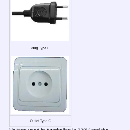
Plug Type C
Outlet Type C