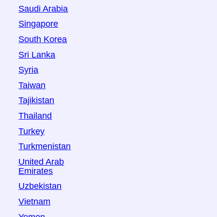
Saudi Arabia
Singapore
South Korea
Sri Lanka
Syria
Taiwan
Tajikistan
Thailand
Turkey
Turkmenistan
United Arab
Emirates
Uzbekistan
Vietnam
Yemen