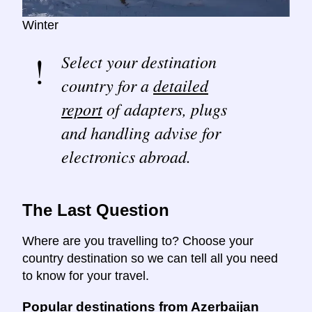
Winter
Select your destination
country for a
detailed
report
of adapters, plugs
and handling advise for
electronics abroad.
The Last Question
Where are you travelling to? Choose your
country destination so we can tell all you need
to know for your travel.
Popular destinations from Azerbaijan