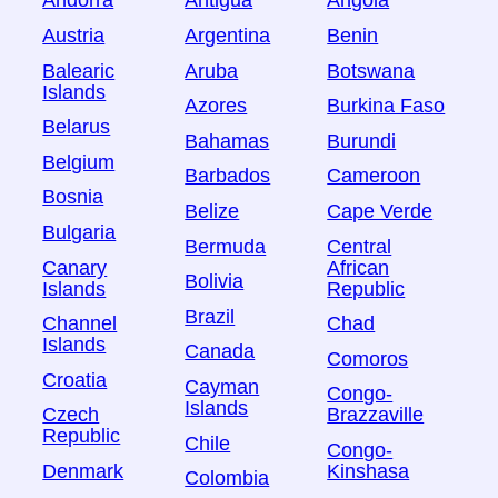
Andorra
Antigua
Angola
Austria
Argentina
Benin
Balearic
Aruba
Botswana
Islands
Azores
Burkina Faso
Belarus
Bahamas
Burundi
Belgium
Barbados
Cameroon
Bosnia
Belize
Cape Verde
Bulgaria
Bermuda
Central
Canary
African
Bolivia
Islands
Republic
Brazil
Channel
Chad
Islands
Canada
Comoros
Croatia
Cayman
Congo-
Islands
Czech
Brazzaville
Republic
Chile
Congo-
Denmark
Kinshasa
Colombia