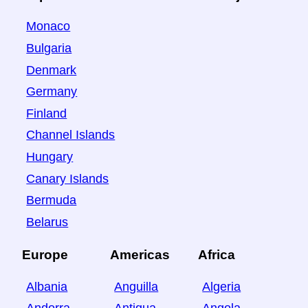
Monaco
Bulgaria
Denmark
Germany
Finland
Channel Islands
Hungary
Canary Islands
Bermuda
Belarus
Europe
Americas
Africa
Albania
Anguilla
Algeria