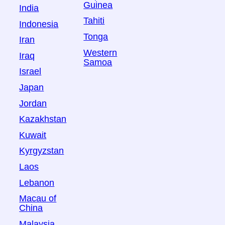
Guinea
India
Tahiti
Indonesia
Tonga
Iran
Western
Iraq
Samoa
Israel
Japan
Jordan
Kazakhstan
Kuwait
Kyrgyzstan
Laos
Lebanon
Macau of
China
Malaysia