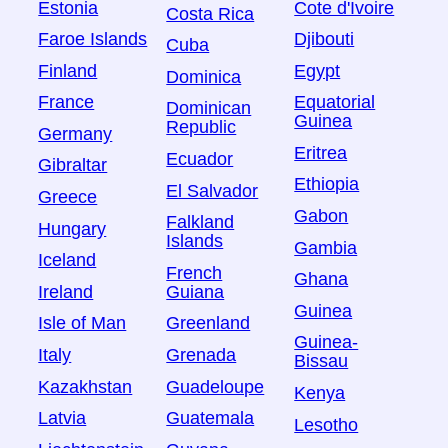
Estonia
Cote d'Ivoire
Costa Rica
Faroe Islands
Djibouti
Cuba
Finland
Egypt
Dominica
France
Equatorial
Dominican
Guinea
Republic
Germany
Eritrea
Ecuador
Gibraltar
Ethiopia
El Salvador
Greece
Gabon
Falkland
Hungary
Islands
Gambia
Iceland
French
Ghana
Ireland
Guiana
Guinea
Isle of Man
Greenland
Guinea-
Italy
Grenada
Bissau
Kazakhstan
Guadeloupe
Kenya
Latvia
Guatemala
Lesotho