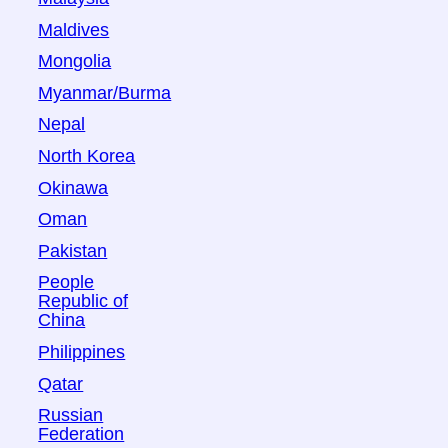
Maldives
Mongolia
Myanmar/Burma
Nepal
North Korea
Okinawa
Oman
Pakistan
People
Republic of
China
Philippines
Qatar
Russian
Federation