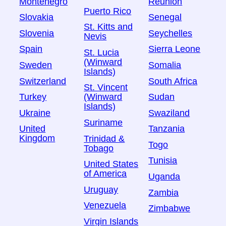
Montenegro
Réunion
Puerto Rico
Slovakia
Senegal
St. Kitts and
Slovenia
Seychelles
Nevis
Spain
Sierra Leone
St. Lucia
(Winward
Sweden
Somalia
Islands)
Switzerland
South Africa
St. Vincent
Turkey
Sudan
(Winward
Islands)
Ukraine
Swaziland
Suriname
United
Tanzania
Kingdom
Trinidad &
Togo
Tobago
Tunisia
United States
of America
Uganda
Uruguay
Zambia
Venezuela
Zimbabwe
Virgin Islands