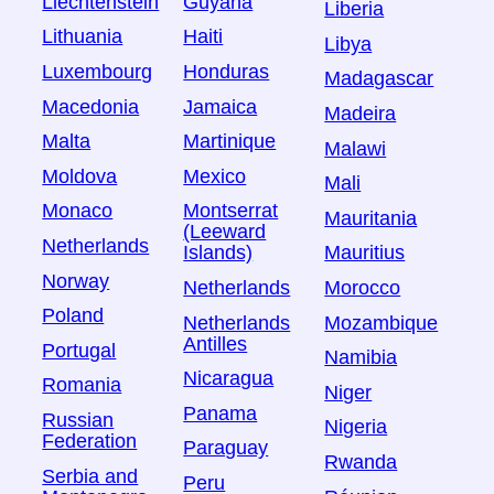
Liechtenstein
Guyana
Liberia
Lithuania
Haiti
Libya
Luxembourg
Honduras
Madagascar
Macedonia
Jamaica
Madeira
Malta
Martinique
Malawi
Moldova
Mexico
Mali
Monaco
Montserrat
Mauritania
(Leeward
Netherlands
Islands)
Mauritius
Norway
Netherlands
Morocco
Poland
Netherlands
Mozambique
Antilles
Portugal
Namibia
Nicaragua
Romania
Niger
Panama
Russian
Nigeria
Federation
Paraguay
Rwanda
Serbia and
Peru