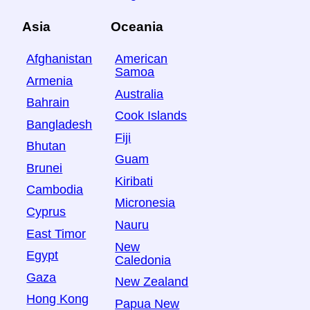
Asia
Oceania
Afghanistan
American
Samoa
Armenia
Australia
Bahrain
Cook Islands
Bangladesh
Fiji
Bhutan
Guam
Brunei
Kiribati
Cambodia
Micronesia
Cyprus
Nauru
East Timor
New
Egypt
Caledonia
Gaza
New Zealand
Hong Kong
Papua New