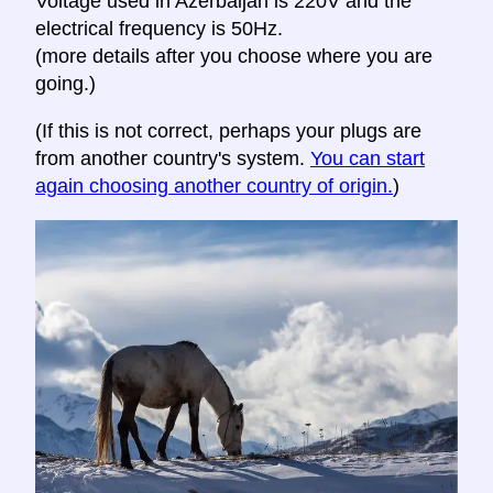
Voltage used in Azerbaijan is 220V and the
electrical frequency is 50Hz.
(more details after you choose where you are
going.)
(If this is not correct, perhaps your plugs are
from another country's system.
You can start
again choosing another country of origin.
)