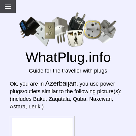
WhatPlug.info
Guide for the traveller with plugs
Azerbaijan
Ok, you are in
, you use power
plugs/outlets similar to the following picture(s):
(includes Baku, Zaqatala, Quba, Naxcivan,
Astara, Lerik.)