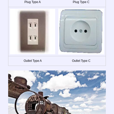
Plug Type A
Plug Type C
Outlet Type A
Outlet Type C