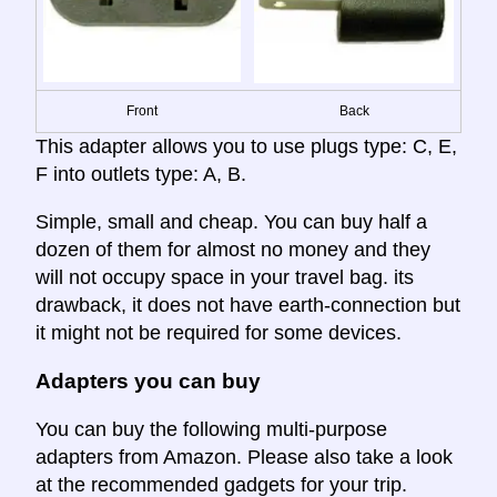
Front
Back
This adapter allows you to use plugs type: C, E,
F into outlets type: A, B.
Simple, small and cheap. You can buy half a
dozen of them for almost no money and they
will not occupy space in your travel bag. its
drawback, it does not have earth-connection but
it might not be required for some devices.
Adapters you can buy
You can buy the following multi-purpose
adapters from Amazon. Please also take a look
at the recommended gadgets for your trip.