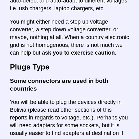
auto-detect and auto-adapt to different voltages
i.e. usb chargers, laptop chargers, etc.
You might either need a
step up voltage
converter
, a
step down voltage converter
, or
maybe, nothing at all. When a country electronic
grid is not homogenous, there is not much we
can help but
ask you to exercise caution
.
Plugs Type
Some connectors are used in both
countries
You will be able to plug the devices directly in
Bolivia (please read other sections of this
reports in regards to voltage, etc.). Perhaps you
will need adapters for some sockets, but it is
usually easier to find adapters at destination if