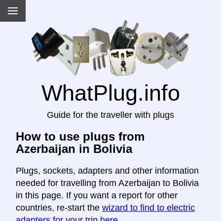
WhatPlug.info
Guide for the traveller with plugs
How to use plugs from
Azerbaijan in Bolivia
Plugs, sockets, adapters and other information
needed for travelling from Azerbaijan to Bolivia
in this page. If you want a report for other
countries, re-start the
wizard to find to electric
adapters for your trip here
.