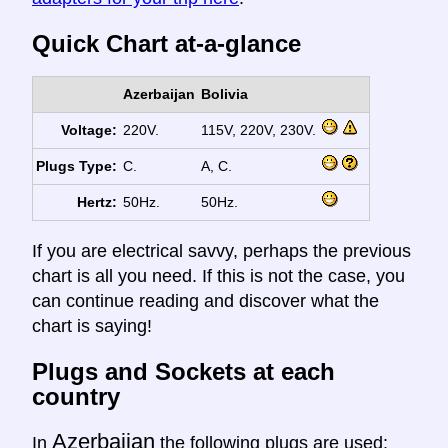
Quick Chart at-a-glance
Azerbaijan
Bolivia
Voltage:
220V.
115V, 220V, 230V.
Plugs Type:
C.
A, C.
Hertz:
50Hz.
50Hz.
If you are electrical savvy, perhaps the previous
chart is all you need. If this is not the case, you
can continue reading and discover what the
chart is saying!
Plugs and Sockets at each
country
Azerbaijan
In
the following plugs are used: