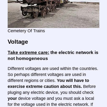
Cemetery Of Trains
Voltage
Take extreme care:
the electric network is
not homogeneous
Different voltages are used within the countries.
So perhaps different voltages are used in
different regions or cities.
You will have to
exercise extreme caution about this.
Before
pluging any electric device, you should check
your
device voltage and you must ask a local
for the voltage used in the electric network. If