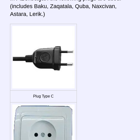
(includes Baku, Zaqatala, Quba, Naxcivan,
Astara, Lerik.)
Plug Type C