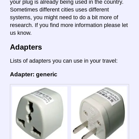
your plug is already being used in the country.
Sometimes different cities uses different
systems, you might need to do a bit more of
research. If you find more information please let
us know.
Adapters
Lists of adapters you can use in your travel:
Adapter: generic