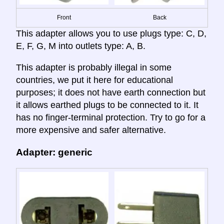
Front
Back
This adapter allows you to use plugs type: C, D,
E, F, G, M into outlets type: A, B.
This adapter is probably illegal in some
countries, we put it here for educational
purposes; it does not have earth connection but
it allows earthed plugs to be connected to it. It
has no finger-terminal protection. Try to go for a
more expensive and safer alternative.
Adapter: generic