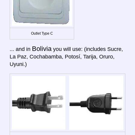
Outlet Type C
Bolivia
... and in
you will use: (includes Sucre,
La Paz, Cochabamba, Potosí, Tarija, Oruro,
Uyuni.)