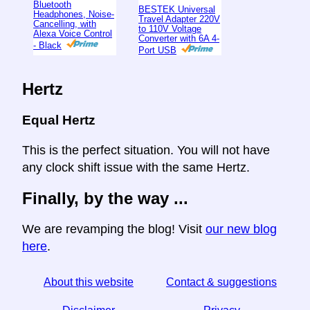
Bluetooth
BESTEK Universal
Headphones, Noise-
Travel Adapter 220V
Cancelling, with
to 110V Voltage
Alexa Voice Control
Converter with 6A 4-
- Black
Port USB
Hertz
Equal Hertz
This is the perfect situation. You will not have
any clock shift issue with the same Hertz.
Finally, by the way ...
We are revamping the blog! Visit
our new blog
here
.
About this website
Contact & suggestions