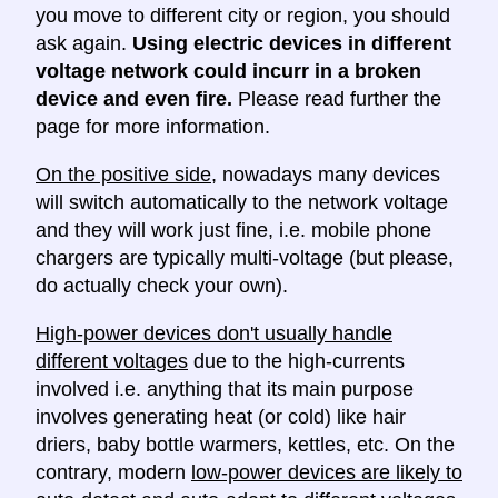
you move to different city or region, you should
ask again.
Using electric devices in different
voltage network could incurr in a broken
device and even fire.
Please read further the
page for more information.
On the positive side
, nowadays many devices
will switch automatically to the network voltage
and they will work just fine, i.e. mobile phone
chargers are typically multi-voltage (but please,
do actually check your own).
High-power devices don't usually handle
different voltages
due to the high-currents
involved i.e. anything that its main purpose
involves generating heat (or cold) like hair
driers, baby bottle warmers, kettles, etc. On the
contrary, modern
low-power devices are likely to