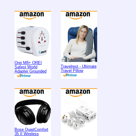
Orei M8+ OREI
Travelrest - Ultimate
Safest World
Travel Pillow
Adapter Grounded
Bose QuietComfort
35 II Wireless