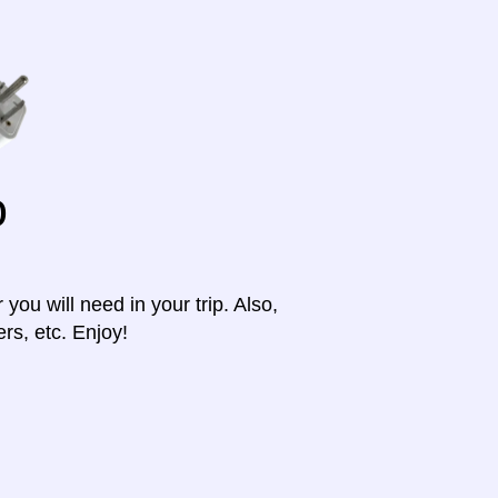
o
ou will need in your trip. Also,
rs, etc. Enjoy!