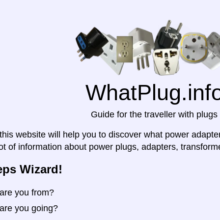
WhatPlug.inf
Guide for the traveller with plugs
his website will help you to discover what power adapter y
lot of information about power plugs, adapters, transforme
eps Wizard!
are you from?
are you going?