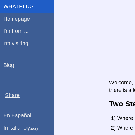
WHATPLUG
Homepage
I'm from ...
I'm visiting ...
Blog
Welcome, t
there is a 
Share
Two St
En Español
1) Where 
In italiano
2) Where 
(βeta)