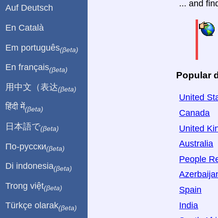
... and fi
Auf Deutsch
En Català
Em português
(βeta)
En français
(βeta)
Popular d
用中文（表达
(βeta)
United St
हिंदी में
(βeta)
Canada
日本語で
United K
(βeta)
Australia
По-русски
(βeta)
People Re
Di indonesia
(βeta)
Azerbaija
Trong việt
(βeta)
Spain
India
Türkçe olarak
(βeta)