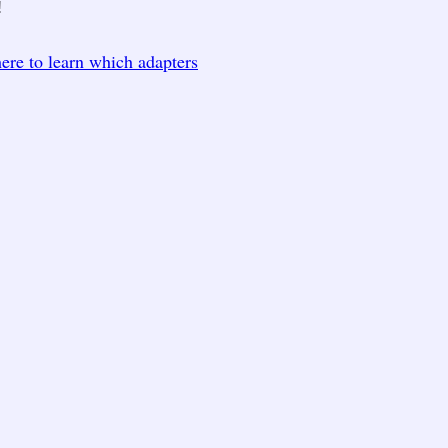
!
here to learn which adapters