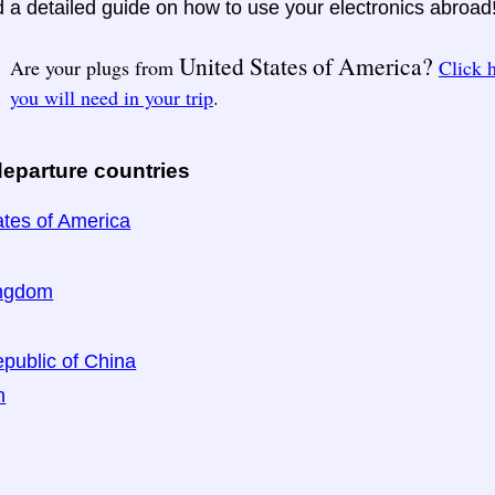
nd a detailed guide on how to use your electronics abroad
United States of America?
Are your plugs from
Click 
you will need in your trip
.
eparture countries
ates of America
ingdom
public of China
n