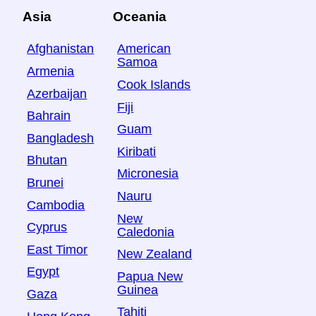
Asia
Oceania
Afghanistan
American
Samoa
Armenia
Cook Islands
Azerbaijan
Fiji
Bahrain
Guam
Bangladesh
Kiribati
Bhutan
Micronesia
Brunei
Nauru
Cambodia
New
Cyprus
Caledonia
East Timor
New Zealand
Egypt
Papua New
Guinea
Gaza
Tahiti