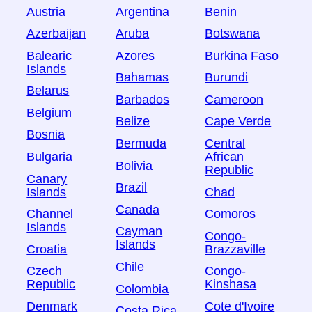
Austria
Argentina
Benin
Azerbaijan
Aruba
Botswana
Balearic
Azores
Burkina Faso
Islands
Bahamas
Burundi
Belarus
Barbados
Cameroon
Belgium
Belize
Cape Verde
Bosnia
Bermuda
Central
Bulgaria
African
Bolivia
Republic
Canary
Brazil
Islands
Chad
Canada
Channel
Comoros
Islands
Cayman
Congo-
Islands
Croatia
Brazzaville
Chile
Czech
Congo-
Republic
Kinshasa
Colombia
Denmark
Cote d'Ivoire
Costa Rica