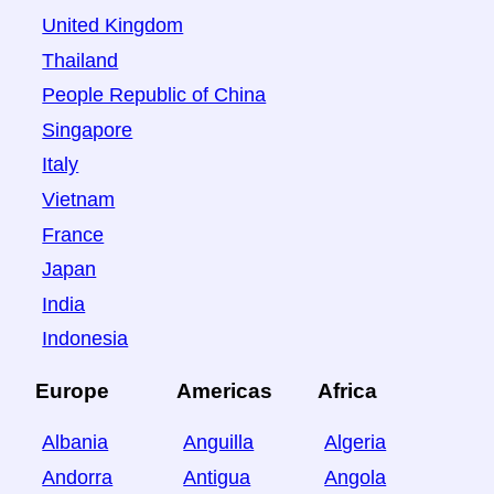
United Kingdom
Thailand
People Republic of China
Singapore
Italy
Vietnam
France
Japan
India
Indonesia
Europe
Americas
Africa
Albania
Anguilla
Algeria
Andorra
Antigua
Angola