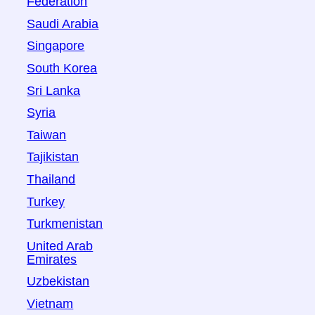
Federation
Saudi Arabia
Singapore
South Korea
Sri Lanka
Syria
Taiwan
Tajikistan
Thailand
Turkey
Turkmenistan
United Arab
Emirates
Uzbekistan
Vietnam