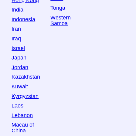
Hong Kong
Tonga
India
Western
Indonesia
Samoa
Iran
Iraq
Israel
Japan
Jordan
Kazakhstan
Kuwait
Kyrgyzstan
Laos
Lebanon
Macau of
China