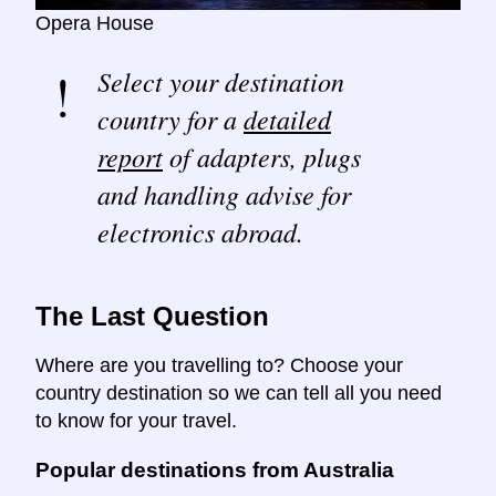
Opera House
Select your destination
country for a
detailed
report
of adapters, plugs
and handling advise for
electronics abroad.
The Last Question
Where are you travelling to? Choose your
country destination so we can tell all you need
to know for your travel.
Popular destinations from Australia