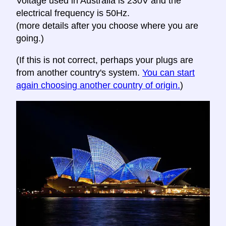
Voltage used in Australia is 230V and the
electrical frequency is 50Hz.
(more details after you choose where you are
going.)
(If this is not correct, perhaps your plugs are
from another country's system.
You can start
again choosing another country of origin.
)