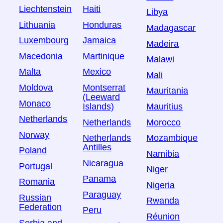
Liechtenstein
Haiti
Libya
Lithuania
Honduras
Madagascar
Luxembourg
Jamaica
Madeira
Macedonia
Martinique
Malawi
Malta
Mexico
Mali
Moldova
Montserrat
Mauritania
(Leeward
Monaco
Islands)
Mauritius
Netherlands
Netherlands
Morocco
Norway
Netherlands
Mozambique
Antilles
Poland
Namibia
Nicaragua
Portugal
Niger
Panama
Romania
Nigeria
Paraguay
Russian
Rwanda
Federation
Peru
Réunion
Serbia and