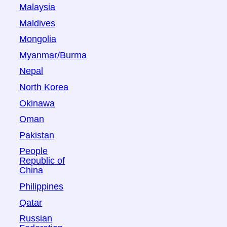
Malaysia
Maldives
Mongolia
Myanmar/Burma
Nepal
North Korea
Okinawa
Oman
Pakistan
People
Republic of
China
Philippines
Qatar
Russian