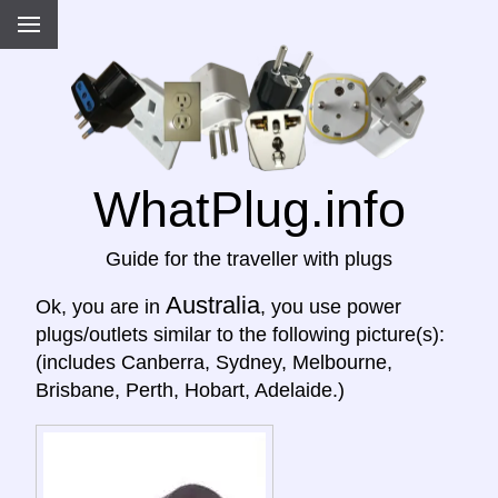
WhatPlug.info
Guide for the traveller with plugs
Australia
Ok, you are in
, you use power
plugs/outlets similar to the following picture(s):
(includes Canberra, Sydney, Melbourne,
Brisbane, Perth, Hobart, Adelaide.)