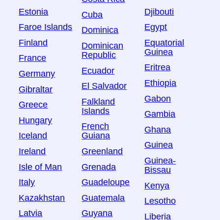
Estonia
Djibouti
Cuba
Faroe Islands
Egypt
Dominica
Finland
Equatorial
Dominican
Guinea
Republic
France
Eritrea
Ecuador
Germany
Ethiopia
El Salvador
Gibraltar
Gabon
Falkland
Greece
Islands
Gambia
Hungary
French
Ghana
Iceland
Guiana
Guinea
Ireland
Greenland
Guinea-
Isle of Man
Grenada
Bissau
Italy
Guadeloupe
Kenya
Kazakhstan
Guatemala
Lesotho
Latvia
Guyana
Liberia