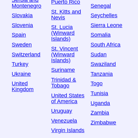
Puerto Rico
Montenegro
Senegal
St. Kitts and
Slovakia
Seychelles
Nevis
Slovenia
Sierra Leone
St. Lucia
(Winward
Spain
Somalia
Islands)
Sweden
South Africa
St. Vincent
Switzerland
Sudan
(Winward
Islands)
Turkey
Swaziland
Suriname
Ukraine
Tanzania
Trinidad &
United
Togo
Tobago
Kingdom
Tunisia
United States
of America
Uganda
Uruguay
Zambia
Venezuela
Zimbabwe
Virgin Islands