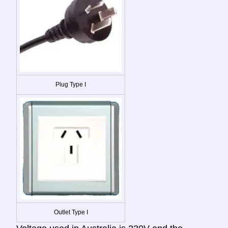
Plug Type I
Outlet Type I