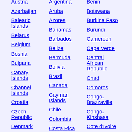
Austria
Argentina
Benin
Azerbaijan
Aruba
Botswana
Balearic
Azores
Burkina Faso
Islands
Bahamas
Burundi
Belarus
Barbados
Cameroon
Belgium
Belize
Cape Verde
Bosnia
Bermuda
Central
Bulgaria
African
Bolivia
Republic
Canary
Brazil
Islands
Chad
Canada
Channel
Comoros
Islands
Cayman
Congo-
Islands
Croatia
Brazzaville
Chile
Czech
Congo-
Republic
Kinshasa
Colombia
Denmark
Cote d'Ivoire
Costa Rica