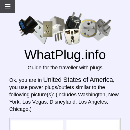
WhatPlug.info
Guide for the traveller with plugs
United States of America
Ok, you are in
,
you use power plugs/outlets similar to the
following picture(s): (includes Washington, New
York, Las Vegas, Disneyland, Los Angeles,
Chicago.)