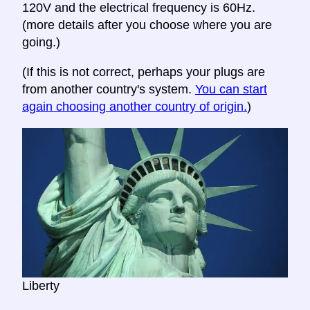
120V and the electrical frequency is 60Hz.
(more details after you choose where you are
going.)
(If this is not correct, perhaps your plugs are
from another country's system.
You can start
again choosing another country of origin.
)
Liberty