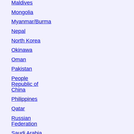
Maldives
Mongolia
Myanmar/Burma
Nepal
North Korea
Okinawa
Oman
Pakistan
People
Republic of
China
Philippines
Qatar
Russian
Federation
Saudi Arabia