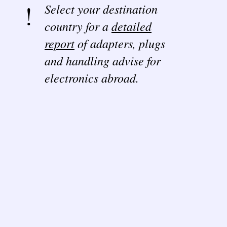
Select your destination
country for a
detailed
report
of adapters, plugs
and handling advise for
electronics abroad.