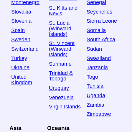
Montenegro
Senegal
St. Kitts and
Slovakia
Seychelles
Nevis
Slovenia
Sierra Leone
St. Lucia
(Winward
Spain
Somalia
Islands)
Sweden
South Africa
St. Vincent
Switzerland
Sudan
(Winward
Islands)
Turkey
Swaziland
Suriname
Ukraine
Tanzania
Trinidad &
United
Togo
Tobago
Kingdom
Tunisia
Uruguay
Uganda
Venezuela
Zambia
Virgin Islands
Zimbabwe
Asia
Oceania