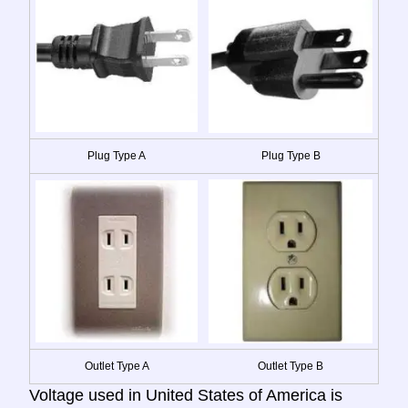
Plug Type A
Plug Type B
Outlet Type A
Outlet Type B
Voltage used in United States of America is