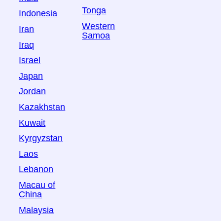
Tonga
Indonesia
Western
Iran
Samoa
Iraq
Israel
Japan
Jordan
Kazakhstan
Kuwait
Kyrgyzstan
Laos
Lebanon
Macau of
China
Malaysia