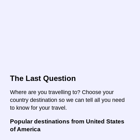
The Last Question
Where are you travelling to? Choose your
country destination so we can tell all you need
to know for your travel.
Popular destinations from United States
of America