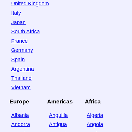
United Kingdom
Italy
Japan
South Africa
France
Germany
Spain
Argentina
Thailand
Vietnam
Europe
Americas
Africa
Albania
Anguilla
Algeria
Andorra
Antigua
Angola