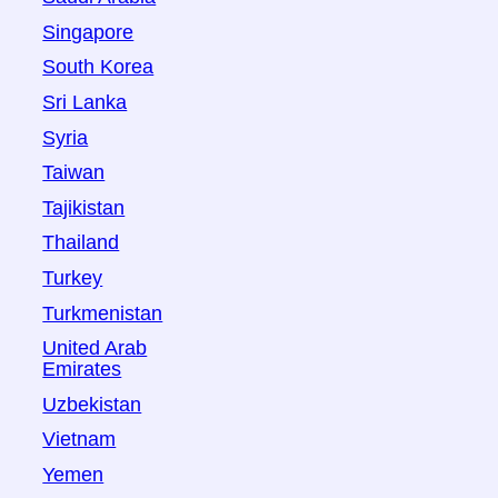
Singapore
South Korea
Sri Lanka
Syria
Taiwan
Tajikistan
Thailand
Turkey
Turkmenistan
United Arab
Emirates
Uzbekistan
Vietnam
Yemen