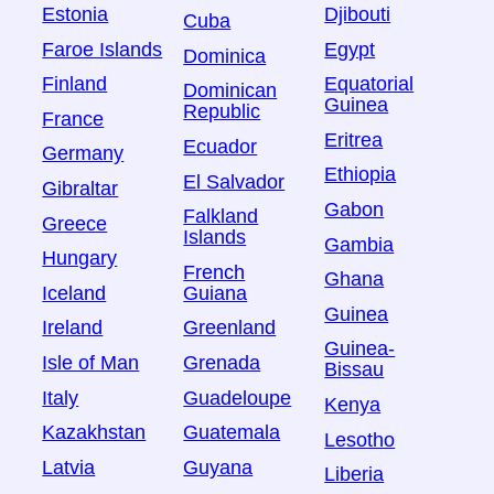
Estonia
Djibouti
Cuba
Faroe Islands
Egypt
Dominica
Finland
Equatorial
Dominican
Guinea
Republic
France
Eritrea
Ecuador
Germany
Ethiopia
El Salvador
Gibraltar
Gabon
Falkland
Greece
Islands
Gambia
Hungary
French
Ghana
Iceland
Guiana
Guinea
Ireland
Greenland
Guinea-
Isle of Man
Grenada
Bissau
Italy
Guadeloupe
Kenya
Kazakhstan
Guatemala
Lesotho
Latvia
Guyana
Liberia