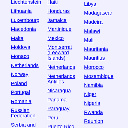
Liechtenstein
Haiti
Libya
Lithuania
Honduras
Madagascar
Luxembourg
Jamaica
Madeira
Macedonia
Martinique
Malawi
Malta
Mexico
Mali
Moldova
Montserrat
Mauritania
(Leeward
Monaco
Islands)
Mauritius
Netherlands
Netherlands
Morocco
Norway
Netherlands
Mozambique
Antilles
Poland
Namibia
Nicaragua
Portugal
Niger
Panama
Romania
Nigeria
Paraguay
Russian
Rwanda
Federation
Peru
Réunion
Serbia and
Puerto Rico