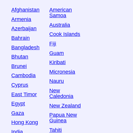
Afghanistan
American
Samoa
Armenia
Australia
Azerbaijan
Cook Islands
Bahrain
Fiji
Bangladesh
Guam
Bhutan
Kiribati
Brunei
Micronesia
Cambodia
Nauru
Cyprus
New
East Timor
Caledonia
Egypt
New Zealand
Gaza
Papua New
Guinea
Hong Kong
Tahiti
India