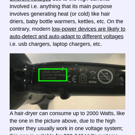
involved i.e. anything that its main purpose
involves generating heat (or cold) like hair
driers, baby bottle warmers, kettles, etc. On the
contrary, modern
low-power devices are likely to
auto-detect and auto-adapt to different voltages
i.e. usb chargers, laptop chargers, etc.
A hair-dryer can consume up to 2000 Watts, like
the one in the picture above, due to the high
power they usually work in one voltage system;