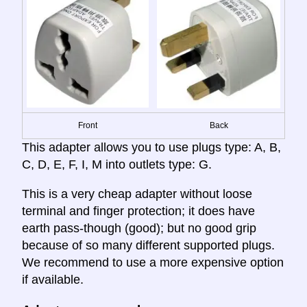
Front
Back
This adapter allows you to use plugs type: A, B,
C, D, E, F, I, M into outlets type: G.
This is a very cheap adapter without loose
terminal and finger protection; it does have
earth pass-though (good); but no good grip
because of so many different supported plugs.
We recommend to use a more expensive option
if available.