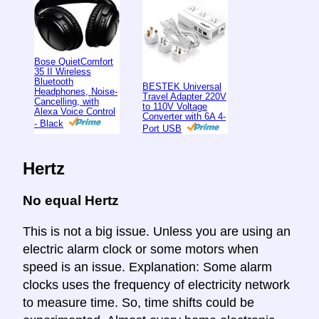
Bose QuietComfort
35 II Wireless
Bluetooth
BESTEK Universal
Headphones, Noise-
Travel Adapter 220V
Cancelling, with
to 110V Voltage
Alexa Voice Control
Converter with 6A 4-
- Black
Port USB
Hertz
No equal Hertz
This is not a big issue. Unless you are using an
electric alarm clock or some motors when
speed is an issue. Explanation: Some alarm
clocks uses the frequency of electricity network
to measure time. So, time shifts could be