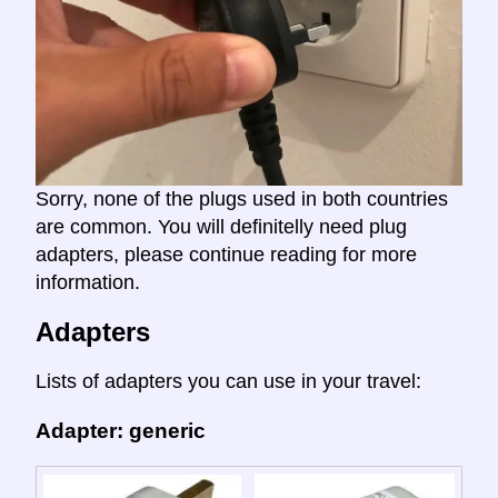
Sorry, none of the plugs used in both countries
are common. You will definitelly need plug
adapters, please continue reading for more
information.
Adapters
Lists of adapters you can use in your travel:
Adapter: generic