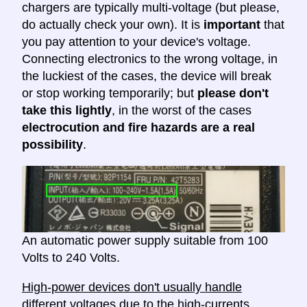
chargers are typically multi-voltage (but please,
do actually check your own). It is
important
that
you pay attention to your device's voltage.
Connecting electronics to the wrong voltage, in
the luckiest of the cases, the device will break
or stop working temporarily; but
please don't
take this lightly
, in the worst of the cases
electrocution and fire hazards are a real
possibility
.
An automatic power supply suitable from 100
Volts to 240 Volts.
High-power devices don't usually handle
different voltages
due to the high-currents