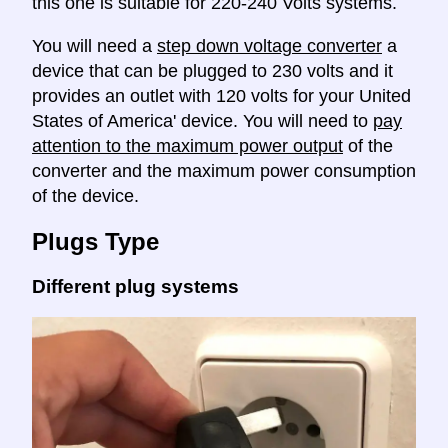
this one is suitable for 220-240 Volts systems.
You will need a
step down voltage converter
a
device that can be plugged to 230 volts and it
provides an outlet with 120 volts for your United
States of America' device. You will need to
pay
attention to the maximum power output
of the
converter and the maximum power consumption
of the device.
Plugs Type
Different plug systems