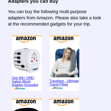
Adapters you can buy
You can buy the following multi-purpose
adapters from Amazon. Please also take a look
at the recommended gadgets for your trip.
Orei M8+ OREI
Travelrest - Ultimate
Safest World
Travel Pillow
Adapter Grounded