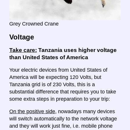
Grey Crowned Crane
Voltage
Take care:
Tanzania uses higher voltage
than United States of America
Your electric devices from United States of
America will be expecting 120 Volts, but
Tanzania grid is of 230 Volts, this is a
substantial difference that requires you to take
some extra steps in preparation to your trip:
On the positive side
, nowadays many devices
will switch automatically to the network voltage
and they will work just fine, i.e. mobile phone