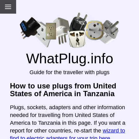
WhatPlug.info
Guide for the traveller with plugs
How to use plugs from United
States of America in Tanzania
Plugs, sockets, adapters and other information
needed for travelling from United States of
America to Tanzania in this page. If you want a
report for other countries, re-start the
wizard to
find to electric adapters for your trip here
.