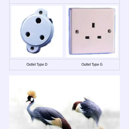
Outlet Type D
Outlet Type G