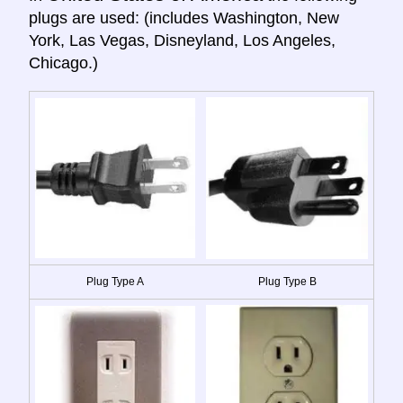
plugs are used: (includes Washington, New
York, Las Vegas, Disneyland, Los Angeles,
Chicago.)
Plug Type A
Plug Type B