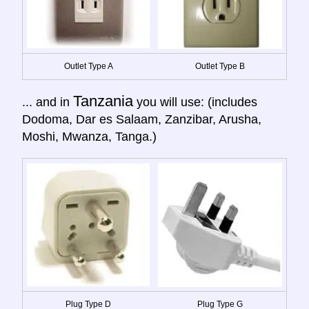
Outlet Type A
Outlet Type B
Tanzania
... and in
you will use: (includes
Dodoma, Dar es Salaam, Zanzibar, Arusha,
Moshi, Mwanza, Tanga.)
Plug Type D
Plug Type G