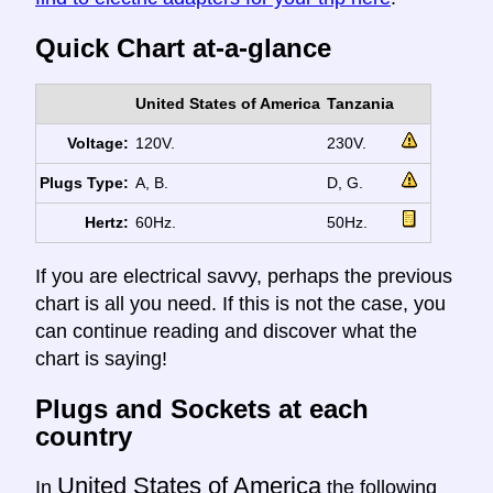
Quick Chart at-a-glance
United States of America
Tanzania
Voltage:
120V.
230V.
Plugs Type:
A, B.
D, G.
Hertz:
60Hz.
50Hz.
If you are electrical savvy, perhaps the previous
chart is all you need. If this is not the case, you
can continue reading and discover what the
chart is saying!
Plugs and Sockets at each
country
United States of America
In
the following