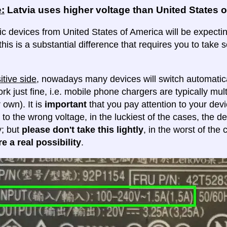
:
Latvia uses higher voltage than United States 
ic devices from United States of America will be expecting
this is a substantial difference that requires you to take
itive side
, nowadays many devices will switch automatica
ork just fine, i.e. mobile phone chargers are typically mul
 own). It is
important
that you pay attention to your dev
 to the wrong voltage, in the luckiest of the cases, the d
y; but
please don't take this lightly
, in the worst of the
e a real possibility
.