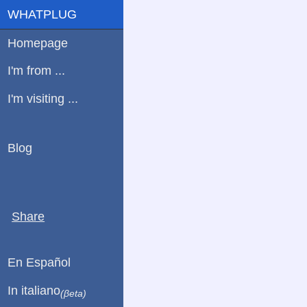
WHATPLUG
Homepage
I'm from ...
I'm visiting ...
Blog
Share
En Español
In italiano
(βeta)