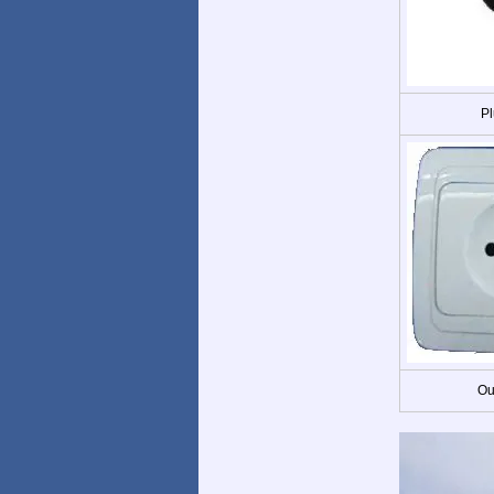
Pl
Ou