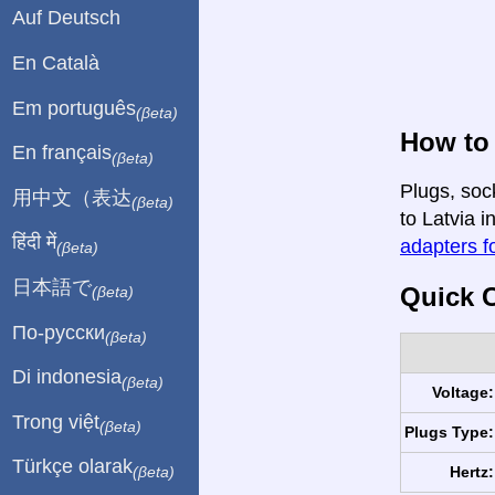
Auf Deutsch
En Català
Em português
(βeta)
How to 
En français
(βeta)
Plugs, soc
用中文（表达
(βeta)
to Latvia i
हिंदी में
adapters fo
(βeta)
日本語で
Quick C
(βeta)
По-русски
(βeta)
Di indonesia
(βeta)
Voltage:
Trong việt
(βeta)
Plugs Type:
Türkçe olarak
Hertz:
(βeta)