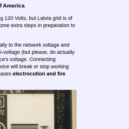
of America
 120 Volts, but Latvia grid is of
 some extra steps in preparation to
lly to the network voltage and
ti-voltage (but please, do actually
ice's voltage. Connecting
evice will break or stop working
 cases
electrocution and fire