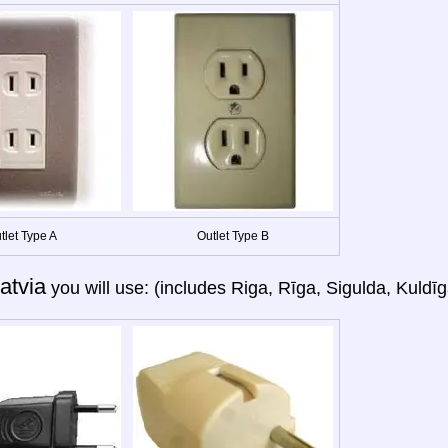
tlet Type A
Outlet Type B
atvia
you will use: (includes Riga, Rīga, Sigulda, Kuldīg