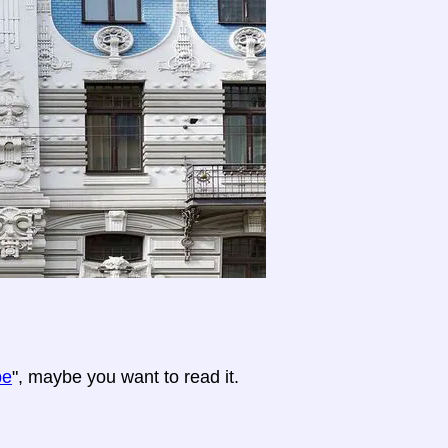
pe
", maybe you want to read it.