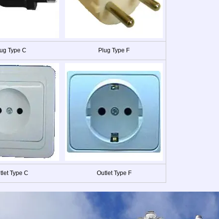
ug Type C
Plug Type F
tlet Type C
Outlet Type F