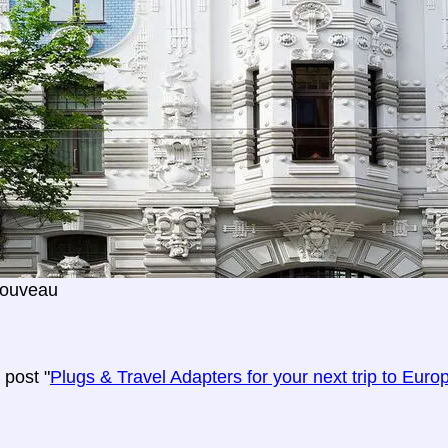
Nouveau
post "
Plugs & Travel Adapters for your next trip to Euro