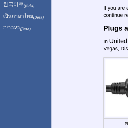
한국어로
(βeta)
If you are 
continue r
เป็นภาษาไทย
(βeta)
Plugs a
בעברית
(βeta)
United
In
Vegas, Dis
P