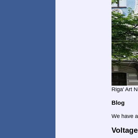
Riga' Art 
Blog
We have a 
Voltage