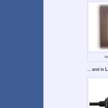
Ou
L
... and in