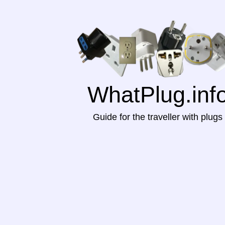
WhatPlug.inf
Guide for the traveller with plugs