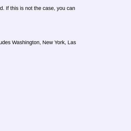
d. If this is not the case, you can
cludes Washington, New York, Las