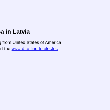
a in Latvia
ng from United States of America
art the
wizard to find to electric