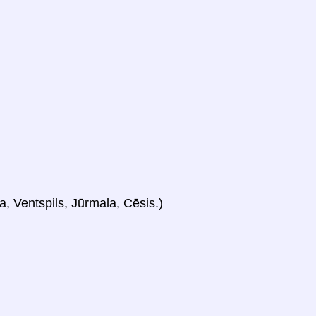
a, Ventspils, Jūrmala, Cēsis.)