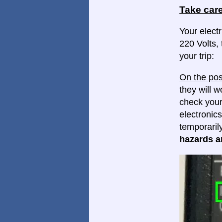
Take care
Your electr
220 Volts, 
your trip:
On the pos
they will w
check your
electronics
temporaril
hazards ar