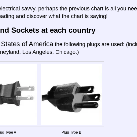
electrical savvy, perhaps the previous chart is all you nee
eading and discover what the chart is saying!
nd Sockets at each country
 States of America
the following plugs are used: (in
neyland, Los Angeles, Chicago.)
lug Type A
Plug Type B