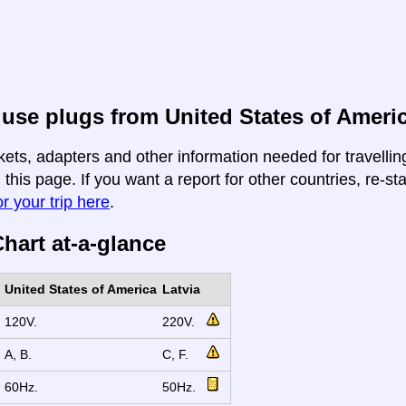
use plugs from United States of Americ
kets, adapters and other information needed for travelli
n this page. If you want a report for other countries, re-st
r your trip here
.
hart at-a-glance
United States of America
Latvia
120V.
220V.
A, B.
C, F.
60Hz.
50Hz.