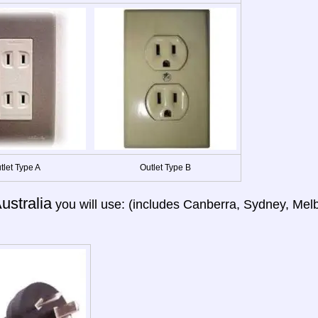
tlet Type A
Outlet Type B
ustralia
you will use: (includes Canberra, Sydney, Melb