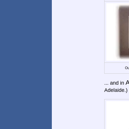
Ou
A
... and in
Adelaide.)