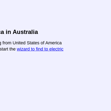
a in Australia
ng from United States of America
-start the
wizard to find to electric