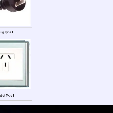
lug Type I
tlet Type I