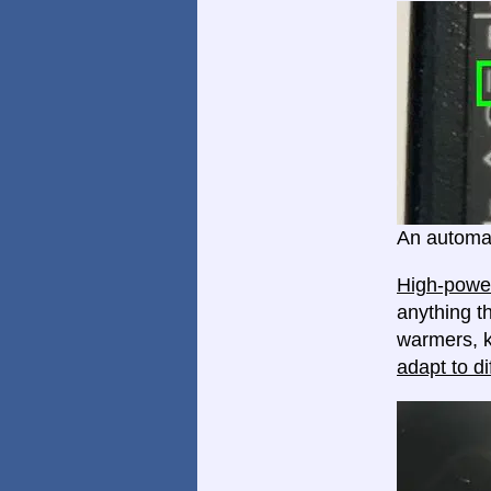
An automat
High-power
anything th
warmers, k
adapt to di