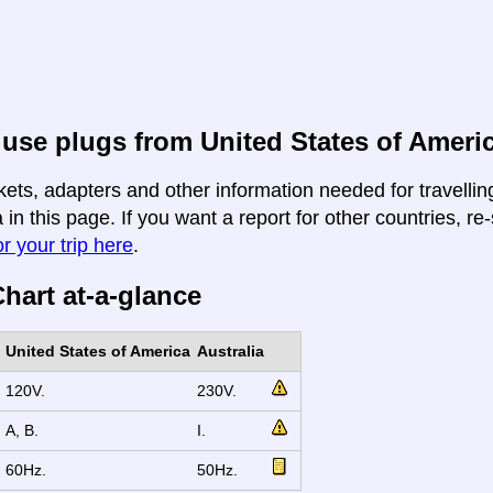
use plugs from United States of Americ
kets, adapters and other information needed for travelli
a in this page. If you want a report for other countries, re
r your trip here
.
hart at-a-glance
United States of America
Australia
120V.
230V.
A, B.
I.
60Hz.
50Hz.