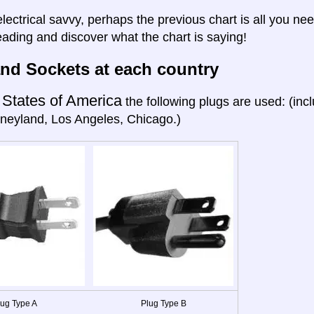
electrical savvy, perhaps the previous chart is all you nee
eading and discover what the chart is saying!
nd Sockets at each country
 States of America
the following plugs are used: (in
neyland, Los Angeles, Chicago.)
lug Type A
Plug Type B