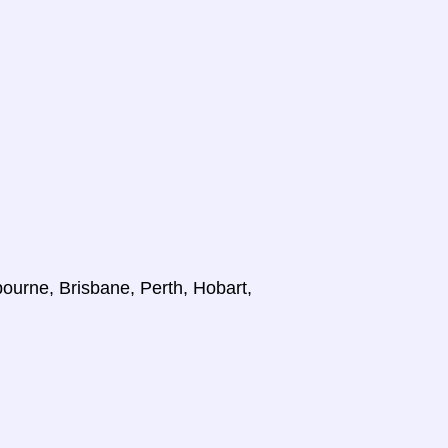
ourne, Brisbane, Perth, Hobart,