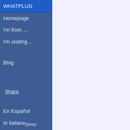
WHATPLUG
Homepage
I'm from ...
I'm visiting ...
Blog
Share
En Español
In italiano
(βeta)