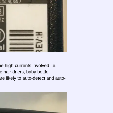
e high-currents involved i.e.
e hair driers, baby bottle
e likely to auto-detect and auto-