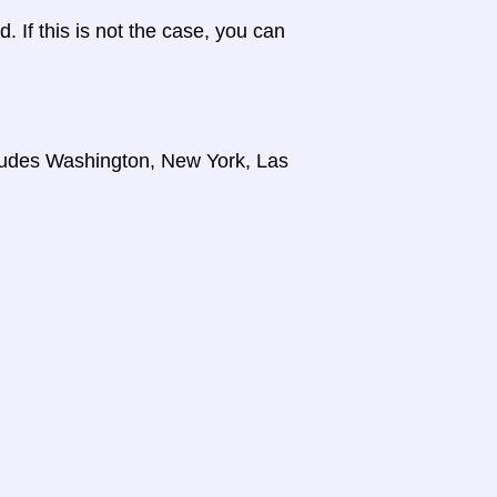
d. If this is not the case, you can
cludes Washington, New York, Las