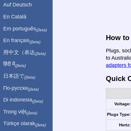
Auf Deutsch
En Català
Em português
(βeta)
How to 
En français
(βeta)
Plugs, soc
用中文（表达
(βeta)
to Australi
हिंदी में
adapters fo
(βeta)
日本語で
Quick C
(βeta)
По-русски
(βeta)
Di indonesia
(βeta)
Voltage:
Trong việt
(βeta)
Plugs Type:
Türkçe olarak
Hertz:
(βeta)