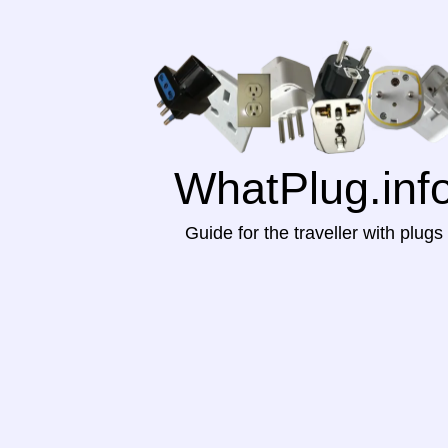
WhatPlug.inf
Guide for the traveller with plugs