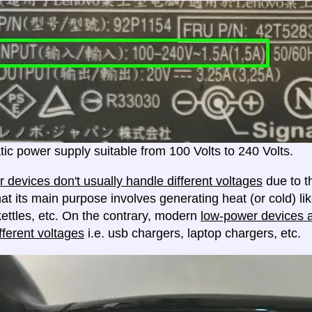
ic power supply suitable from 100 Volts to 240 Volts.
 devices don't usually handle different voltages
due to th
at its main purpose involves generating heat (or cold) lik
ettles, etc. On the contrary, modern
low-power devices ar
fferent voltages
i.e. usb chargers, laptop chargers, etc.