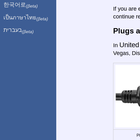
한국어로
(βeta)
If you are 
continue r
เป็นภาษาไทย
(βeta)
Plugs a
בעברית
(βeta)
United
In
Vegas, Dis
P