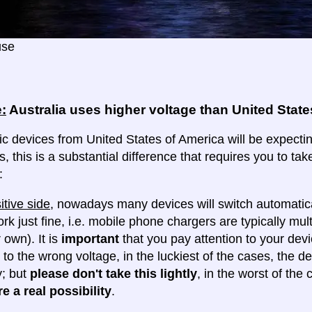
use
:
Australia uses higher voltage than United State
ic devices from United States of America will be expecting
s, this is a substantial difference that requires you to t
:
itive side
, nowadays many devices will switch automatica
ork just fine, i.e. mobile phone chargers are typically mul
 own). It is
important
that you pay attention to your dev
 to the wrong voltage, in the luckiest of the cases, the d
y; but
please don't take this lightly
, in the worst of the
e a real possibility
.