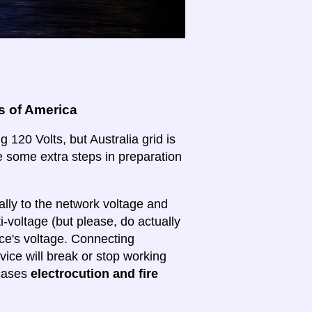
s of America
 120 Volts, but Australia grid is
ake some extra steps in preparation
lly to the network voltage and
ti-voltage (but please, do actually
ice's voltage. Connecting
evice will break or stop working
 cases
electrocution and fire