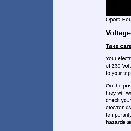
Opera Ho
Voltage
Take care
Your electr
of 230 Volt
to your trip
On the pos
they will w
check your
electronics
temporaril
hazards ar