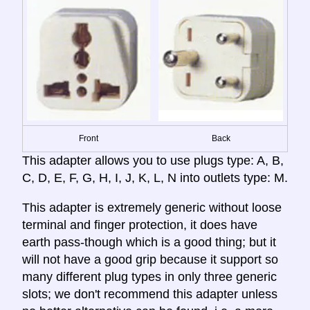
Front
Back
This adapter allows you to use plugs type: A, B,
C, D, E, F, G, H, I, J, K, L, N into outlets type: M.
This adapter is extremely generic without loose
terminal and finger protection, it does have
earth pass-though which is a good thing; but it
will not have a good grip because it support so
many different plug types in only three generic
slots; we don't recommend this adapter unless