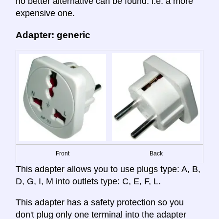
no better alternative can be found. i.e. a more
expensive one.
Adapter: generic
Front
Back
This adapter allows you to use plugs type: A, B,
D, G, I, M into outlets type: C, E, F, L.
This adapter has a safety protection so you
don't plug only one terminal into the adapter