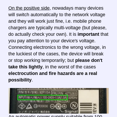
On the positive side
, nowadays many devices
will switch automatically to the network voltage
and they will work just fine, i.e. mobile phone
chargers are typically multi-voltage (but please,
do actually check your own). It is
important
that
you pay attention to your device's voltage.
Connecting electronics to the wrong voltage, in
the luckiest of the cases, the device will break
or stop working temporarily; but
please don't
take this lightly
, in the worst of the cases
electrocution and fire hazards are a real
possibility
.
An automatic power supply suitable from 100