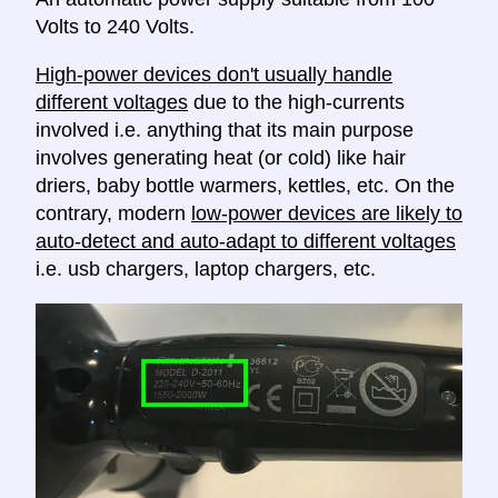
Volts to 240 Volts.
High-power devices don't usually handle
different voltages
due to the high-currents
involved i.e. anything that its main purpose
involves generating heat (or cold) like hair
driers, baby bottle warmers, kettles, etc. On the
contrary, modern
low-power devices are likely to
auto-detect and auto-adapt to different voltages
i.e. usb chargers, laptop chargers, etc.