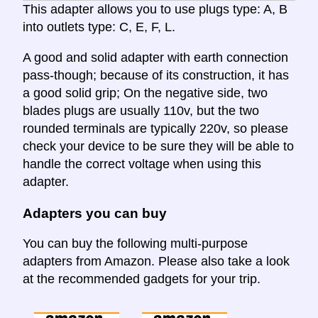
This adapter allows you to use plugs type: A, B
into outlets type: C, E, F, L.
A good and solid adapter with earth connection
pass-though; because of its construction, it has
a good solid grip; On the negative side, two
blades plugs are usually 110v, but the two
rounded terminals are typically 220v, so please
check your device to be sure they will be able to
handle the correct voltage when using this
adapter.
Adapters you can buy
You can buy the following multi-purpose
adapters from Amazon. Please also take a look
at the recommended gadgets for your trip.