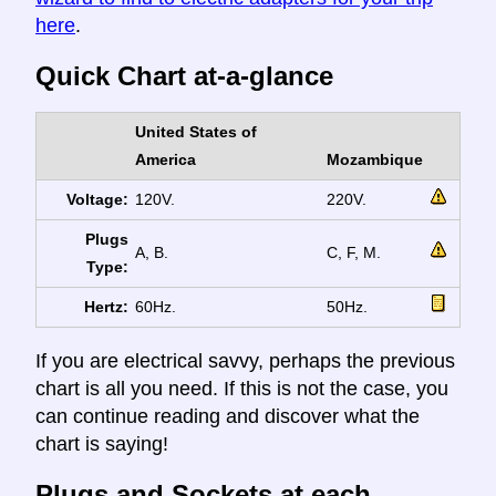
here
.
Quick Chart at-a-glance
United States of
America
Mozambique
Voltage:
120V.
220V.
Plugs
A, B.
C, F, M.
Type:
Hertz:
60Hz.
50Hz.
If you are electrical savvy, perhaps the previous
chart is all you need. If this is not the case, you
can continue reading and discover what the
chart is saying!
Plugs and Sockets at each