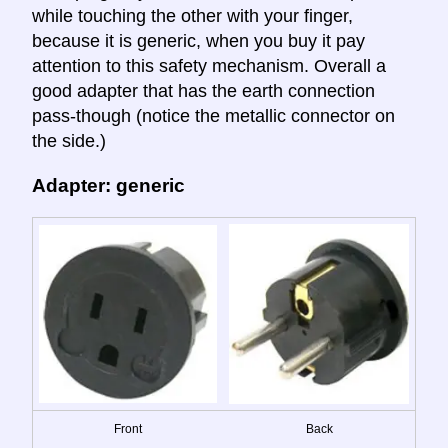
while touching the other with your finger,
because it is generic, when you buy it pay
attention to this safety mechanism. Overall a
good adapter that has the earth connection
pass-though (notice the metallic connector on
the side.)
Adapter: generic
Front
Back