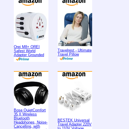
Orei M8+ OREI
Travelrest - Ultimate
Safest World
Travel Pillow
Adapter Grounded
Bose QuietComfort
35 II Wireless
Bluetooth
BESTEK Universal
Headphones, Noise-
Travel Adapter 220V
Cancelling, with
to 110V Voltage