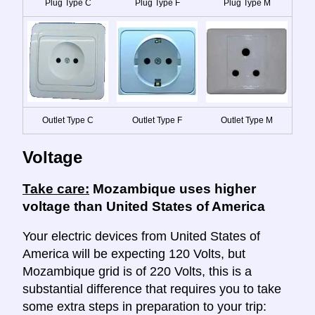
Plug Type C
Plug Type F
Plug Type M
Outlet Type C
Outlet Type F
Outlet Type M
Voltage
Take care:
Mozambique uses higher
voltage than United States of America
Your electric devices from United States of
America will be expecting 120 Volts, but
Mozambique grid is of 220 Volts, this is a
substantial difference that requires you to take
some extra steps in preparation to your trip: