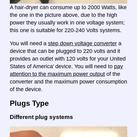
A hair-dryer can consume up to 2000 Watts, like
the one in the picture above, due to the high
power they usually work in one voltage system;
this one is suitable for 220-240 Volts systems.
You will need a
step down voltage converter
a
device that can be plugged to 220 volts and it
provides an outlet with 120 volts for your United
States of America' device. You will need to
pay
attention to the maximum power output
of the
converter and the maximum power consumption
of the device.
Plugs Type
Different plug systems