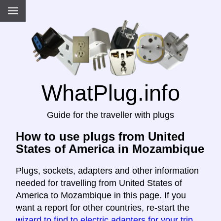
WhatPlug.info
Guide for the traveller with plugs
How to use plugs from United
States of America in Mozambique
Plugs, sockets, adapters and other information
needed for travelling from United States of
America to Mozambique in this page. If you
want a report for other countries, re-start the
wizard to find to electric adapters for your trip