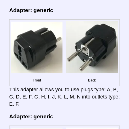
Adapter: generic
Front
Back
This adapter allows you to use plugs type: A, B,
C, D, E, F, G, H, I, J, K, L, M, N into outlets type:
E, F.
Adapter: generic