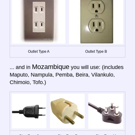
Outlet Type A
Outlet Type B
Mozambique
... and in
you will use: (includes
Maputo, Nampula, Pemba, Beira, Vilankulo,
Chimoio, Tofo.)