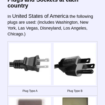
country
United States of America
In
the following
plugs are used: (includes Washington, New
York, Las Vegas, Disneyland, Los Angeles,
Chicago.)
Plug Type A
Plug Type B