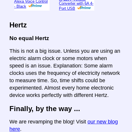
Alexa Voice Control
Converter with 6A 4-
- Black
Port USB
Hertz
No equal Hertz
This is not a big issue. Unless you are using an
electric alarm clock or some motors when
speed is an issue. Explanation: Some alarm
clocks uses the frequency of electricity network
to measure time. So, time shifts could be
experimented. Almost every home electronic
device works perfectly with different Hertz.
Finally, by the way ...
We are revamping the blog! Visit
our new blog
here
.