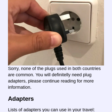
Sorry, none of the plugs used in both countries
are common. You will definitelly need plug
adapters, please continue reading for more
information.
Adapters
Lists of adapters you can use in your travel: