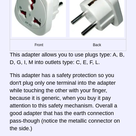
Front
Back
This adapter allows you to use plugs type: A, B,
D, G, I, M into outlets type: C, E, F, L.
This adapter has a safety protection so you
don't plug only one terminal into the adapter
while touching the other with your finger,
because it is generic, when you buy it pay
attention to this safety mechanism. Overall a
good adapter that has the earth connection
pass-though (notice the metallic connector on
the side.)