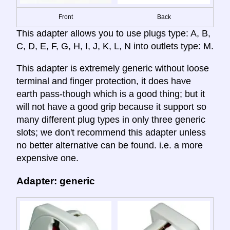
Front
Back
This adapter allows you to use plugs type: A, B,
C, D, E, F, G, H, I, J, K, L, N into outlets type: M.
This adapter is extremely generic without loose
terminal and finger protection, it does have
earth pass-though which is a good thing; but it
will not have a good grip because it support so
many different plug types in only three generic
slots; we don't recommend this adapter unless
no better alternative can be found. i.e. a more
expensive one.
Adapter: generic