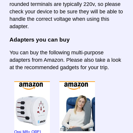
rounded terminals are typically 220v, so please
check your device to be sure they will be able to
handle the correct voltage when using this
adapter.
Adapters you can buy
You can buy the following multi-purpose
adapters from Amazon. Please also take a look
at the recommended gadgets for your trip.
Orei M8+ OREI