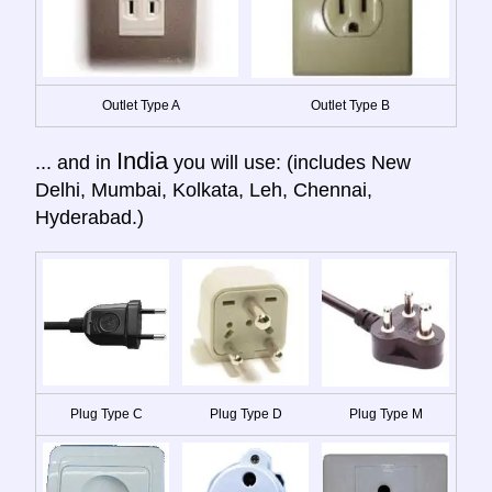
Outlet Type A
Outlet Type B
India
... and in
you will use: (includes New
Delhi, Mumbai, Kolkata, Leh, Chennai,
Hyderabad.)
Plug Type C
Plug Type D
Plug Type M