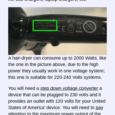
A hair-dryer can consume up to 2000 Watts, like
the one in the picture above, due to the high
power they usually work in one voltage system;
this one is suitable for 220-240 Volts systems.
You will need a
step down voltage converter
a
device that can be plugged to 230 volts and it
provides an outlet with 120 volts for your United
States of America' device. You will need to
pay
attention to the maximum power output
of the