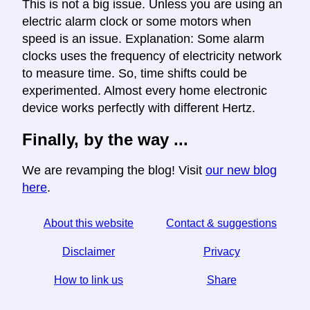
This is not a big issue. Unless you are using an
electric alarm clock or some motors when
speed is an issue. Explanation: Some alarm
clocks uses the frequency of electricity network
to measure time. So, time shifts could be
experimented. Almost every home electronic
device works perfectly with different Hertz.
Finally, by the way ...
We are revamping the blog! Visit
our new blog
here
.
About this website
Contact & suggestions
Disclaimer
Privacy
How to link us
Share
☆ If you find this article useful, help us by sharing it on