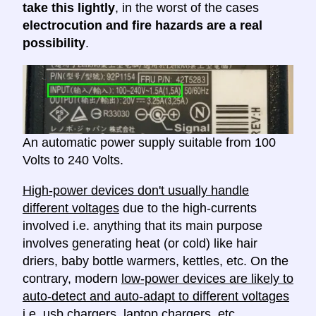
take this lightly
, in the worst of the cases
electrocution and fire hazards are a real
possibility
.
An automatic power supply suitable from 100
Volts to 240 Volts.
High-power devices don't usually handle
different voltages
due to the high-currents
involved i.e. anything that its main purpose
involves generating heat (or cold) like hair
driers, baby bottle warmers, kettles, etc. On the
contrary, modern
low-power devices are likely to
auto-detect and auto-adapt to different voltages
i.e. usb chargers, laptop chargers, etc.