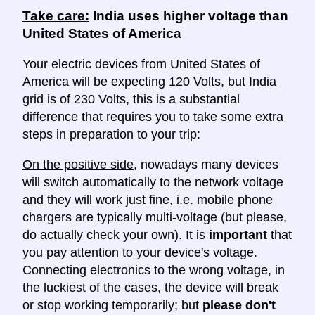
Take care:
India uses higher voltage than
United States of America
Your electric devices from United States of
America will be expecting 120 Volts, but India
grid is of 230 Volts, this is a substantial
difference that requires you to take some extra
steps in preparation to your trip:
On the positive side
, nowadays many devices
will switch automatically to the network voltage
and they will work just fine, i.e. mobile phone
chargers are typically multi-voltage (but please,
do actually check your own). It is
important
that
you pay attention to your device's voltage.
Connecting electronics to the wrong voltage, in
the luckiest of the cases, the device will break
or stop working temporarily; but
please don't