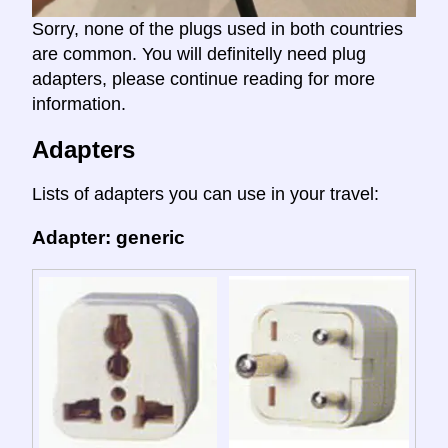
Sorry, none of the plugs used in both countries
are common. You will definitelly need plug
adapters, please continue reading for more
information.
Adapters
Lists of adapters you can use in your travel:
Adapter: generic