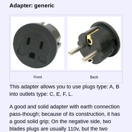
Adapter: generic
Front
Back
This adapter allows you to use plugs type: A, B
into outlets type: C, E, F, L.
A good and solid adapter with earth connection
pass-though; because of its construction, it has
a good solid grip; On the negative side, two
blades plugs are usually 110v, but the two