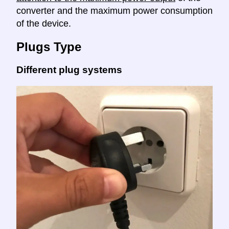
converter and the maximum power consumption
of the device.
Plugs Type
Different plug systems