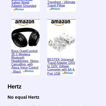
Travelrest - Ultimate
Safest World
Travel Pillow
Adapter Grounded
Bose QuietComfort
35 II Wireless
Bluetooth
BESTEK Universal
Headphones, Noise-
Travel Adapter 220V
Cancelling, with
to 110V Voltage
Alexa Voice Control
Converter with 6A 4-
- Black
Port USB
Hertz
No equal Hertz