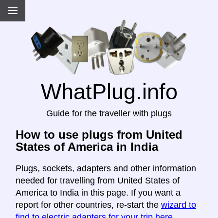
WhatPlug.info
Guide for the traveller with plugs
How to use plugs from United
States of America in India
Plugs, sockets, adapters and other information
needed for travelling from United States of
America to India in this page. If you want a
report for other countries, re-start the
wizard to
find to electric adapters for your trip here
.