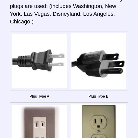
plugs are used: (includes Washington, New
York, Las Vegas, Disneyland, Los Angeles,
Chicago.)
Plug Type A
Plug Type B