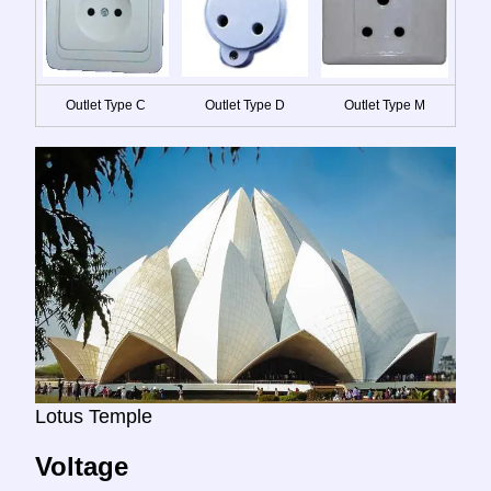
Outlet Type C
Outlet Type D
Outlet Type M
Lotus Temple
Voltage