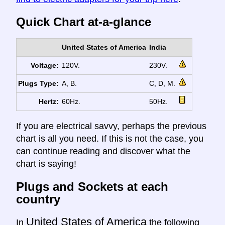
Quick Chart at-a-glance
United States of America
India
Voltage:
120V.
230V.
Plugs Type:
A, B.
C, D, M.
Hertz:
60Hz.
50Hz.
If you are electrical savvy, perhaps the previous
chart is all you need. If this is not the case, you
can continue reading and discover what the
chart is saying!
Plugs and Sockets at each
country
United States of America
In
the following