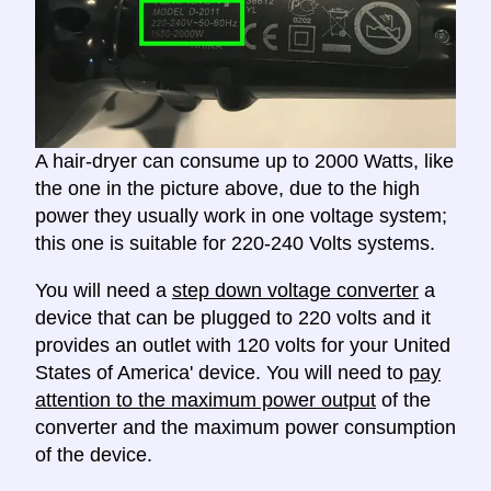
A hair-dryer can consume up to 2000 Watts, like
the one in the picture above, due to the high
power they usually work in one voltage system;
this one is suitable for 220-240 Volts systems.
You will need a
step down voltage converter
a
device that can be plugged to 220 volts and it
provides an outlet with 120 volts for your United
States of America' device. You will need to
pay
attention to the maximum power output
of the
converter and the maximum power consumption
of the device.