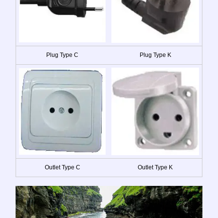
Plug Type C
Plug Type K
Outlet Type C
Outlet Type K