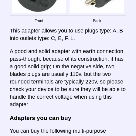
Front
Back
This adapter allows you to use plugs type: A, B
into outlets type: C, E, F, L.
A good and solid adapter with earth connection
pass-though; because of its construction, it has
a good solid grip; On the negative side, two
blades plugs are usually 110v, but the two
rounded terminals are typically 220v, so please
check your device to be sure they will be able to
handle the correct voltage when using this
adapter.
Adapters you can buy
You can buy the following multi-purpose