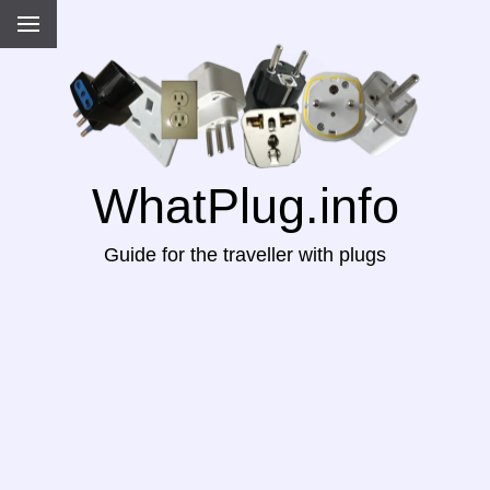
WhatPlug.info
Guide for the traveller with plugs