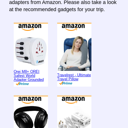
adapters from Amazon. Please also take a look
at the recommended gadgets for your trip.
Orei M8+ OREI
Travelrest - Ultimate
Safest World
Travel Pillow
Adapter Grounded