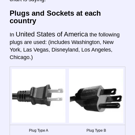
Plugs and Sockets at each
country
United States of America
In
the following
plugs are used: (includes Washington, New
York, Las Vegas, Disneyland, Los Angeles,
Chicago.)
Plug Type A
Plug Type B