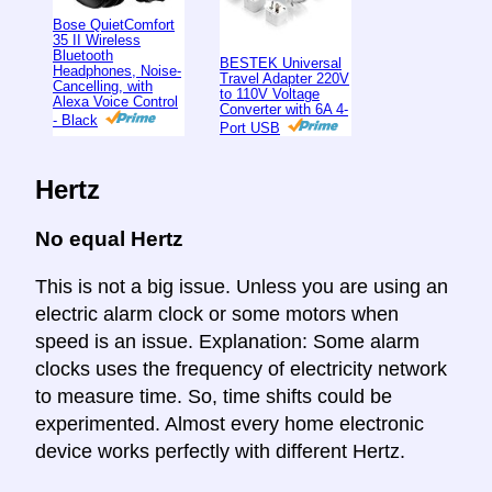
Bose QuietComfort
35 II Wireless
Bluetooth
BESTEK Universal
Headphones, Noise-
Travel Adapter 220V
Cancelling, with
to 110V Voltage
Alexa Voice Control
Converter with 6A 4-
- Black
Port USB
Hertz
No equal Hertz
This is not a big issue. Unless you are using an
electric alarm clock or some motors when
speed is an issue. Explanation: Some alarm
clocks uses the frequency of electricity network
to measure time. So, time shifts could be
experimented. Almost every home electronic
device works perfectly with different Hertz.