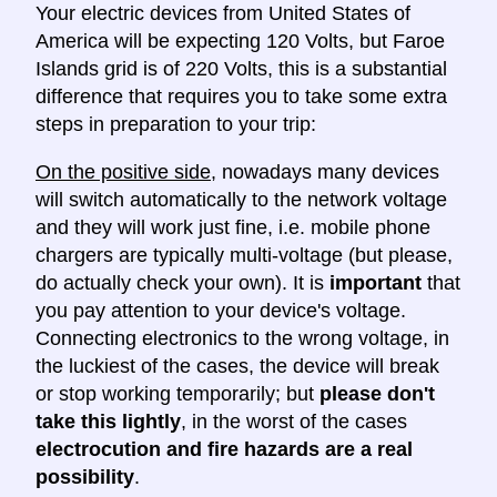
Your electric devices from United States of
America will be expecting 120 Volts, but Faroe
Islands grid is of 220 Volts, this is a substantial
difference that requires you to take some extra
steps in preparation to your trip:
On the positive side
, nowadays many devices
will switch automatically to the network voltage
and they will work just fine, i.e. mobile phone
chargers are typically multi-voltage (but please,
do actually check your own). It is
important
that
you pay attention to your device's voltage.
Connecting electronics to the wrong voltage, in
the luckiest of the cases, the device will break
or stop working temporarily; but
please don't
take this lightly
, in the worst of the cases
electrocution and fire hazards are a real
possibility
.