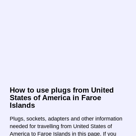
How to use plugs from United
States of America in Faroe
Islands
Plugs, sockets, adapters and other information
needed for travelling from United States of
America to Faroe Islands in this page. If you