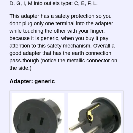
D, G, I, M into outlets type: C, E, F, L.
This adapter has a safety protection so you
don't plug only one terminal into the adapter
while touching the other with your finger,
because it is generic, when you buy it pay
attention to this safety mechanism. Overall a
good adapter that has the earth connection
pass-though (notice the metallic connector on
the side.)
Adapter: generic