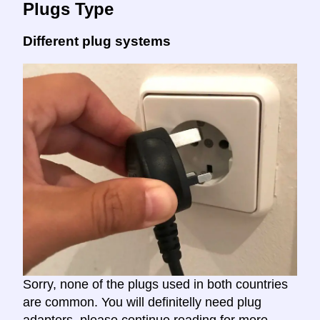
Plugs Type
Different plug systems
Sorry, none of the plugs used in both countries
are common. You will definitelly need plug