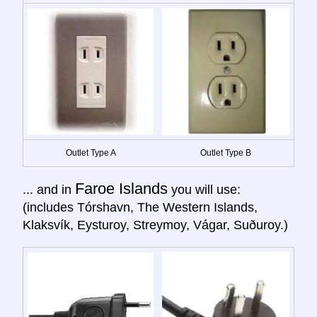
Outlet Type A
Outlet Type B
Faroe Islands
... and in
you will use:
(includes Tórshavn, The Western Islands,
Klaksvík, Eysturoy, Streymoy, Vágar, Suðuroy.)