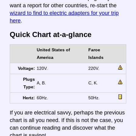
want a report for other countries, re-start the
wizard to find to electric adapters for your trip
here
.
Quick Chart at-a-glance
United States of
Faroe
America
Islands
Voltage:
120V.
220V.
Plugs
A, B.
C, K.
Type:
Hertz:
60Hz.
50Hz.
If you are electrical savvy, perhaps the previous
chart is all you need. If this is not the case, you
can continue reading and discover what the
chart is saying!