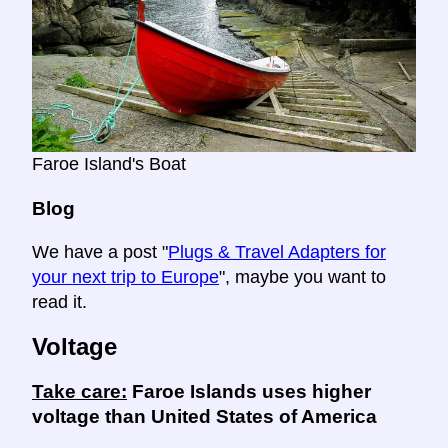
Faroe Island's Boat
Blog
We have a post "
Plugs & Travel Adapters for
your next trip to Europe
", maybe you want to
read it.
Voltage
Take care:
Faroe Islands uses higher
voltage than United States of America