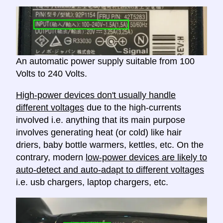
An automatic power supply suitable from 100
Volts to 240 Volts.
High-power devices don't usually handle
different voltages
due to the high-currents
involved i.e. anything that its main purpose
involves generating heat (or cold) like hair
driers, baby bottle warmers, kettles, etc. On the
contrary, modern
low-power devices are likely to
auto-detect and auto-adapt to different voltages
i.e. usb chargers, laptop chargers, etc.