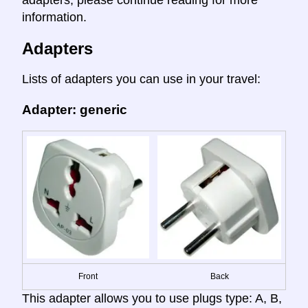
adapters, please continue reading for more
information.
Adapters
Lists of adapters you can use in your travel:
Adapter: generic
Front
Back
This adapter allows you to use plugs type: A, B,