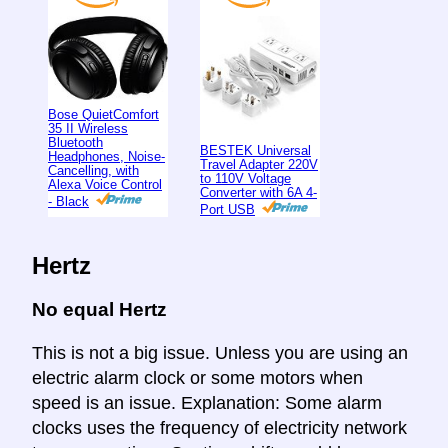
Bose QuietComfort
35 II Wireless
Bluetooth
BESTEK Universal
Headphones, Noise-
Travel Adapter 220V
Cancelling, with
to 110V Voltage
Alexa Voice Control
Converter with 6A 4-
- Black
Port USB
Hertz
No equal Hertz
This is not a big issue. Unless you are using an
electric alarm clock or some motors when
speed is an issue. Explanation: Some alarm
clocks uses the frequency of electricity network