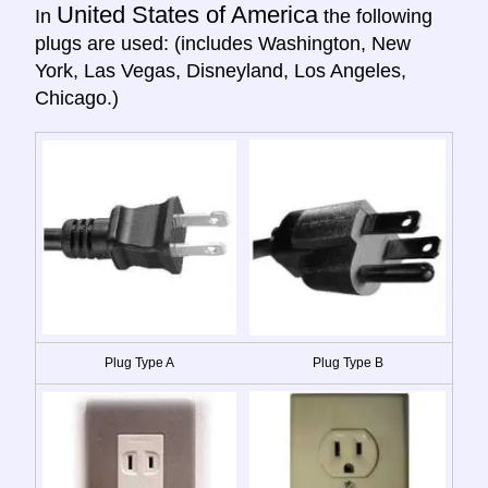
United States of America
In
the following
plugs are used: (includes Washington, New
York, Las Vegas, Disneyland, Los Angeles,
Chicago.)
Plug Type A
Plug Type B