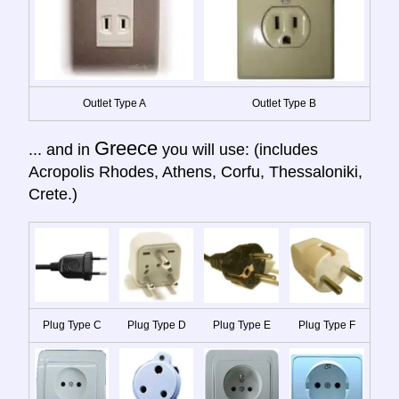
Outlet Type A
Outlet Type B
Greece
... and in
you will use: (includes
Acropolis Rhodes, Athens, Corfu, Thessaloniki,
Crete.)
Plug Type C
Plug Type D
Plug Type E
Plug Type F