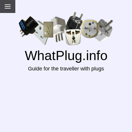
WhatPlug.info
Guide for the traveller with plugs