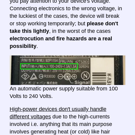
you pay attention to your device's voltage.
Connecting electronics to the wrong voltage, in
the luckiest of the cases, the device will break
or stop working temporarily; but
please don't
take this lightly
, in the worst of the cases
electrocution and fire hazards are a real
possibility
.
An automatic power supply suitable from 100
Volts to 240 Volts.
High-power devices don't usually handle
different voltages
due to the high-currents
involved i.e. anything that its main purpose
involves generating heat (or cold) like hair