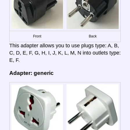
Front
Back
This adapter allows you to use plugs type: A, B,
C, D, E, F, G, H, I, J, K, L, M, N into outlets type:
E, F.
Adapter: generic