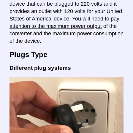
device that can be plugged to 220 volts and it
provides an outlet with 120 volts for your United
States of America' device. You will need to
pay
attention to the maximum power output
of the
converter and the maximum power consumption
of the device.
Plugs Type
Different plug systems