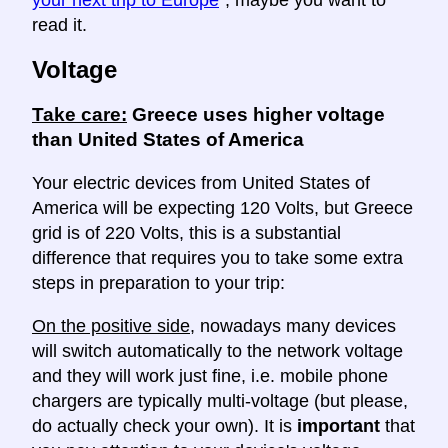
read it.
Voltage
Take care:
Greece uses higher voltage
than United States of America
Your electric devices from United States of
America will be expecting 120 Volts, but Greece
grid is of 220 Volts, this is a substantial
difference that requires you to take some extra
steps in preparation to your trip:
On the positive side
, nowadays many devices
will switch automatically to the network voltage
and they will work just fine, i.e. mobile phone
chargers are typically multi-voltage (but please,
do actually check your own). It is
important
that