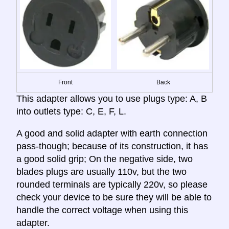
Front
Back
This adapter allows you to use plugs type: A, B
into outlets type: C, E, F, L.
A good and solid adapter with earth connection
pass-though; because of its construction, it has
a good solid grip; On the negative side, two
blades plugs are usually 110v, but the two
rounded terminals are typically 220v, so please
check your device to be sure they will be able to
handle the correct voltage when using this
adapter.