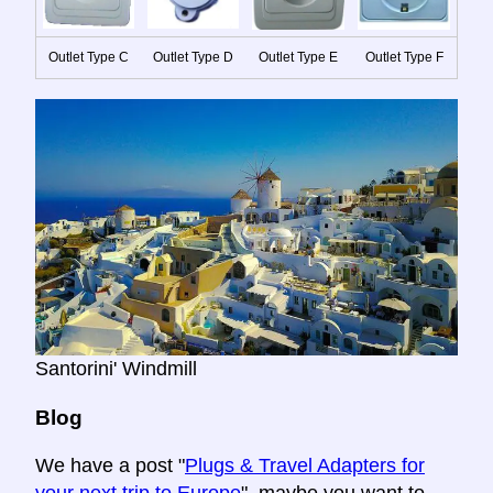
Outlet Type C
Outlet Type D
Outlet Type E
Outlet Type F
Santorini' Windmill
Blog
We have a post "
Plugs & Travel Adapters for
your next trip to Europe
", maybe you want to