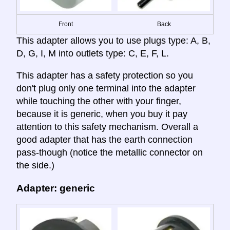
Front
Back
This adapter allows you to use plugs type: A, B,
D, G, I, M into outlets type: C, E, F, L.
This adapter has a safety protection so you
don't plug only one terminal into the adapter
while touching the other with your finger,
because it is generic, when you buy it pay
attention to this safety mechanism. Overall a
good adapter that has the earth connection
pass-though (notice the metallic connector on
the side.)
Adapter: generic