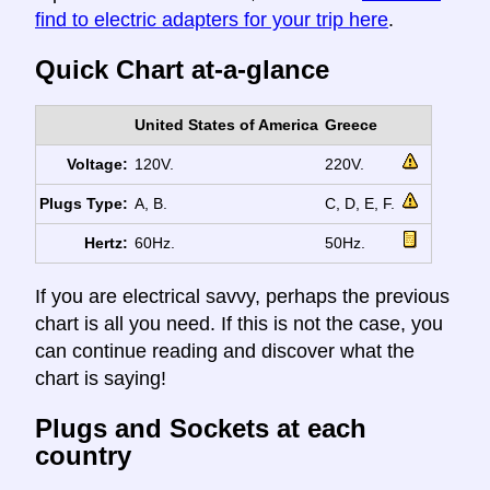
find to electric adapters for your trip here
.
Quick Chart at-a-glance
United States of America
Greece
Voltage:
120V.
220V.
Plugs Type:
A, B.
C, D, E, F.
Hertz:
60Hz.
50Hz.
If you are electrical savvy, perhaps the previous
chart is all you need. If this is not the case, you
can continue reading and discover what the
chart is saying!
Plugs and Sockets at each
country