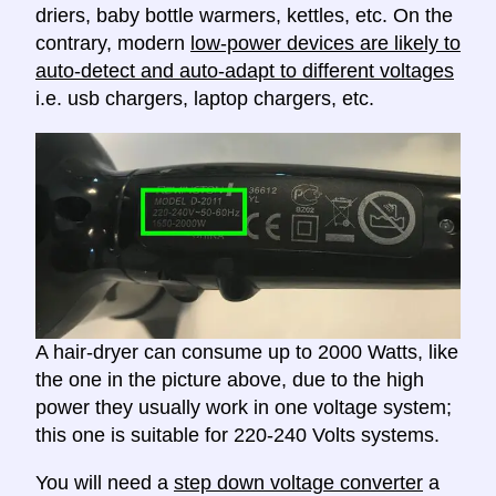
driers, baby bottle warmers, kettles, etc. On the
contrary, modern
low-power devices are likely to
auto-detect and auto-adapt to different voltages
i.e. usb chargers, laptop chargers, etc.
A hair-dryer can consume up to 2000 Watts, like
the one in the picture above, due to the high
power they usually work in one voltage system;
this one is suitable for 220-240 Volts systems.
You will need a
step down voltage converter
a