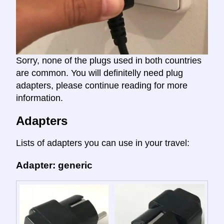
Sorry, none of the plugs used in both countries
are common. You will definitelly need plug
adapters, please continue reading for more
information.
Adapters
Lists of adapters you can use in your travel:
Adapter: generic