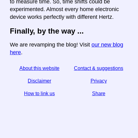
to measure time. So, time shifts could be
experimented. Almost every home electronic
device works perfectly with different Hertz.
Finally, by the way ...
We are revamping the blog! Visit
our new blog
here
.
About this website
Contact & suggestions
Disclaimer
Privacy
How to link us
Share
☆ If you find this article useful, help us by sharing it on
social media,
↬ a link from your website helps too.