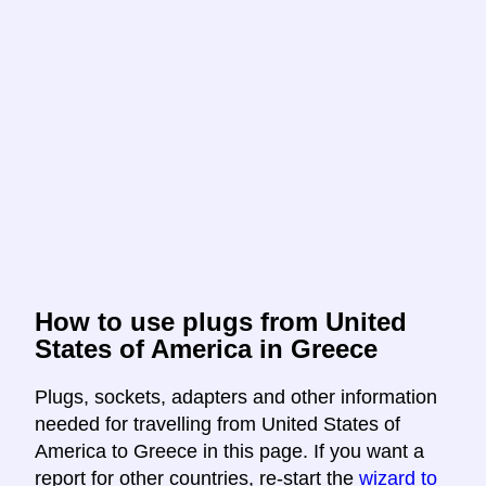
How to use plugs from United
States of America in Greece
Plugs, sockets, adapters and other information
needed for travelling from United States of
America to Greece in this page. If you want a
report for other countries, re-start the
wizard to