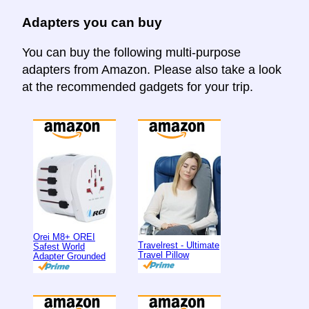
Adapters you can buy
You can buy the following multi-purpose
adapters from Amazon. Please also take a look
at the recommended gadgets for your trip.
Orei M8+ OREI
Travelrest - Ultimate
Safest World
Travel Pillow
Adapter Grounded