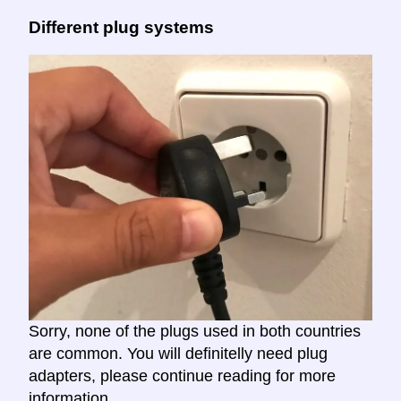
Different plug systems
Sorry, none of the plugs used in both countries
are common. You will definitelly need plug
adapters, please continue reading for more
information.