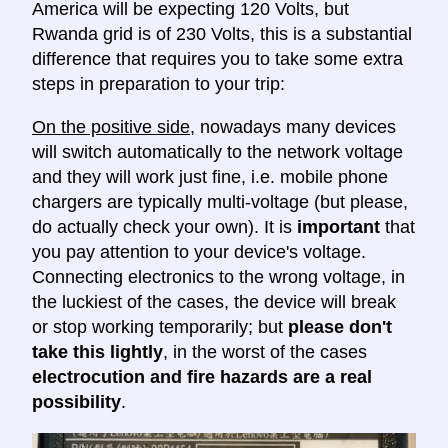
America will be expecting 120 Volts, but
Rwanda grid is of 230 Volts, this is a substantial
difference that requires you to take some extra
steps in preparation to your trip:
On the positive side
, nowadays many devices
will switch automatically to the network voltage
and they will work just fine, i.e. mobile phone
chargers are typically multi-voltage (but please,
do actually check your own). It is
important
that
you pay attention to your device's voltage.
Connecting electronics to the wrong voltage, in
the luckiest of the cases, the device will break
or stop working temporarily; but
please don't
take this lightly
, in the worst of the cases
electrocution and fire hazards are a real
possibility
.