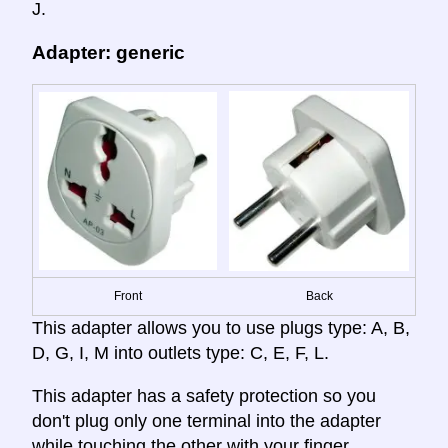
J.
Adapter: generic
Front
Back
This adapter allows you to use plugs type: A, B,
D, G, I, M into outlets type: C, E, F, L.
This adapter has a safety protection so you
don't plug only one terminal into the adapter
while touching the other with your finger,