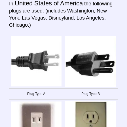
United States of America
In
the following
plugs are used: (includes Washington, New
York, Las Vegas, Disneyland, Los Angeles,
Chicago.)
Plug Type A
Plug Type B