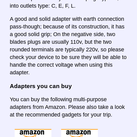
into outlets type: C, E, F, L.
A good and solid adapter with earth connection
pass-though; because of its construction, it has
a good solid grip; On the negative side, two
blades plugs are usually 110v, but the two
rounded terminals are typically 220v, so please
check your device to be sure they will be able to
handle the correct voltage when using this
adapter.
Adapters you can buy
You can buy the following multi-purpose
adapters from Amazon. Please also take a look
at the recommended gadgets for your trip.