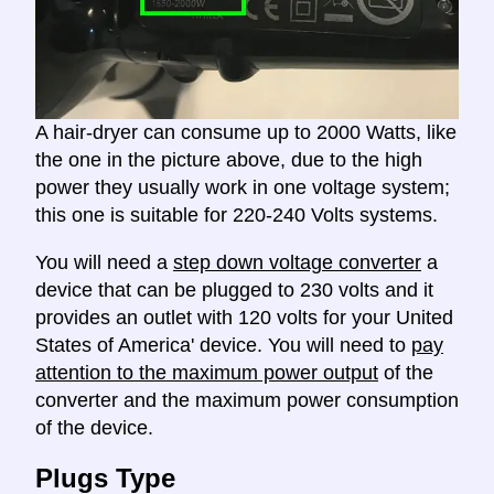
A hair-dryer can consume up to 2000 Watts, like
the one in the picture above, due to the high
power they usually work in one voltage system;
this one is suitable for 220-240 Volts systems.
You will need a
step down voltage converter
a
device that can be plugged to 230 volts and it
provides an outlet with 120 volts for your United
States of America' device. You will need to
pay
attention to the maximum power output
of the
converter and the maximum power consumption
of the device.
Plugs Type