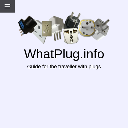
WhatPlug.info
Guide for the traveller with plugs