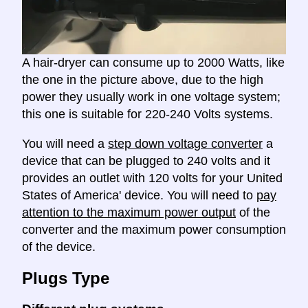
A hair-dryer can consume up to 2000 Watts, like
the one in the picture above, due to the high
power they usually work in one voltage system;
this one is suitable for 220-240 Volts systems.
You will need a
step down voltage converter
a
device that can be plugged to 240 volts and it
provides an outlet with 120 volts for your United
States of America' device. You will need to
pay
attention to the maximum power output
of the
converter and the maximum power consumption
of the device.
Plugs Type