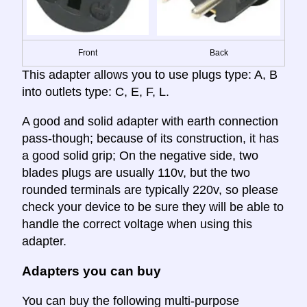
Front
Back
This adapter allows you to use plugs type: A, B
into outlets type: C, E, F, L.
A good and solid adapter with earth connection
pass-though; because of its construction, it has
a good solid grip; On the negative side, two
blades plugs are usually 110v, but the two
rounded terminals are typically 220v, so please
check your device to be sure they will be able to
handle the correct voltage when using this
adapter.
Adapters you can buy
You can buy the following multi-purpose