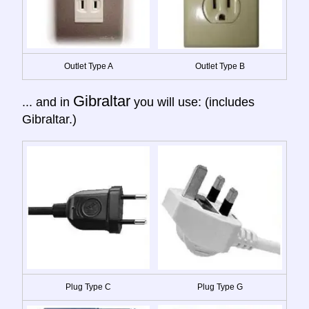
Outlet Type A
Outlet Type B
Gibraltar
... and in
you will use: (includes
Gibraltar.)
Plug Type C
Plug Type G