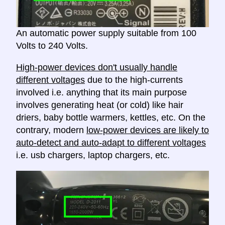
An automatic power supply suitable from 100
Volts to 240 Volts.
High-power devices don't usually handle
different voltages
due to the high-currents
involved i.e. anything that its main purpose
involves generating heat (or cold) like hair
driers, baby bottle warmers, kettles, etc. On the
contrary, modern
low-power devices are likely to
auto-detect and auto-adapt to different voltages
i.e. usb chargers, laptop chargers, etc.