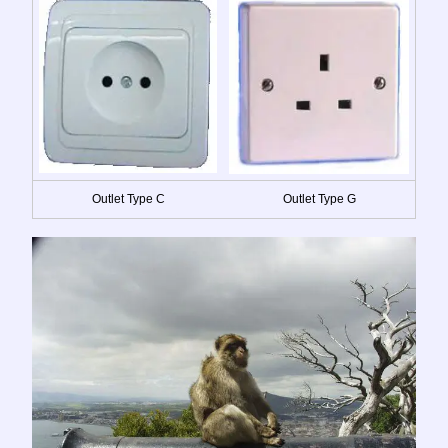
Outlet Type C
Outlet Type G