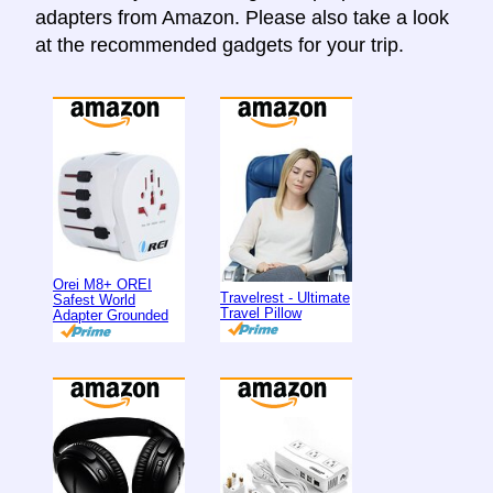
adapters from Amazon. Please also take a look
at the recommended gadgets for your trip.
Orei M8+ OREI
Travelrest - Ultimate
Safest World
Travel Pillow
Adapter Grounded