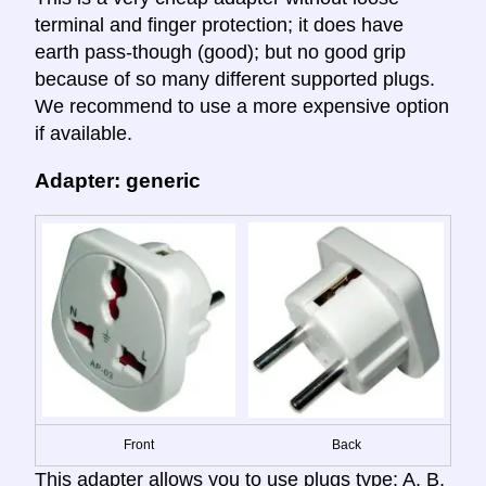
terminal and finger protection; it does have
earth pass-though (good); but no good grip
because of so many different supported plugs.
We recommend to use a more expensive option
if available.
Adapter: generic
Front
Back
This adapter allows you to use plugs type: A, B,