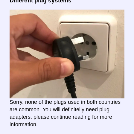
Different plug systems
Sorry, none of the plugs used in both countries
are common. You will definitelly need plug
adapters, please continue reading for more
information.