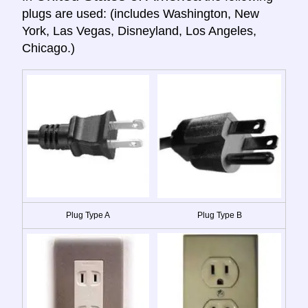
plugs are used: (includes Washington, New
York, Las Vegas, Disneyland, Los Angeles,
Chicago.)
Plug Type A
Plug Type B