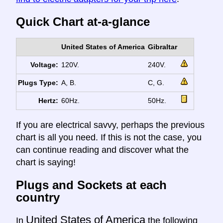
Quick Chart at-a-glance
United States of America
Gibraltar
Voltage:
120V.
240V.
Plugs Type:
A, B.
C, G.
Hertz:
60Hz.
50Hz.
If you are electrical savvy, perhaps the previous
chart is all you need. If this is not the case, you
can continue reading and discover what the
chart is saying!
Plugs and Sockets at each
country
United States of America
In
the following