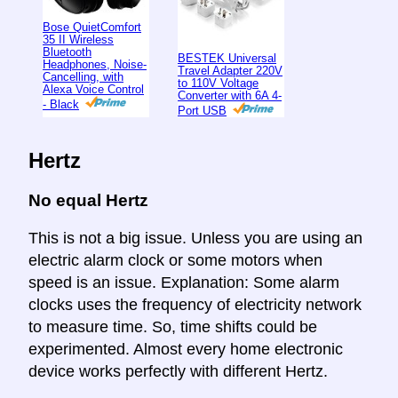
Bose QuietComfort
35 II Wireless
Bluetooth
BESTEK Universal
Headphones, Noise-
Travel Adapter 220V
Cancelling, with
to 110V Voltage
Alexa Voice Control
Converter with 6A 4-
- Black
Port USB
Hertz
No equal Hertz
This is not a big issue. Unless you are using an
electric alarm clock or some motors when
speed is an issue. Explanation: Some alarm
clocks uses the frequency of electricity network
to measure time. So, time shifts could be
experimented. Almost every home electronic
device works perfectly with different Hertz.