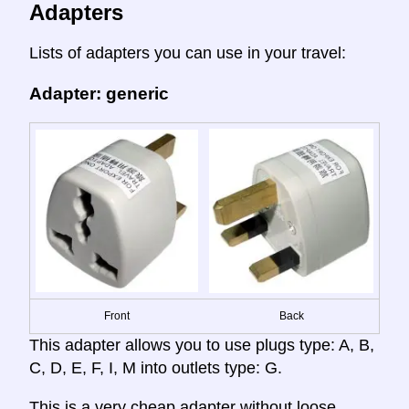
Adapters
Lists of adapters you can use in your travel:
Adapter: generic
Front
Back
This adapter allows you to use plugs type: A, B,
C, D, E, F, I, M into outlets type: G.
This is a very cheap adapter without loose