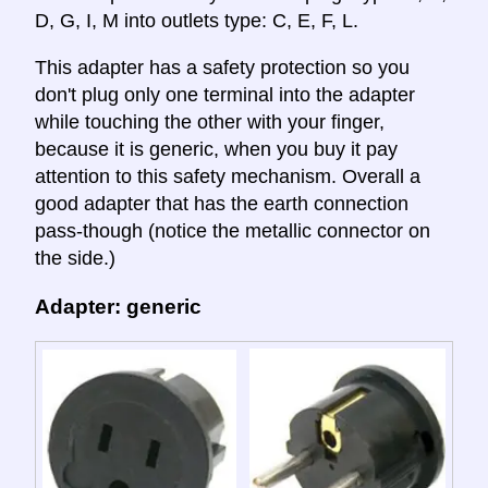
D, G, I, M into outlets type: C, E, F, L.
This adapter has a safety protection so you
don't plug only one terminal into the adapter
while touching the other with your finger,
because it is generic, when you buy it pay
attention to this safety mechanism. Overall a
good adapter that has the earth connection
pass-though (notice the metallic connector on
the side.)
Adapter: generic