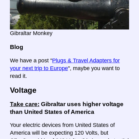
Gibraltar Monkey
Blog
We have a post "
Plugs & Travel Adapters for
your next trip to Europe
", maybe you want to
read it.
Voltage
Take care:
Gibraltar uses higher voltage
than United States of America
Your electric devices from United States of
America will be expecting 120 Volts, but