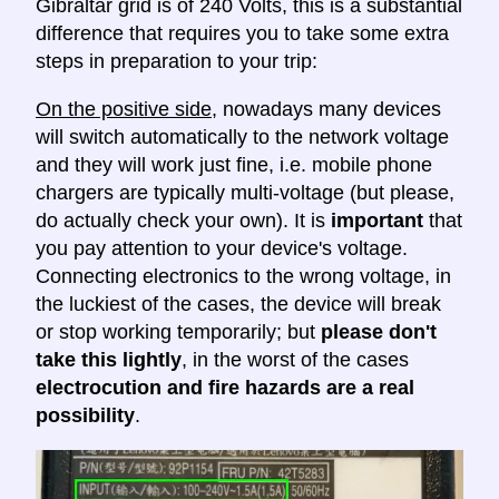
Gibraltar grid is of 240 Volts, this is a substantial
difference that requires you to take some extra
steps in preparation to your trip:
On the positive side
, nowadays many devices
will switch automatically to the network voltage
and they will work just fine, i.e. mobile phone
chargers are typically multi-voltage (but please,
do actually check your own). It is
important
that
you pay attention to your device's voltage.
Connecting electronics to the wrong voltage, in
the luckiest of the cases, the device will break
or stop working temporarily; but
please don't
take this lightly
, in the worst of the cases
electrocution and fire hazards are a real
possibility
.