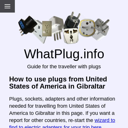
WhatPlug.info
Guide for the traveller with plugs
How to use plugs from United
States of America in Gibraltar
Plugs, sockets, adapters and other information
needed for travelling from United States of
America to Gibraltar in this page. If you want a
report for other countries, re-start the
wizard to
find to electric adapters for your trip here
.