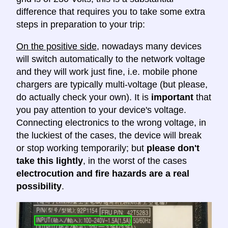
difference that requires you to take some extra
steps in preparation to your trip:
On the positive side
, nowadays many devices
will switch automatically to the network voltage
and they will work just fine, i.e. mobile phone
chargers are typically multi-voltage (but please,
do actually check your own). It is
important
that
you pay attention to your device's voltage.
Connecting electronics to the wrong voltage, in
the luckiest of the cases, the device will break
or stop working temporarily; but
please don't
take this lightly
, in the worst of the cases
electrocution and fire hazards are a real
possibility
.