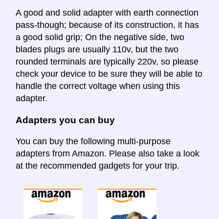
A good and solid adapter with earth connection
pass-though; because of its construction, it has
a good solid grip; On the negative side, two
blades plugs are usually 110v, but the two
rounded terminals are typically 220v, so please
check your device to be sure they will be able to
handle the correct voltage when using this
adapter.
Adapters you can buy
You can buy the following multi-purpose
adapters from Amazon. Please also take a look
at the recommended gadgets for your trip.