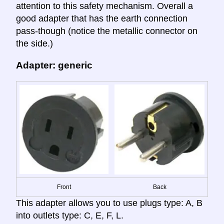
attention to this safety mechanism. Overall a
good adapter that has the earth connection
pass-though (notice the metallic connector on
the side.)
Adapter: generic
Front
Back
This adapter allows you to use plugs type: A, B
into outlets type: C, E, F, L.