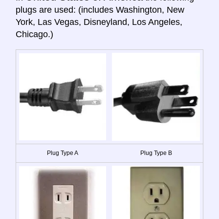
plugs are used: (includes Washington, New
York, Las Vegas, Disneyland, Los Angeles,
Chicago.)
Plug Type A
Plug Type B