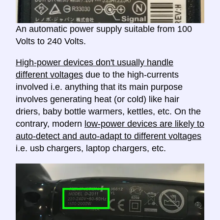
An automatic power supply suitable from 100
Volts to 240 Volts.
High-power devices don't usually handle
different voltages
due to the high-currents
involved i.e. anything that its main purpose
involves generating heat (or cold) like hair
driers, baby bottle warmers, kettles, etc. On the
contrary, modern
low-power devices are likely to
auto-detect and auto-adapt to different voltages
i.e. usb chargers, laptop chargers, etc.