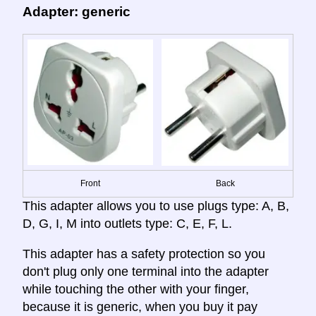
Adapter: generic
Front
Back
This adapter allows you to use plugs type: A, B,
D, G, I, M into outlets type: C, E, F, L.
This adapter has a safety protection so you
don't plug only one terminal into the adapter
while touching the other with your finger,
because it is generic, when you buy it pay