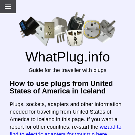
WhatPlug.info
Guide for the traveller with plugs
How to use plugs from United
States of America in Iceland
Plugs, sockets, adapters and other information
needed for travelling from United States of
America to Iceland in this page. If you want a
report for other countries, re-start the
wizard to
find to electric adapters for your trip here
.