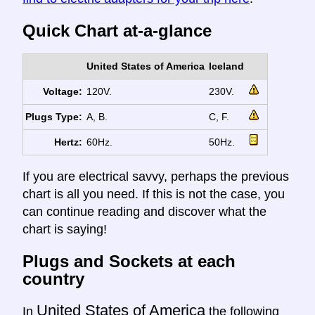
Quick Chart at-a-glance
United States of America
Iceland
Voltage:
120V.
230V.
Plugs Type:
A, B.
C, F.
Hertz:
60Hz.
50Hz.
If you are electrical savvy, perhaps the previous
chart is all you need. If this is not the case, you
can continue reading and discover what the
chart is saying!
Plugs and Sockets at each
country
United States of America
In
the following