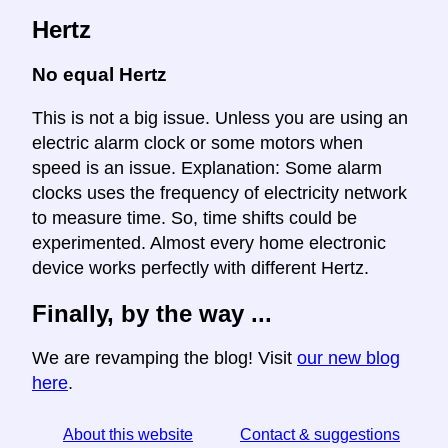
Hertz
No equal Hertz
This is not a big issue. Unless you are using an
electric alarm clock or some motors when
speed is an issue. Explanation: Some alarm
clocks uses the frequency of electricity network
to measure time. So, time shifts could be
experimented. Almost every home electronic
device works perfectly with different Hertz.
Finally, by the way ...
We are revamping the blog! Visit
our new blog
here
.
About this website
Contact & suggestions