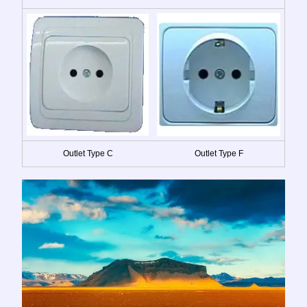
Outlet Type C
Outlet Type F