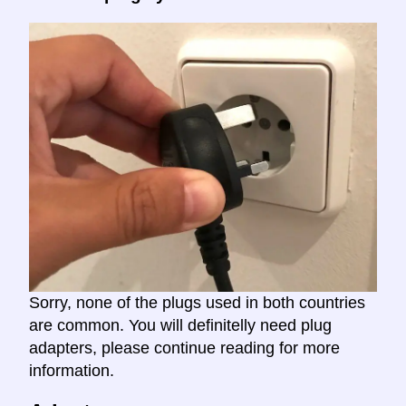
Sorry, none of the plugs used in both countries
are common. You will definitelly need plug
adapters, please continue reading for more
information.