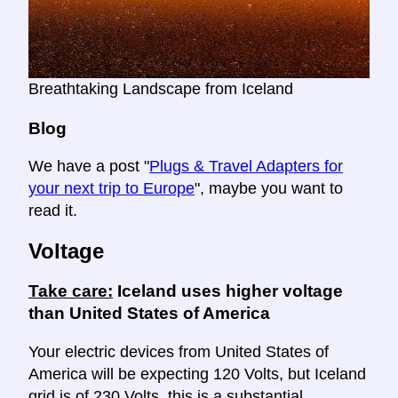
Breathtaking Landscape from Iceland
Blog
We have a post "
Plugs & Travel Adapters for
your next trip to Europe
", maybe you want to
read it.
Voltage
Take care:
Iceland uses higher voltage
than United States of America
Your electric devices from United States of
America will be expecting 120 Volts, but Iceland
grid is of 230 Volts, this is a substantial