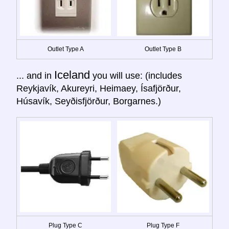
Outlet Type A
Outlet Type B
Iceland
... and in
you will use: (includes
Reykjavík, Akureyri, Heimaey, Ísafjörður,
Húsavík, Seyðisfjörður, Borgarnes.)
Plug Type C
Plug Type F