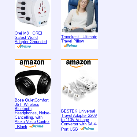
Orei M8+ OREI
Travelrest - Ultimate
Safest World
Travel Pillow
Adapter Grounded
Bose QuietComfort
35 II Wireless
Bluetooth
BESTEK Universal
Headphones, Noise-
Travel Adapter 220V
Cancelling, with
to 110V Voltage
Alexa Voice Control
Converter with 6A 4-
- Black
Port USB