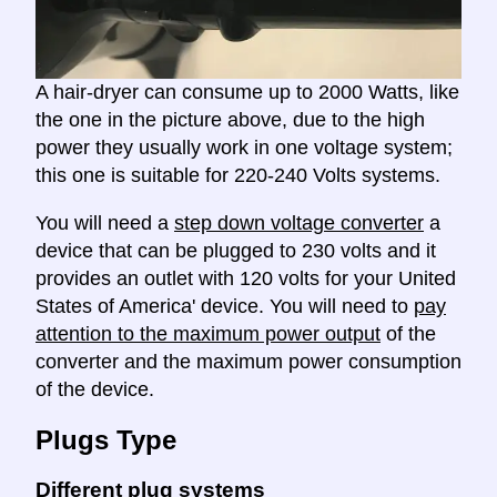
A hair-dryer can consume up to 2000 Watts, like
the one in the picture above, due to the high
power they usually work in one voltage system;
this one is suitable for 220-240 Volts systems.
You will need a
step down voltage converter
a
device that can be plugged to 230 volts and it
provides an outlet with 120 volts for your United
States of America' device. You will need to
pay
attention to the maximum power output
of the
converter and the maximum power consumption
of the device.
Plugs Type
Different plug systems