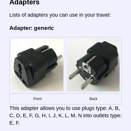
Adapters
Lists of adapters you can use in your travel:
Adapter: generic
Front
Back
This adapter allows you to use plugs type: A, B,
C, D, E, F, G, H, I, J, K, L, M, N into outlets type:
E, F.