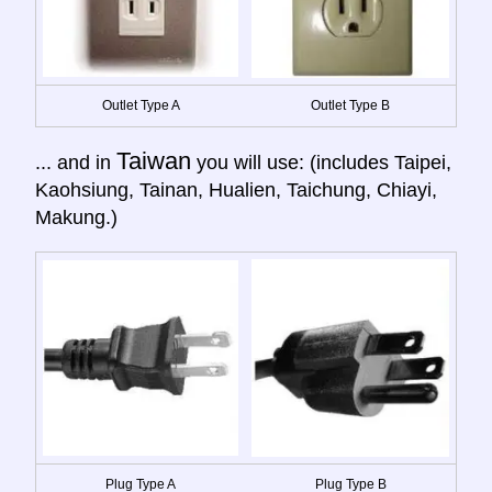
Outlet Type A
Outlet Type B
Taiwan
... and in
you will use: (includes Taipei,
Kaohsiung, Tainan, Hualien, Taichung, Chiayi,
Makung.)
Plug Type A
Plug Type B