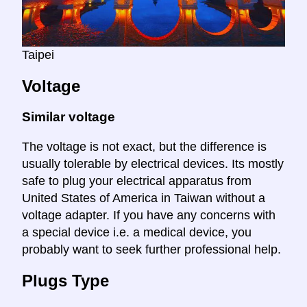
Taipei
Voltage
Similar voltage
The voltage is not exact, but the difference is
usually tolerable by electrical devices. Its mostly
safe to plug your electrical apparatus from
United States of America in Taiwan without a
voltage adapter. If you have any concerns with
a special device i.e. a medical device, you
probably want to seek further professional help.
Plugs Type