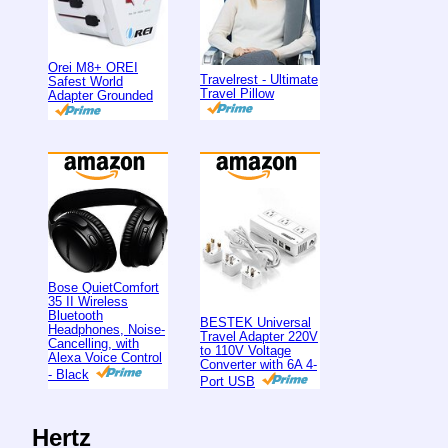
Orei M8+ OREI
Travelrest - Ultimate
Safest World
Travel Pillow
Adapter Grounded
Bose QuietComfort
35 II Wireless
Bluetooth
BESTEK Universal
Headphones, Noise-
Travel Adapter 220V
Cancelling, with
to 110V Voltage
Alexa Voice Control
Converter with 6A 4-
- Black
Port USB
Hertz