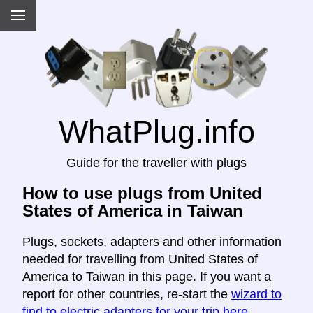
WhatPlug.info
Guide for the traveller with plugs
How to use plugs from United
States of America in Taiwan
Plugs, sockets, adapters and other information
needed for travelling from United States of
America to Taiwan in this page. If you want a
report for other countries, re-start the
wizard to
find to electric adapters for your trip here
.