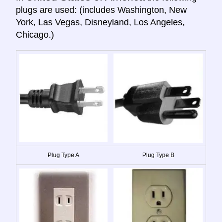
plugs are used: (includes Washington, New
York, Las Vegas, Disneyland, Los Angeles,
Chicago.)
Plug Type A
Plug Type B