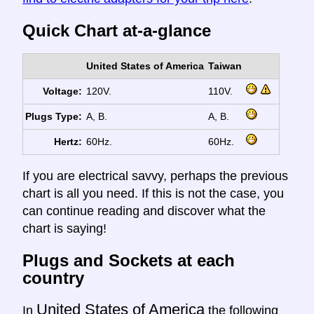
Quick Chart at-a-glance
United States of America
Taiwan
Voltage:
120V.
110V.
Plugs Type:
A, B.
A, B.
Hertz:
60Hz.
60Hz.
If you are electrical savvy, perhaps the previous
chart is all you need. If this is not the case, you
can continue reading and discover what the
chart is saying!
Plugs and Sockets at each
country
United States of America
In
the following