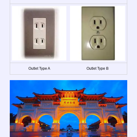
Outlet Type A
Outlet Type B