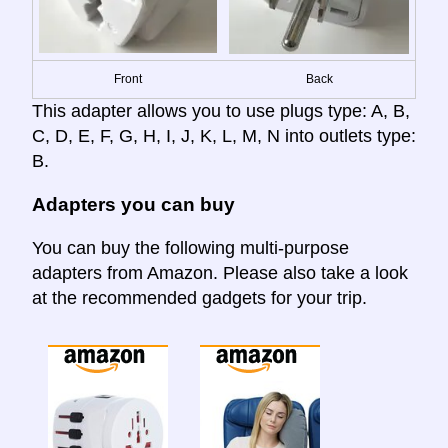
Front
Back
This adapter allows you to use plugs type: A, B,
C, D, E, F, G, H, I, J, K, L, M, N into outlets type:
B.
Adapters you can buy
You can buy the following multi-purpose
adapters from Amazon. Please also take a look
at the recommended gadgets for your trip.