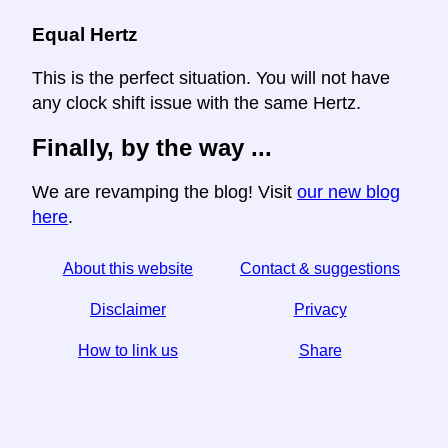
Equal Hertz
This is the perfect situation. You will not have
any clock shift issue with the same Hertz.
Finally, by the way ...
We are revamping the blog! Visit
our new blog
here
.
About this website
Contact & suggestions
Disclaimer
Privacy
How to link us
Share
☆ If you find this article useful, help us by sharing it on
social media,
↬ a link from your website helps too.