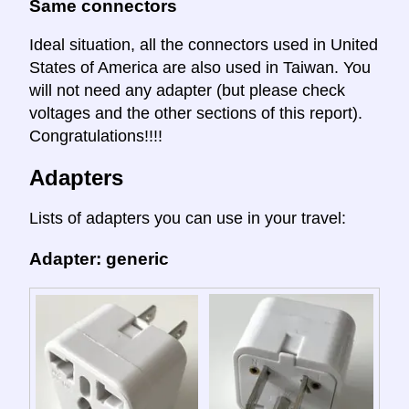
Same connectors
Ideal situation, all the connectors used in United
States of America are also used in Taiwan. You
will not need any adapter (but please check
voltages and the other sections of this report).
Congratulations!!!!
Adapters
Lists of adapters you can use in your travel:
Adapter: generic