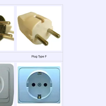
Plug Type F