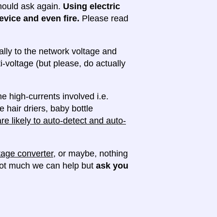
 should ask again.
Using electric
evice and even fire.
Please read
lly to the network voltage and
ti-voltage (but please, do actually
e high-currents involved i.e.
e hair driers, baby bottle
e likely to auto-detect and auto-
tage converter
, or maybe, nothing
 not much we can help but
ask you