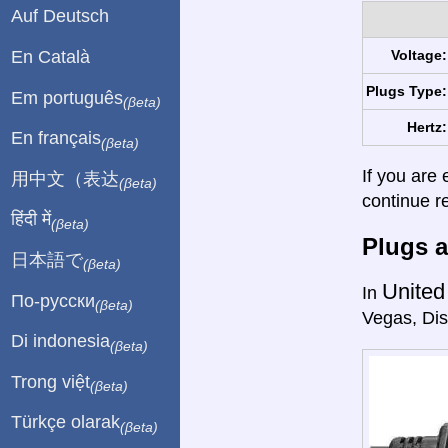
Auf Deutsch
En Català
Voltage:
Plugs Type:
Em português
(βeta)
Hertz:
En français
(βeta)
If you are 
用中文（表达
(βeta)
continue r
हिंदी में
(βeta)
Plugs a
日本語で
(βeta)
United
In
По-русски
(βeta)
Vegas, Dis
Di indonesia
(βeta)
Trong việt
(βeta)
Türkçe olarak
(βeta)