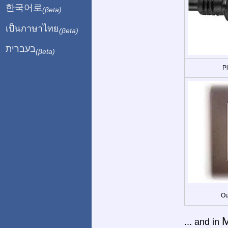
한국어로
(βeta)
เป็นภาษาไทย
(βeta)
בעברית
(βeta)
P
Ou
... and in