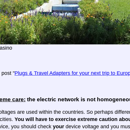
asino
post "
Plugs & Travel Adapters for your next trip to Euro
reme care:
the electric network is not homogene
oltages are used within the countries. So perhaps differe
cities.
You will have to exercise extreme caution abou
evice, you should check
your
device voltage and you must 