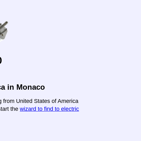
o
ca in Monaco
ng from United States of America
start the
wizard to find to electric