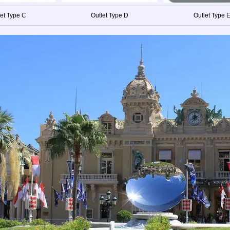
let Type C
Outlet Type D
Outlet Type 