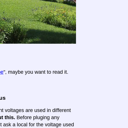
pe
", maybe you want to read it.
ous
nt voltages are used in different
t this.
Before pluging any
ask a local for the voltage used