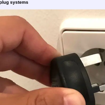
 plug systems