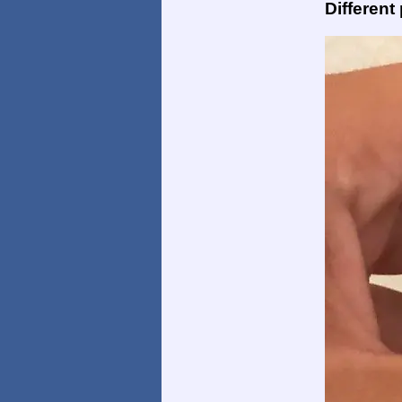
Different