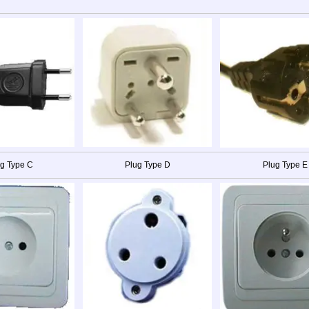
g Type C
Plug Type D
Plug Type E