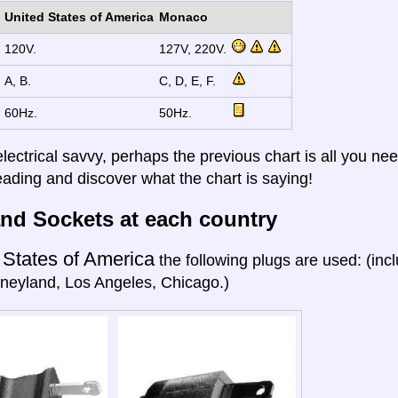
United States of America
Monaco
120V.
127V, 220V.
A, B.
C, D, E, F.
60Hz.
50Hz.
electrical savvy, perhaps the previous chart is all you nee
eading and discover what the chart is saying!
nd Sockets at each country
 States of America
the following plugs are used: (in
neyland, Los Angeles, Chicago.)