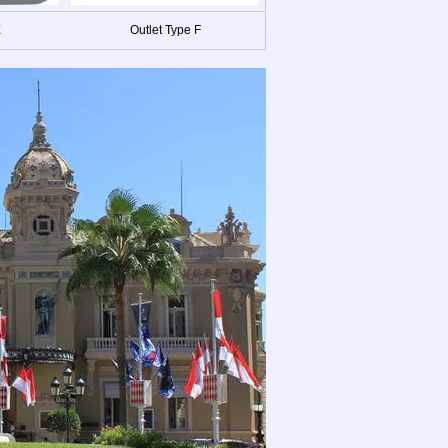
E
Outlet Type F