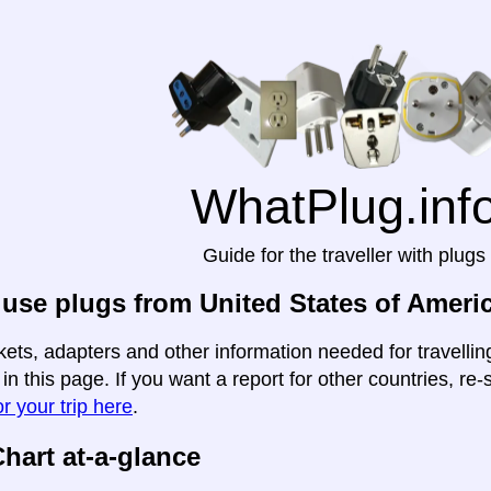
WhatPlug.inf
Guide for the traveller with plugs
use plugs from United States of Ameri
kets, adapters and other information needed for travelli
n this page. If you want a report for other countries, re-
r your trip here
.
hart at-a-glance