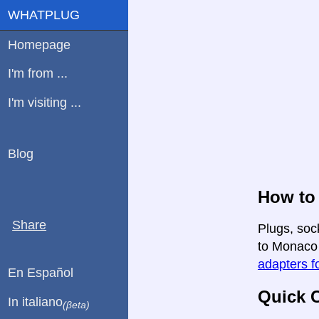
WHATPLUG
Homepage
I'm from ...
I'm visiting ...
Blog
How to 
Share
Plugs, soc
to Monaco i
adapters fo
En Español
Quick C
In italiano
(βeta)