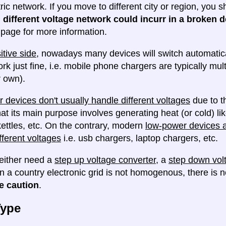
tric network. If you move to different city or region, you
 different voltage network could incurr in a broken d
e page for more information.
itive side
, nowadays many devices will switch automatica
ork just fine, i.e. mobile phone chargers are typically mul
 own).
 devices don't usually handle different voltages
due to th
at its main purpose involves generating heat (or cold) lik
ettles, etc. On the contrary, modern
low-power devices ar
fferent voltages
i.e. usb chargers, laptop chargers, etc.
either need a
step up voltage converter
, a
step down vol
en a country electronic grid is not homogenous, there is
e caution
.
Type