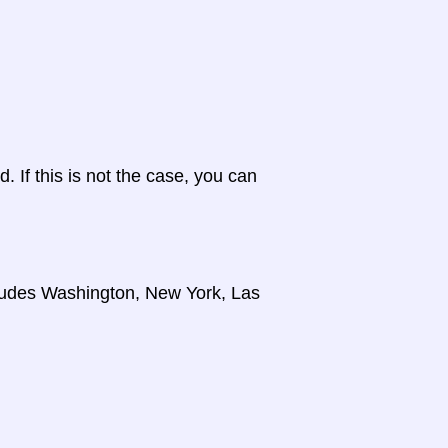
d. If this is not the case, you can
cludes Washington, New York, Las