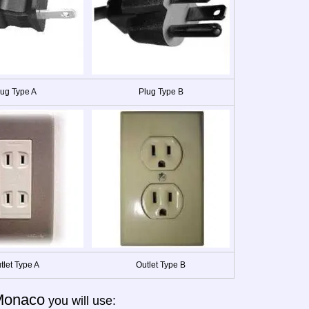
lug Type A
Plug Type B
tlet Type A
Outlet Type B
Monaco
you will use: