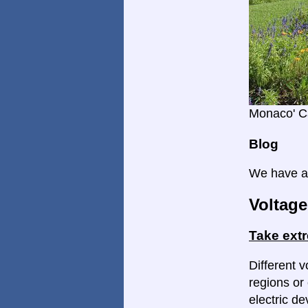
Monaco' C
Blog
We have a 
Voltage
Take ext
Different v
regions or 
electric d