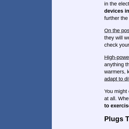
in the elec
devices in
further th
On the pos
they will w
check your
High-power
anything th
warmers, k
adapt to di
You might 
at all. Wh
to exercis
Plugs 