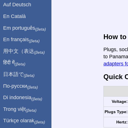
Auf Deutsch
En Català
Em português
(βeta)
How to 
En français
(βeta)
Plugs, soc
用中文（表达
(βeta)
to Panama i
हिंदी में
adapters fo
(βeta)
日本語で
Quick C
(βeta)
По-русски
(βeta)
Di indonesia
(βeta)
Voltage:
Trong việt
(βeta)
Plugs Type:
Türkçe olarak
Hertz:
(βeta)