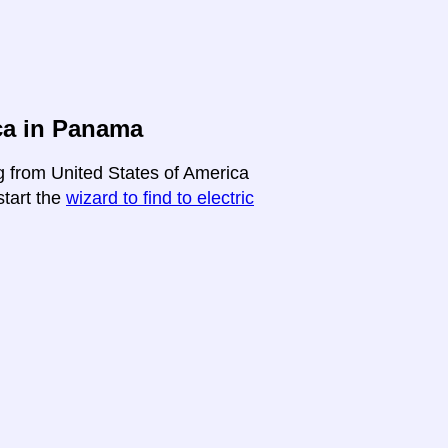
ca in Panama
ng from United States of America
start the
wizard to find to electric