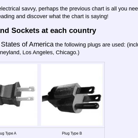
electrical savvy, perhaps the previous chart is all you nee
eading and discover what the chart is saying!
nd Sockets at each country
 States of America
the following plugs are used: (in
neyland, Los Angeles, Chicago.)
lug Type A
Plug Type B