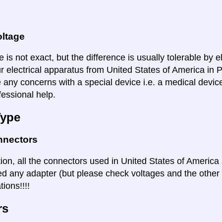
oltage
 is not exact, but the difference is usually tolerable by e
ur electrical apparatus from United States of America in
e any concerns with a special device i.e. a medical devic
fessional help.
Type
nnectors
ation, all the connectors used in United States of Americ
ed any adapter (but please check voltages and the other s
ions!!!!
rs