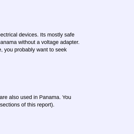
lectrical devices. Its mostly safe
 Panama without a voltage adapter.
e, you probably want to seek
a are also used in Panama. You
ections of this report).