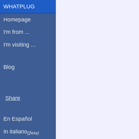
WHATPLUG
Homepage
I'm from ...
I'm visiting ...
Blog
Share
En Español
In italiano
(βeta)