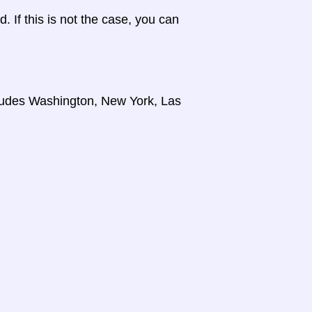
d. If this is not the case, you can
cludes Washington, New York, Las