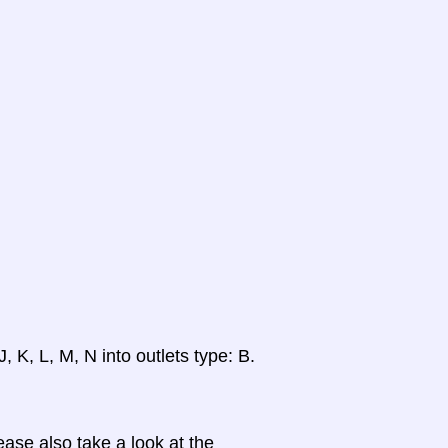
, K, L, M, N into outlets type: B.
ase also take a look at the