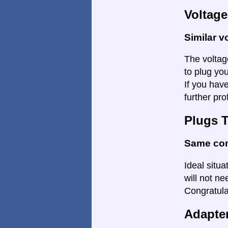
Voltage
Similar v
The voltage
to plug yo
If you hav
further pro
Plugs 
Same co
Ideal situ
will not ne
Congratulat
Adapte