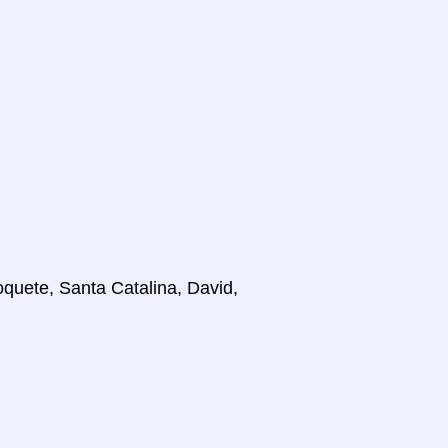
oquete, Santa Catalina, David,