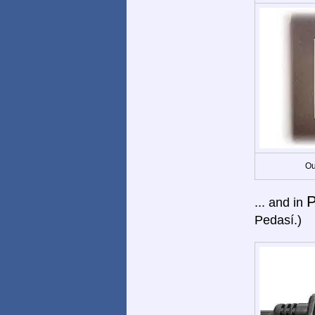
Ou
... and in
Pedasí.)