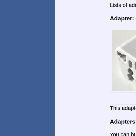
Lists of ad
Adapter:
This adapte
Adapters
You can bu