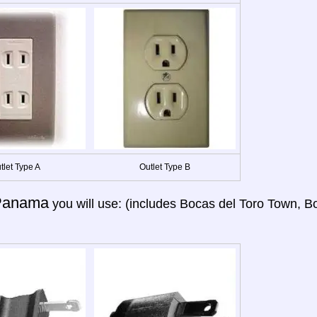
tlet Type A
Outlet Type B
Panama
you will use: (includes Bocas del Toro Town, B