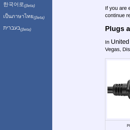
한국어로
(βeta)
If you are 
continue r
เป็นภาษาไทย
(βeta)
Plugs a
בעברית
(βeta)
United
In
Vegas, Dis
P