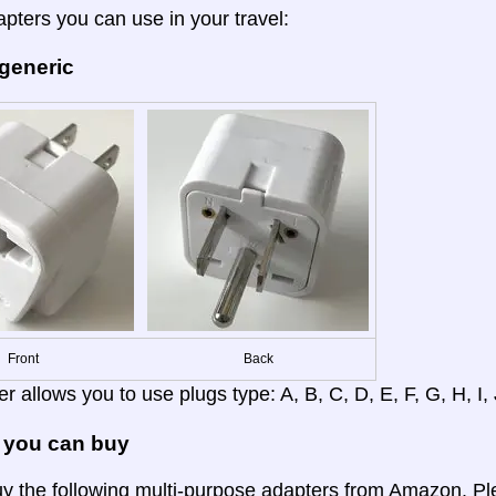
apters you can use in your travel:
 generic
Front
Back
r allows you to use plugs type: A, B, C, D, E, F, G, H, I, J
 you can buy
y the following multi-purpose adapters from Amazon. Ple