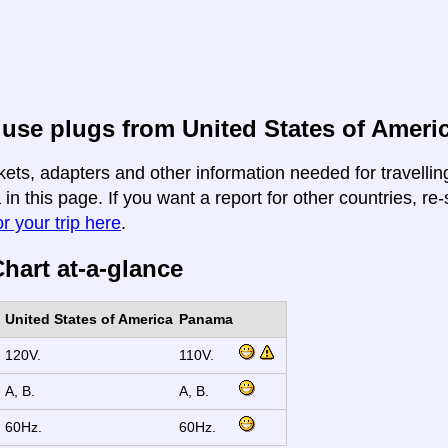
use plugs from United States of Ameri
kets, adapters and other information needed for travelli
n this page. If you want a report for other countries, re-
r your trip here
.
hart at-a-glance
United States of America
Panama
120V.
110V.
A, B.
A, B.
60Hz.
60Hz.