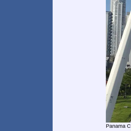
Panama Ci