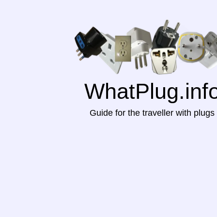
WhatPlug.inf
Guide for the traveller with plugs