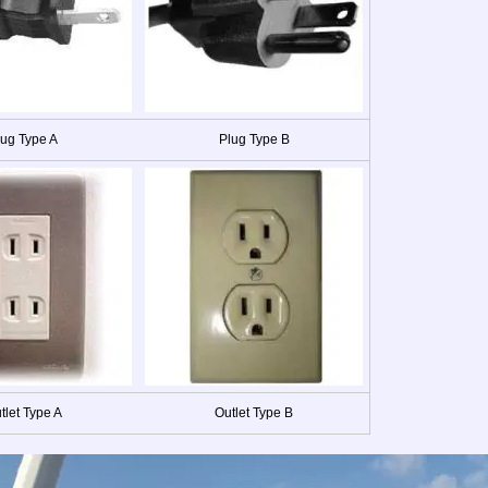
lug Type A
Plug Type B
tlet Type A
Outlet Type B