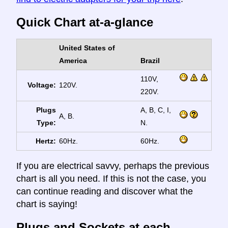
Quick Chart at-a-glance
United States of
America
Brazil
110V,
Voltage:
120V.
220V.
Plugs
A, B, C, I,
A, B.
Type:
N.
Hertz:
60Hz.
60Hz.
If you are electrical savvy, perhaps the previous
chart is all you need. If this is not the case, you
can continue reading and discover what the
chart is saying!
Plugs and Sockets at each