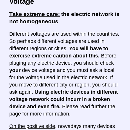
Voltage
Take extreme care:
the electric network is
not homogeneous
Different voltages are used within the countries.
So perhaps different voltages are used in
different regions or cities.
You will have to
exercise extreme caution about this.
Before
pluging any electric device, you should check
your
device voltage and you must ask a local
for the voltage used in the electric network. If
you move to different city or region, you should
ask again.
Using electric devices in different
voltage network could incurr in a broken
device and even fire.
Please read further the
page for more information.
On the positive side
, nowadays many devices