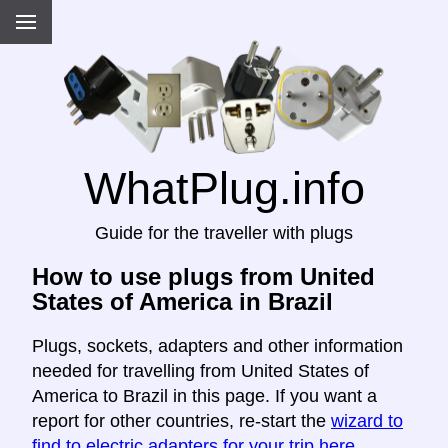
WhatPlug.info
Guide for the traveller with plugs
How to use plugs from United
States of America in Brazil
Plugs, sockets, adapters and other information
needed for travelling from United States of
America to Brazil in this page. If you want a
report for other countries, re-start the
wizard to
find to electric adapters for your trip here
.