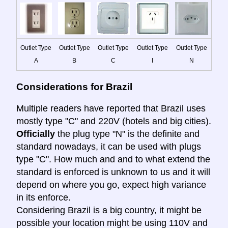
Outlet Type
Outlet Type
Outlet Type
Outlet Type
Outlet Type
A
B
C
I
N
Considerations for Brazil
Multiple readers have reported that Brazil uses
mostly type "C" and 220V (hotels and big cities).
Officially
the plug type "N" is the definite and
standard nowadays, it can be used with plugs
type "C". How much and and to what extend the
standard is enforced is unknown to us and it will
depend on where you go, expect high variance
in its enforce.
Considering Brazil is a big country, it might be
possible your location might be using 110V and