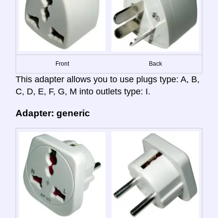
Front
Back
This adapter allows you to use plugs type: A, B,
C, D, E, F, G, M into outlets type: I.
Adapter: generic