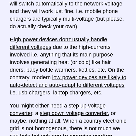
will switch automatically to the network voltage
and they will work just fine, i.e. mobile phone
chargers are typically multi-voltage (but please,
do actually check your own).
High-power devices don't usually handle
different voltages
due to the high-currents
involved i.e. anything that its main purpose
involves generating heat (or cold) like hair
driers, baby bottle warmers, kettles, etc. On the
contrary, modern
low-power devices are likely to
auto-detect and auto-adapt to different voltages
i.e. usb chargers, laptop chargers, etc.
You might either need a
step up voltage
converter
, a
step down voltage converter
, or
maybe, nothing at all. When a country electronic
grid is not homogenous, there is not much we