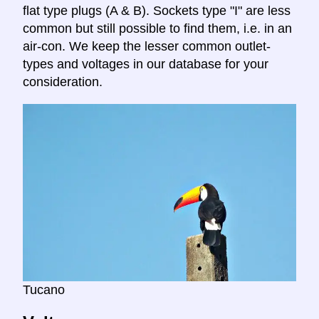
flat type plugs (A & B). Sockets type "I" are less
common but still possible to find them, i.e. in an
air-con. We keep the lesser common outlet-
types and voltages in our database for your
consideration.
Tucano