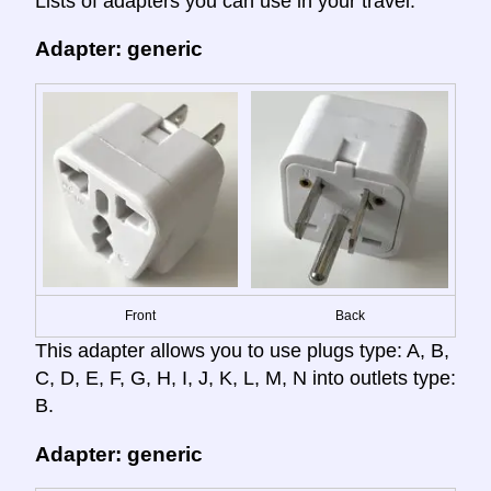
Lists of adapters you can use in your travel:
Adapter: generic
Front
Back
This adapter allows you to use plugs type: A, B,
C, D, E, F, G, H, I, J, K, L, M, N into outlets type:
B.
Adapter: generic