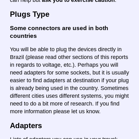
can help but
ask you to exercise caution
.
Plugs Type
Some connectors are used in both
countries
You will be able to plug the devices directly in
Brazil (please read other sections of this reports
in regards to voltage, etc.). Perhaps you will
need adapters for some sockets, but it is usually
easier to find adapters at destination if your plug
is already being used in the country. Sometimes
different cities uses different systems, you might
need to do a bit more of research. If you find
more information please let us know.
Adapters