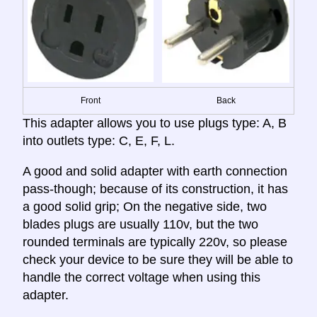
Front
Back
This adapter allows you to use plugs type: A, B
into outlets type: C, E, F, L.
A good and solid adapter with earth connection
pass-though; because of its construction, it has
a good solid grip; On the negative side, two
blades plugs are usually 110v, but the two
rounded terminals are typically 220v, so please
check your device to be sure they will be able to
handle the correct voltage when using this
adapter.