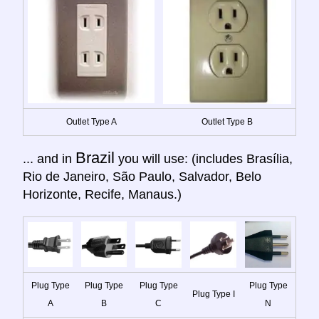
Outlet Type A
Outlet Type B
Brazil
... and in
you will use: (includes Brasília,
Rio de Janeiro, São Paulo, Salvador, Belo
Horizonte, Recife, Manaus.)
Plug Type
Plug Type
Plug Type
Plug Type
Plug Type I
A
B
C
N