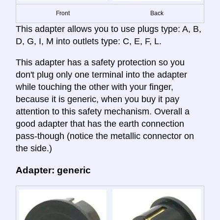
Front
Back
This adapter allows you to use plugs type: A, B,
D, G, I, M into outlets type: C, E, F, L.
This adapter has a safety protection so you
don't plug only one terminal into the adapter
while touching the other with your finger,
because it is generic, when you buy it pay
attention to this safety mechanism. Overall a
good adapter that has the earth connection
pass-though (notice the metallic connector on
the side.)
Adapter: generic