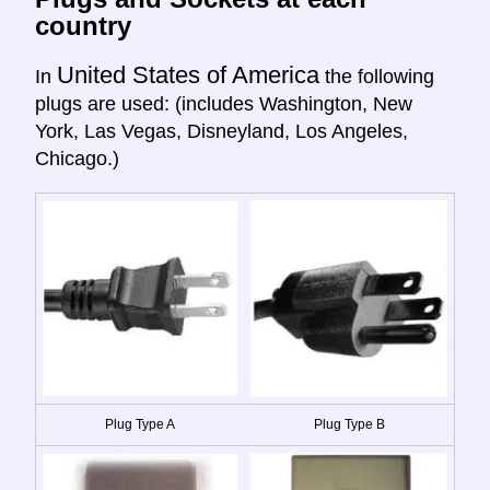
country
United States of America
In
the following
plugs are used: (includes Washington, New
York, Las Vegas, Disneyland, Los Angeles,
Chicago.)
Plug Type A
Plug Type B