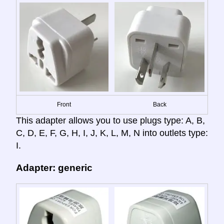
Front
Back
This adapter allows you to use plugs type: A, B,
C, D, E, F, G, H, I, J, K, L, M, N into outlets type:
I.
Adapter: generic