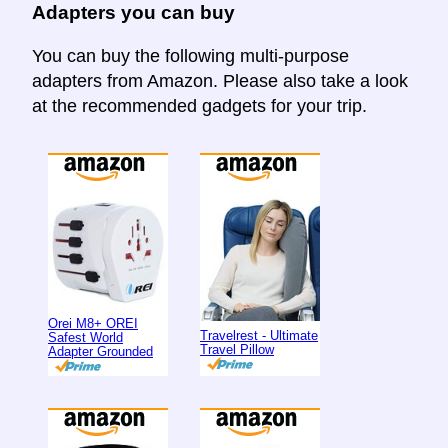
Adapters you can buy
You can buy the following multi-purpose
adapters from Amazon. Please also take a look
at the recommended gadgets for your trip.
Orei M8+ OREI
Travelrest - Ultimate
Safest World
Travel Pillow
Adapter Grounded