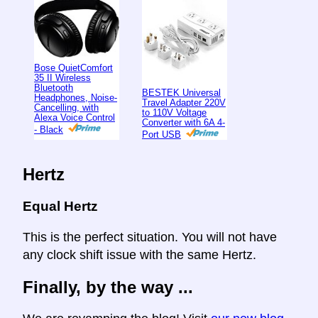
Bose QuietComfort
35 II Wireless
Bluetooth
BESTEK Universal
Headphones, Noise-
Travel Adapter 220V
Cancelling, with
to 110V Voltage
Alexa Voice Control
Converter with 6A 4-
- Black
Port USB
Hertz
Equal Hertz
This is the perfect situation. You will not have
any clock shift issue with the same Hertz.
Finally, by the way ...