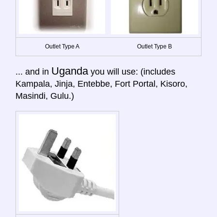
Outlet Type A
Outlet Type B
Uganda
... and in
you will use: (includes
Kampala, Jinja, Entebbe, Fort Portal, Kisoro,
Masindi, Gulu.)