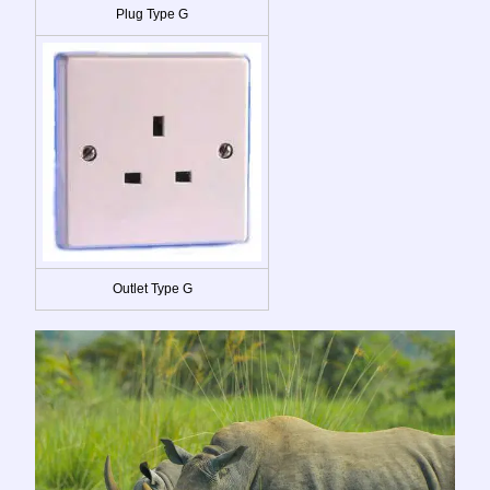
Plug Type G
Outlet Type G