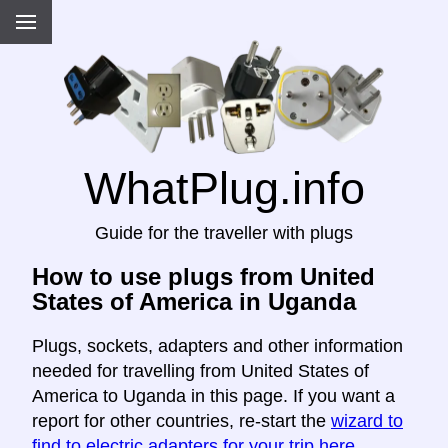
WhatPlug.info
Guide for the traveller with plugs
How to use plugs from United
States of America in Uganda
Plugs, sockets, adapters and other information
needed for travelling from United States of
America to Uganda in this page. If you want a
report for other countries, re-start the
wizard to
find to electric adapters for your trip here
.