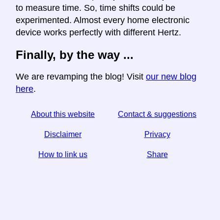
to measure time. So, time shifts could be
experimented. Almost every home electronic
device works perfectly with different Hertz.
Finally, by the way ...
We are revamping the blog! Visit
our new blog
here
.
About this website
Contact & suggestions
Disclaimer
Privacy
How to link us
Share
☆ If you find this article useful, help us by sharing it on
social media,
↬ a link from your website helps too.