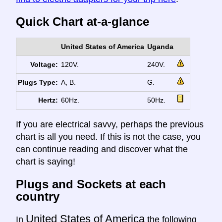
Quick Chart at-a-glance
United States of America
Uganda
Voltage:
120V.
240V.
Plugs Type:
A, B.
G.
Hertz:
60Hz.
50Hz.
If you are electrical savvy, perhaps the previous
chart is all you need. If this is not the case, you
can continue reading and discover what the
chart is saying!
Plugs and Sockets at each
country
United States of America
In
the following