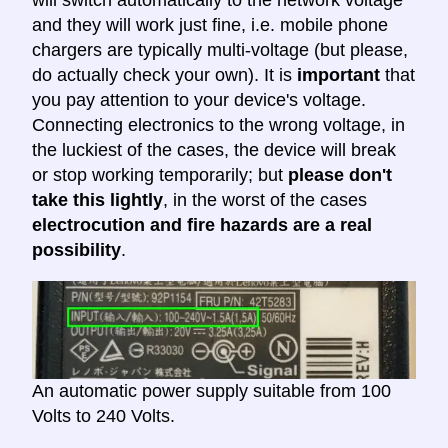
and they will work just fine, i.e. mobile phone
chargers are typically multi-voltage (but please,
do actually check your own). It is
important
that
you pay attention to your device's voltage.
Connecting electronics to the wrong voltage, in
the luckiest of the cases, the device will break
or stop working temporarily; but
please don't
take this lightly
, in the worst of the cases
electrocution and fire hazards are a real
possibility
.
An automatic power supply suitable from 100
Volts to 240 Volts.