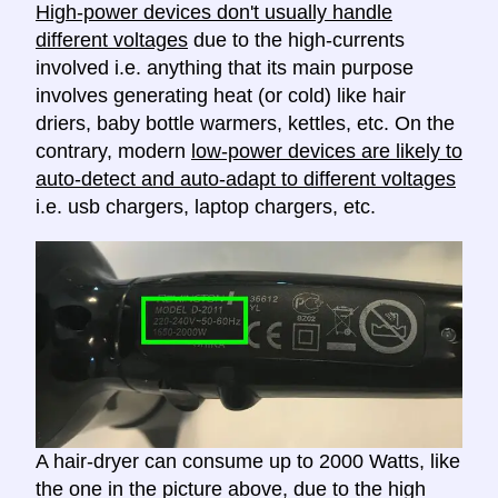
High-power devices don't usually handle
different voltages
due to the high-currents
involved i.e. anything that its main purpose
involves generating heat (or cold) like hair
driers, baby bottle warmers, kettles, etc. On the
contrary, modern
low-power devices are likely to
auto-detect and auto-adapt to different voltages
i.e. usb chargers, laptop chargers, etc.
A hair-dryer can consume up to 2000 Watts, like
the one in the picture above, due to the high