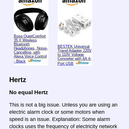
Bose QuietComfort
35 II Wireless
Bluetooth
BESTEK Universal
Headphones, Noise-
Travel Adapter 220V
Cancelling, with
to 110V Voltage
Alexa Voice Control
Converter with 6A 4-
- Black
Port USB
Hertz
No equal Hertz
This is not a big issue. Unless you are using an
electric alarm clock or some motors when
speed is an issue. Explanation: Some alarm
clocks uses the frequency of electricity network