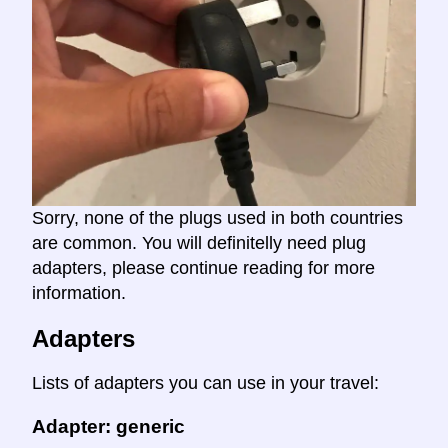
Sorry, none of the plugs used in both countries
are common. You will definitelly need plug
adapters, please continue reading for more
information.
Adapters
Lists of adapters you can use in your travel:
Adapter: generic