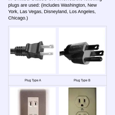
plugs are used: (includes Washington, New
York, Las Vegas, Disneyland, Los Angeles,
Chicago.)
Plug Type A
Plug Type B