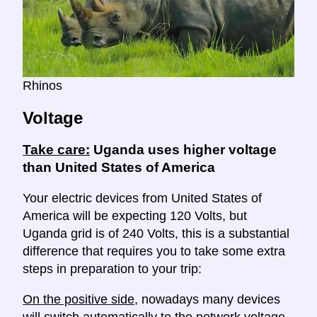
Rhinos
Voltage
Take care:
Uganda uses higher voltage
than United States of America
Your electric devices from United States of
America will be expecting 120 Volts, but
Uganda grid is of 240 Volts, this is a substantial
difference that requires you to take some extra
steps in preparation to your trip:
On the positive side
, nowadays many devices
will switch automatically to the network voltage