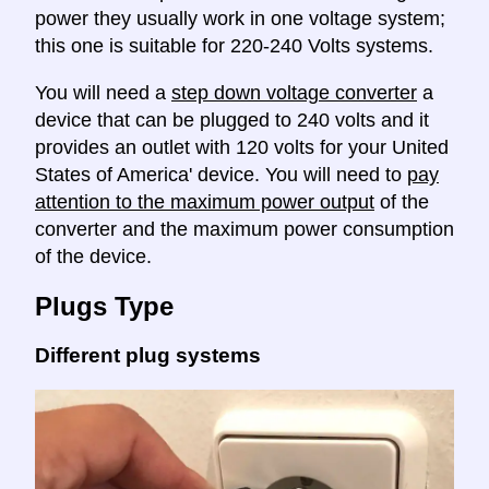
power they usually work in one voltage system;
this one is suitable for 220-240 Volts systems.
You will need a
step down voltage converter
a
device that can be plugged to 240 volts and it
provides an outlet with 120 volts for your United
States of America' device. You will need to
pay
attention to the maximum power output
of the
converter and the maximum power consumption
of the device.
Plugs Type
Different plug systems