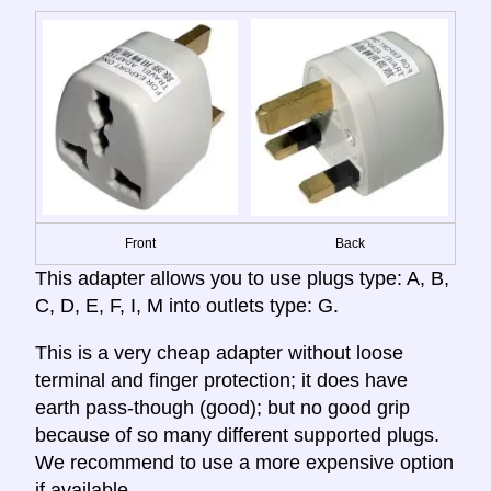
Front
Back
This adapter allows you to use plugs type: A, B,
C, D, E, F, I, M into outlets type: G.
This is a very cheap adapter without loose
terminal and finger protection; it does have
earth pass-though (good); but no good grip
because of so many different supported plugs.
We recommend to use a more expensive option
if available.