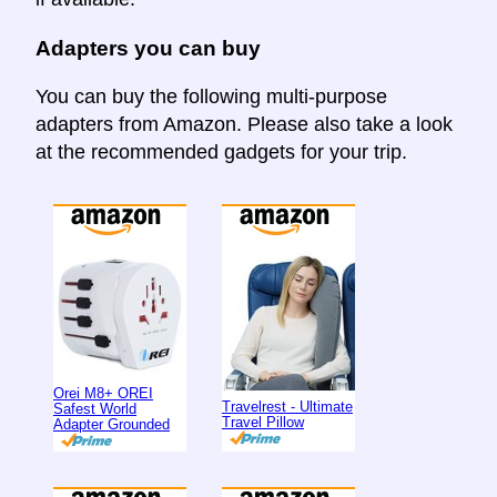
Adapters you can buy
You can buy the following multi-purpose
adapters from Amazon. Please also take a look
at the recommended gadgets for your trip.
Orei M8+ OREI
Travelrest - Ultimate
Safest World
Travel Pillow
Adapter Grounded