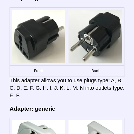
Front
Back
This adapter allows you to use plugs type: A, B,
C, D, E, F, G, H, I, J, K, L, M, N into outlets type:
E, F.
Adapter: generic