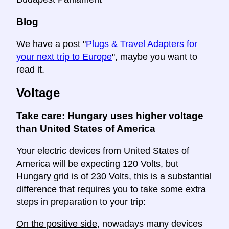
Blog
We have a post "
Plugs & Travel Adapters for
your next trip to Europe
", maybe you want to
read it.
Voltage
Take care:
Hungary uses higher voltage
than United States of America
Your electric devices from United States of
America will be expecting 120 Volts, but
Hungary grid is of 230 Volts, this is a substantial
difference that requires you to take some extra
steps in preparation to your trip:
On the positive side
, nowadays many devices