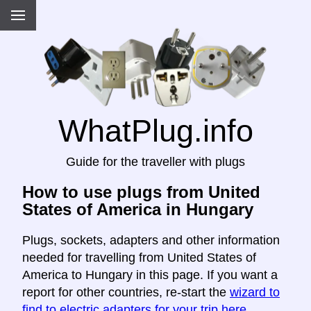
WhatPlug.info
Guide for the traveller with plugs
How to use plugs from United
States of America in Hungary
Plugs, sockets, adapters and other information
needed for travelling from United States of
America to Hungary in this page. If you want a
report for other countries, re-start the
wizard to
find to electric adapters for your trip here
.