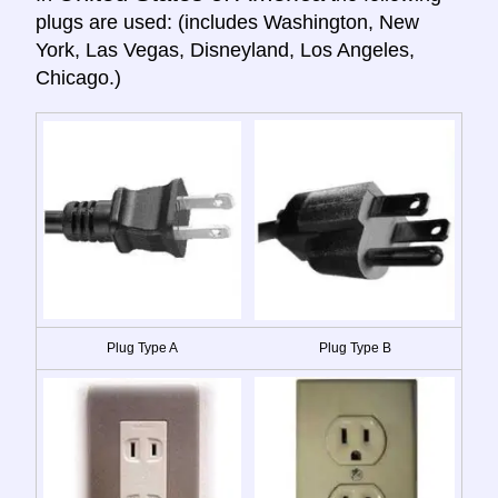
plugs are used: (includes Washington, New
York, Las Vegas, Disneyland, Los Angeles,
Chicago.)
Plug Type A
Plug Type B