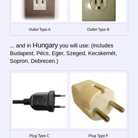
Outlet Type A
Outlet Type B
Hungary
... and in
you will use: (includes
Budapest, Pécs, Eger, Szeged, Kecskemét,
Sopron, Debrecen.)
Plug Type C
Plug Type F