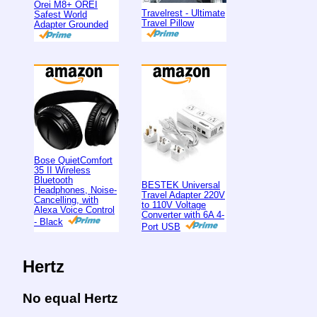
Orei M8+ OREI
Travelrest - Ultimate
Safest World
Travel Pillow
Adapter Grounded
Bose QuietComfort
35 II Wireless
Bluetooth
BESTEK Universal
Headphones, Noise-
Travel Adapter 220V
Cancelling, with
to 110V Voltage
Alexa Voice Control
Converter with 6A 4-
- Black
Port USB
Hertz
No equal Hertz