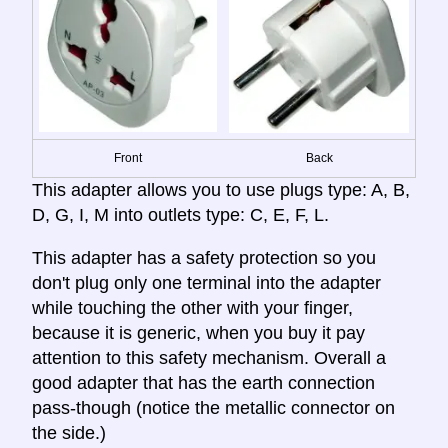
Front
Back
This adapter allows you to use plugs type: A, B,
D, G, I, M into outlets type: C, E, F, L.
This adapter has a safety protection so you
don't plug only one terminal into the adapter
while touching the other with your finger,
because it is generic, when you buy it pay
attention to this safety mechanism. Overall a
good adapter that has the earth connection
pass-though (notice the metallic connector on
the side.)