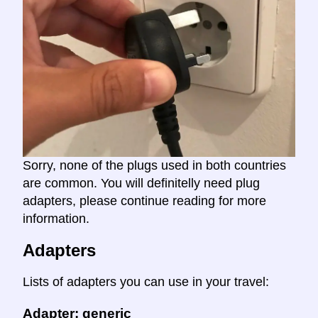
Sorry, none of the plugs used in both countries
are common. You will definitelly need plug
adapters, please continue reading for more
information.
Adapters
Lists of adapters you can use in your travel:
Adapter: generic