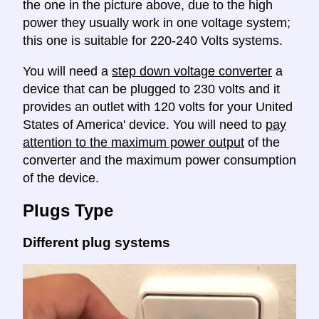
the one in the picture above, due to the high
power they usually work in one voltage system;
this one is suitable for 220-240 Volts systems.
You will need a
step down voltage converter
a
device that can be plugged to 230 volts and it
provides an outlet with 120 volts for your United
States of America' device. You will need to
pay
attention to the maximum power output
of the
converter and the maximum power consumption
of the device.
Plugs Type
Different plug systems