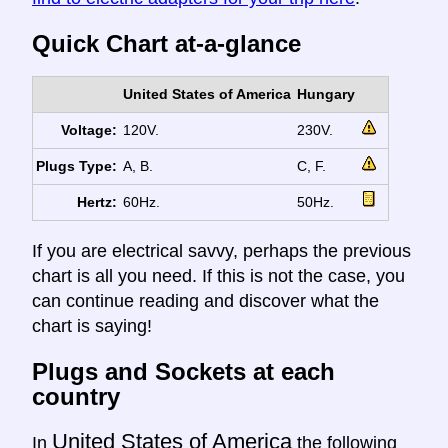
Quick Chart at-a-glance
United States of America
Hungary
Voltage:
120V.
230V.
Plugs Type:
A, B.
C, F.
Hertz:
60Hz.
50Hz.
If you are electrical savvy, perhaps the previous
chart is all you need. If this is not the case, you
can continue reading and discover what the
chart is saying!
Plugs and Sockets at each
country
United States of America
In
the following