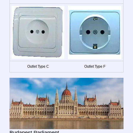
Outlet Type C
Outlet Type F
Budapest Parliament