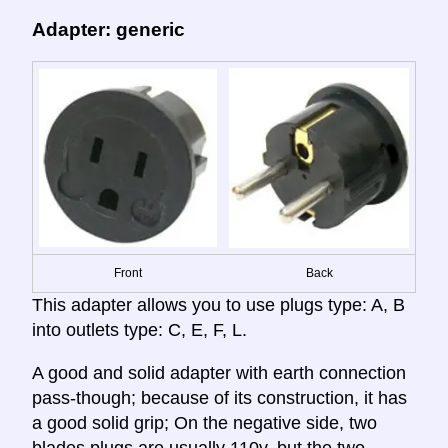
Adapter: generic
Front
Back
This adapter allows you to use plugs type: A, B
into outlets type: C, E, F, L.
A good and solid adapter with earth connection
pass-though; because of its construction, it has
a good solid grip; On the negative side, two
blades plugs are usually 110v, but the two