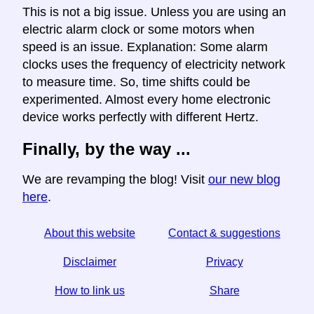
This is not a big issue. Unless you are using an
electric alarm clock or some motors when
speed is an issue. Explanation: Some alarm
clocks uses the frequency of electricity network
to measure time. So, time shifts could be
experimented. Almost every home electronic
device works perfectly with different Hertz.
Finally, by the way ...
We are revamping the blog! Visit
our new blog
here
.
About this website
Contact & suggestions
Disclaimer
Privacy
How to link us
Share