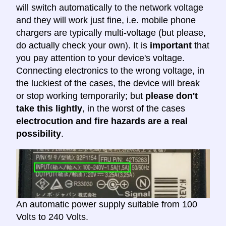
will switch automatically to the network voltage
and they will work just fine, i.e. mobile phone
chargers are typically multi-voltage (but please,
do actually check your own). It is
important
that
you pay attention to your device's voltage.
Connecting electronics to the wrong voltage, in
the luckiest of the cases, the device will break
or stop working temporarily; but
please don't
take this lightly
, in the worst of the cases
electrocution and fire hazards are a real
possibility
.
An automatic power supply suitable from 100
Volts to 240 Volts.