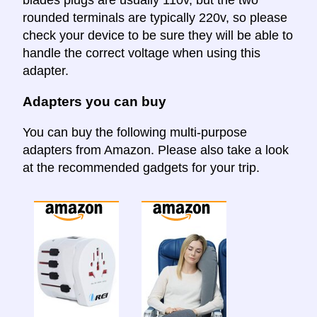
rounded terminals are typically 220v, so please
check your device to be sure they will be able to
handle the correct voltage when using this
adapter.
Adapters you can buy
You can buy the following multi-purpose
adapters from Amazon. Please also take a look
at the recommended gadgets for your trip.