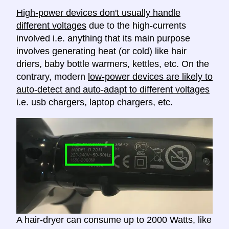
High-power devices don't usually handle
different voltages
due to the high-currents
involved i.e. anything that its main purpose
involves generating heat (or cold) like hair
driers, baby bottle warmers, kettles, etc. On the
contrary, modern
low-power devices are likely to
auto-detect and auto-adapt to different voltages
i.e. usb chargers, laptop chargers, etc.
A hair-dryer can consume up to 2000 Watts, like