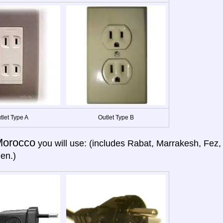
tlet Type A
Outlet Type B
orocco
you will use: (includes Rabat, Marrakesh, Fez,
en.)