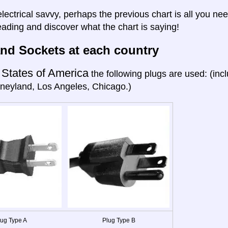
electrical savvy, perhaps the previous chart is all you nee
eading and discover what the chart is saying!
nd Sockets at each country
 States of America
the following plugs are used: (in
neyland, Los Angeles, Chicago.)
lug Type A
Plug Type B