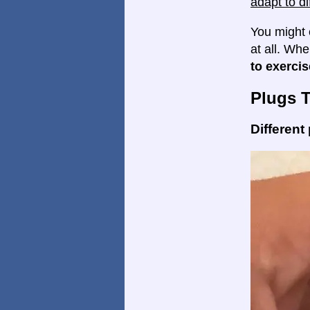
adapt to di
You might 
at all. Wh
to exercis
Plugs 
Different