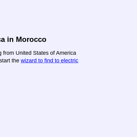
ca in Morocco
ng from United States of America
start the
wizard to find to electric