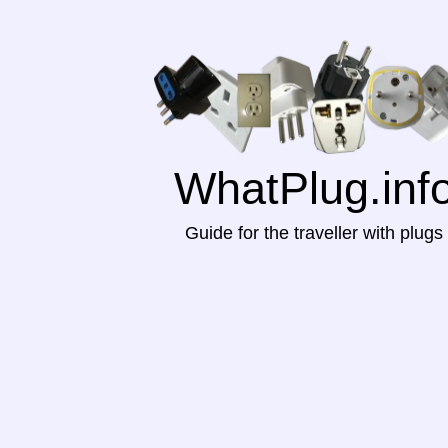
WhatPlug.inf
Guide for the traveller with plugs