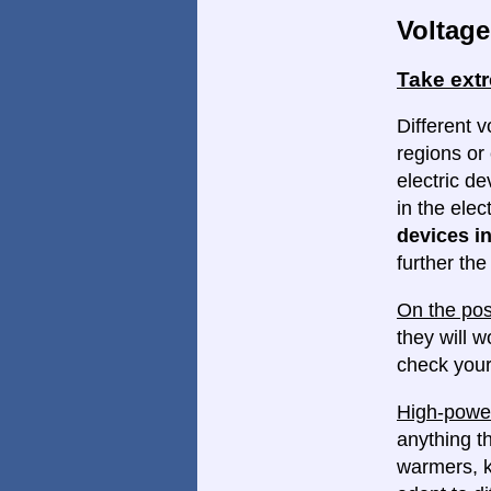
Voltage
Take ext
Different v
regions or 
electric d
in the elec
devices in
further th
On the pos
they will w
check your
High-power
anything th
warmers, k