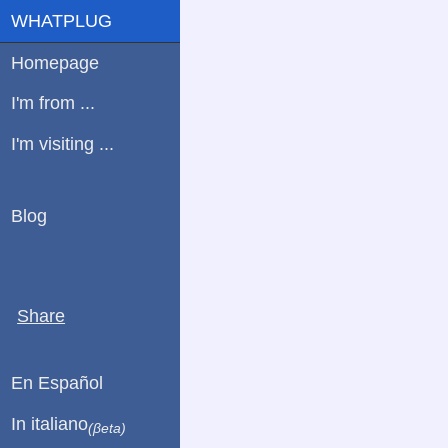
WHATPLUG
Homepage
I'm from ...
I'm visiting ...
Blog
Share
En Español
In italiano
(βeta)