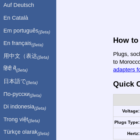
Auf Deutsch
En Català
Em português
(βeta)
How to 
En français
(βeta)
Plugs, soc
用中文（表达
(βeta)
to Morocco 
हिंदी में
adapters fo
(βeta)
日本語で
Quick C
(βeta)
По-русски
(βeta)
Di indonesia
(βeta)
Voltage:
Trong việt
(βeta)
Plugs Type:
Türkçe olarak
Hertz:
(βeta)