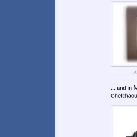
Ou
M
... and in
Chefchaou