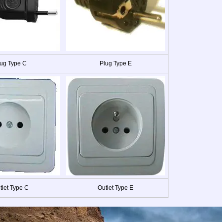
ug Type C
Plug Type E
tlet Type C
Outlet Type E