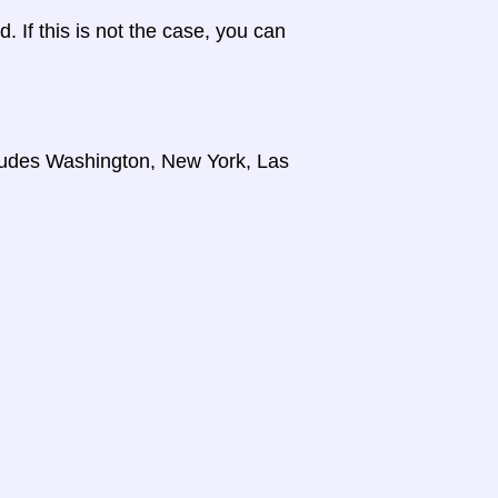
d. If this is not the case, you can
cludes Washington, New York, Las