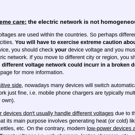
reme care:
the electric network is not homogene
oltages are used within the countries. So perhaps differe
cities.
You will have to exercise extreme caution abou
evice, you should check
your
device voltage and you must 
tric network. If you move to different city or region, you
 different voltage network could incurr in a broken d
e page for more information.
itive side
, nowadays many devices will switch automatica
ork just fine, i.e. mobile phone chargers are typically mul
 own).
 devices don't usually handle different voltages
due to th
at its main purpose involves generating heat (or cold) lik
ettles, etc. On the contrary, modern
low-power devices ar