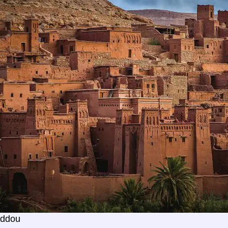
addou