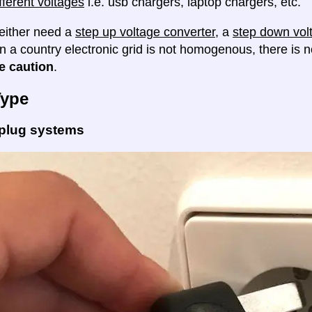
fferent voltages
i.e. usb chargers, laptop chargers, etc.
either need a
step up voltage converter
, a
step down vol
en a country electronic grid is not homogenous, there is
e caution
.
Type
 plug systems