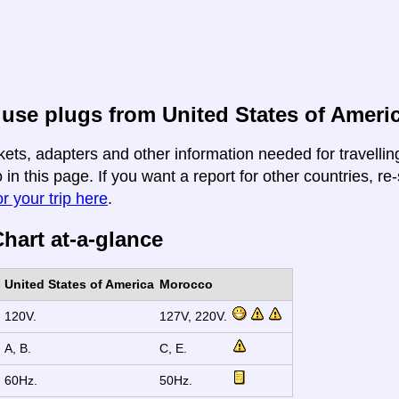
use plugs from United States of Ameri
kets, adapters and other information needed for travelli
in this page. If you want a report for other countries, re-
r your trip here
.
hart at-a-glance
United States of America
Morocco
120V.
127V, 220V.
A, B.
C, E.
60Hz.
50Hz.