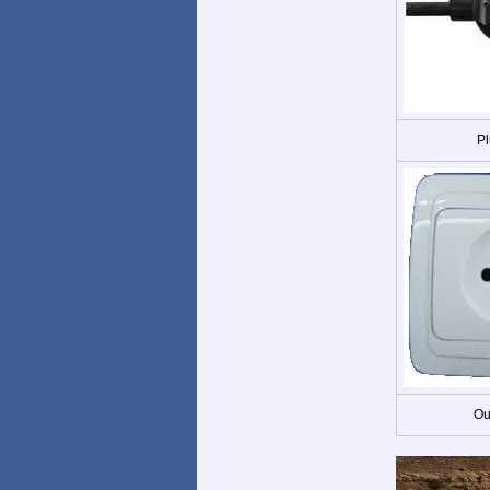
Pl
Ou