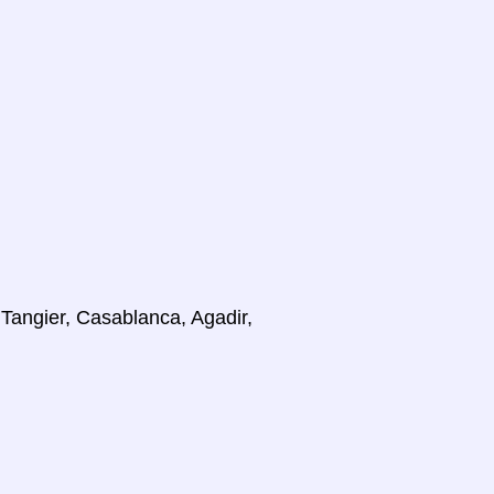
 Tangier, Casablanca, Agadir,