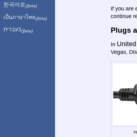
한국어로
(βeta)
If you are 
continue r
เป็นภาษาไทย
(βeta)
Plugs a
בעברית
(βeta)
United
In
Vegas, Dis
P