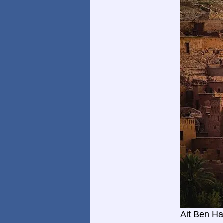
Ait Ben H