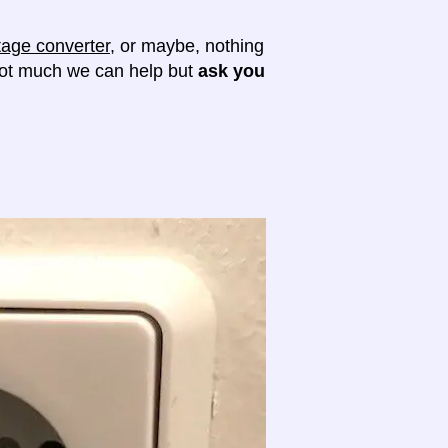
tage converter
, or maybe, nothing
 not much we can help but
ask you