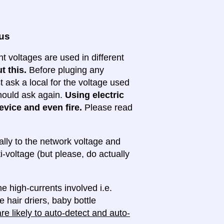
ous
nt voltages are used in different
t this.
Before pluging any
ask a local for the voltage used
 should ask again.
Using electric
evice and even fire.
Please read
lly to the network voltage and
ti-voltage (but please, do actually
e high-currents involved i.e.
e hair driers, baby bottle
e likely to auto-detect and auto-