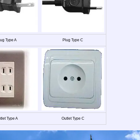
lug Type A
Plug Type C
tlet Type A
Outlet Type C