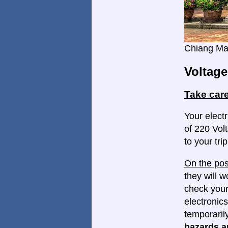
Chiang Ma
Voltage
Take care
Your electr
of 220 Volt
to your trip
On the pos
they will w
check your
electronics
temporaril
hazards ar