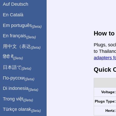
Auf Deutsch
En Català
Em português
(βeta)
How to 
En français
(βeta)
Plugs, soc
用中文（表达
(βeta)
to Thailand
हिंदी में
adapters fo
(βeta)
日本語で
Quick C
(βeta)
По-русски
(βeta)
Di indonesia
(βeta)
Voltage:
Trong việt
(βeta)
Plugs Type:
Türkçe olarak
Hertz:
(βeta)