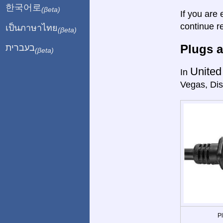
한국어로
(βeta)
If you are 
continue r
เป็นภาษาไทย
(βeta)
Plugs a
בעברית
(βeta)
United
In
Vegas, Dis
P