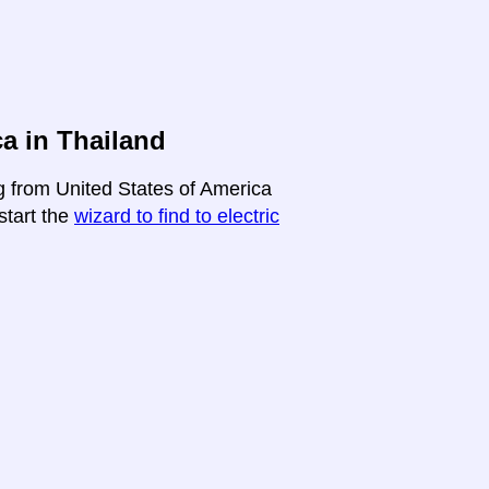
a in Thailand
ng from United States of America
-start the
wizard to find to electric