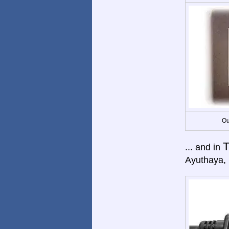
Ou
T
... and in
Ayuthaya,