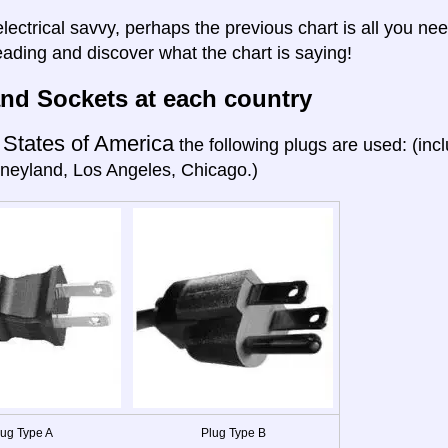
electrical savvy, perhaps the previous chart is all you nee
eading and discover what the chart is saying!
nd Sockets at each country
 States of America
the following plugs are used: (in
neyland, Los Angeles, Chicago.)
lug Type A
Plug Type B