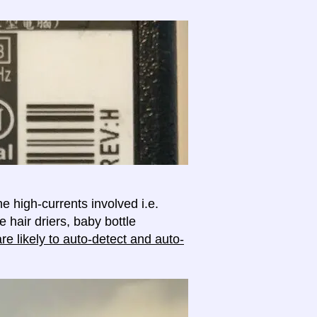
e high-currents involved i.e.
e hair driers, baby bottle
e likely to auto-detect and auto-