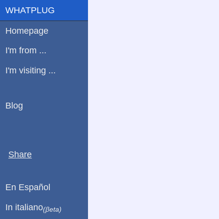
WHATPLUG
Homepage
I'm from ...
I'm visiting ...
Blog
Share
En Español
In italiano
(βeta)