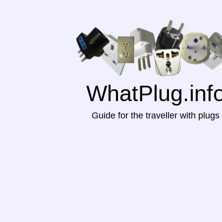
WhatPlug.inf
Guide for the traveller with plugs