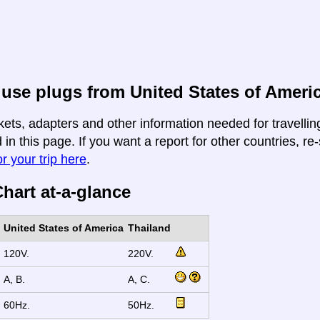
use plugs from United States of Americ
kets, adapters and other information needed for travelli
 in this page. If you want a report for other countries, re
r your trip here
.
hart at-a-glance
United States of America
Thailand
120V.
220V.
A, B.
A, C.
60Hz.
50Hz.