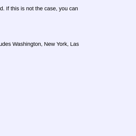
d. If this is not the case, you can
cludes Washington, New York, Las