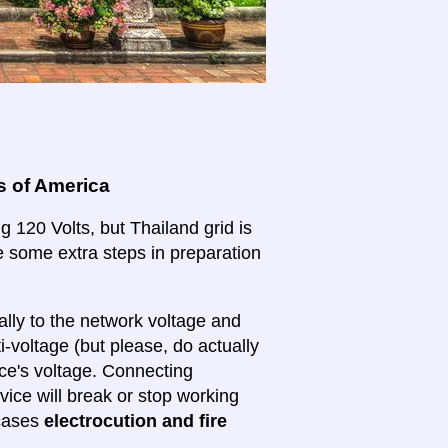
s of America
g 120 Volts, but Thailand grid is
ake some extra steps in preparation
lly to the network voltage and
ti-voltage (but please, do actually
ice's voltage. Connecting
evice will break or stop working
 cases
electrocution and fire