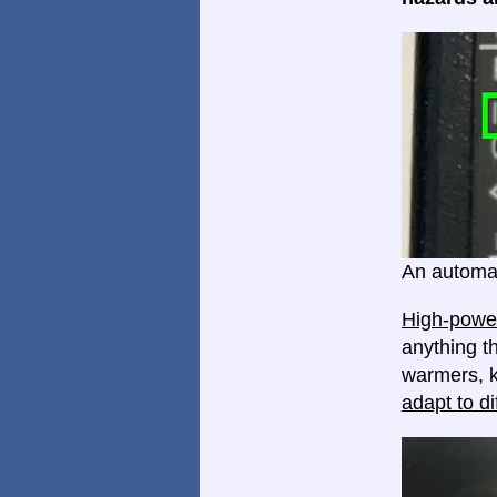
An automat
High-power
anything th
warmers, k
adapt to di