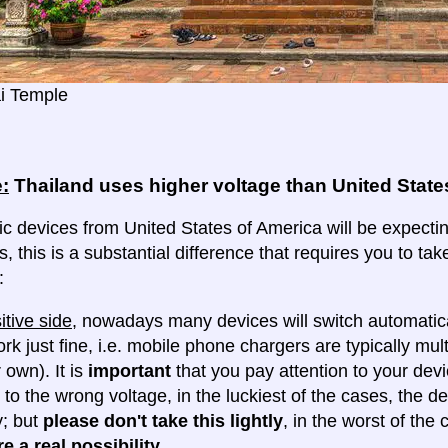
i Temple
:
Thailand uses higher voltage than United State
ic devices from United States of America will be expectin
s, this is a substantial difference that requires you to t
:
itive side
, nowadays many devices will switch automatica
ork just fine, i.e. mobile phone chargers are typically mul
 own). It is
important
that you pay attention to your dev
 to the wrong voltage, in the luckiest of the cases, the d
y; but
please don't take this lightly
, in the worst of the
e a real possibility
.