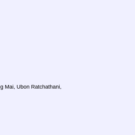
ng Mai, Ubon Ratchathani,