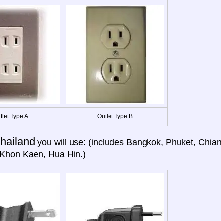
tlet Type A
Outlet Type B
hailand
you will use: (includes Bangkok, Phuket, Chia
 Khon Kaen, Hua Hin.)