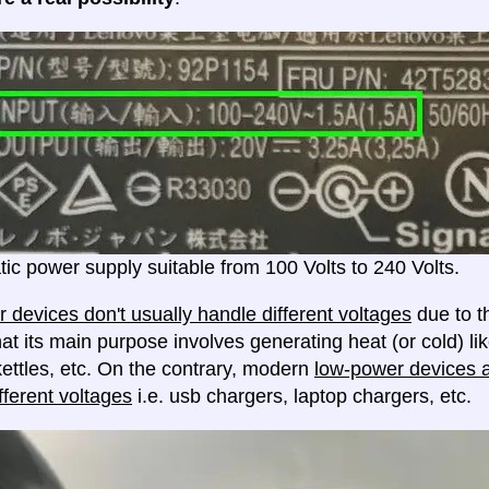
ic power supply suitable from 100 Volts to 240 Volts.
 devices don't usually handle different voltages
due to th
at its main purpose involves generating heat (or cold) lik
ettles, etc. On the contrary, modern
low-power devices ar
fferent voltages
i.e. usb chargers, laptop chargers, etc.