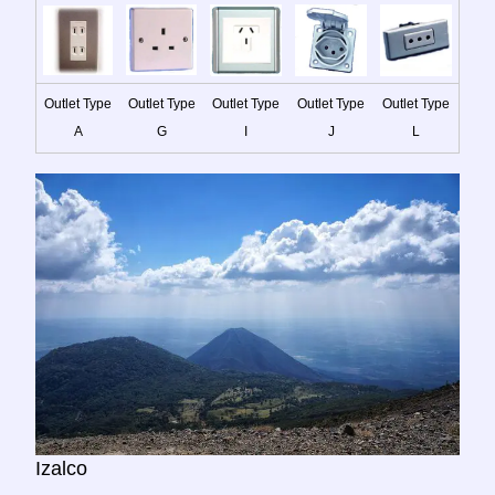
Outlet Type
Outlet Type
Outlet Type
Outlet Type
Outlet Type
A
G
I
J
L
Izalco