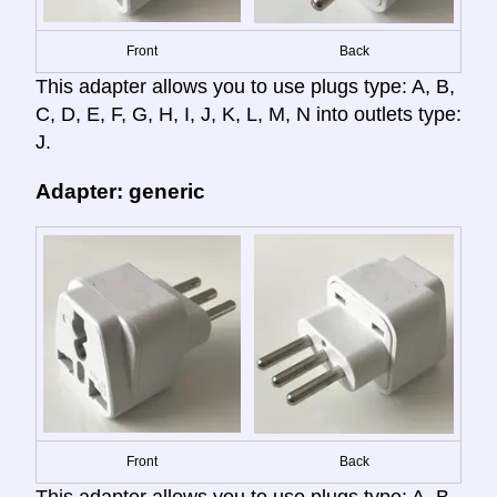
Front
Back
This adapter allows you to use plugs type: A, B,
C, D, E, F, G, H, I, J, K, L, M, N into outlets type:
J.
Adapter: generic
Front
Back
This adapter allows you to use plugs type: A, B,