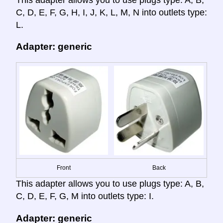
C, D, E, F, G, H, I, J, K, L, M, N into outlets type:
L.
Adapter: generic
Front
Back
This adapter allows you to use plugs type: A, B,
C, D, E, F, G, M into outlets type: I.
Adapter: generic