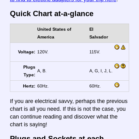
Quick Chart at-a-glance
United States of
El
America
Salvador
Voltage:
120V.
115V.
Plugs
A, B.
A, G, I, J, L.
Type:
Hertz:
60Hz.
60Hz.
If you are electrical savvy, perhaps the previous
chart is all you need. If this is not the case, you
can continue reading and discover what the
chart is saying!
Plugs and Sockets at each