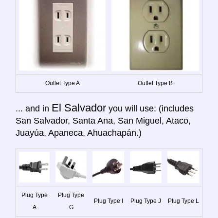
Outlet Type A
Outlet Type B
El Salvador
... and in
you will use: (includes
San Salvador, Santa Ana, San Miguel, Ataco,
Juayúa, Apaneca, Ahuachapán.)
Plug Type
Plug Type
Plug Type I
Plug Type J
Plug Type L
A
G