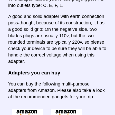
into outlets type: C, E, F, L.
A good and solid adapter with earth connection
pass-though; because of its construction, it has
a good solid grip; On the negative side, two
blades plugs are usually 110v, but the two
rounded terminals are typically 220v, so please
check your device to be sure they will be able to
handle the correct voltage when using this
adapter.
Adapters you can buy
You can buy the following multi-purpose
adapters from Amazon. Please also take a look
at the recommended gadgets for your trip.