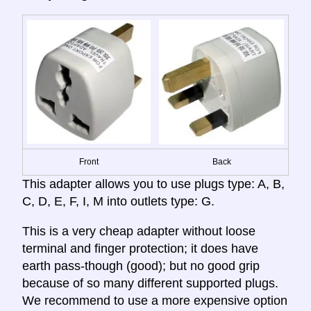
Front
Back
This adapter allows you to use plugs type: A, B,
C, D, E, F, I, M into outlets type: G.
This is a very cheap adapter without loose
terminal and finger protection; it does have
earth pass-though (good); but no good grip
because of so many different supported plugs.
We recommend to use a more expensive option