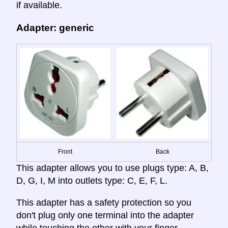
if available.
Adapter: generic
Front
Back
This adapter allows you to use plugs type: A, B,
D, G, I, M into outlets type: C, E, F, L.
This adapter has a safety protection so you
don't plug only one terminal into the adapter
while touching the other with your finger,