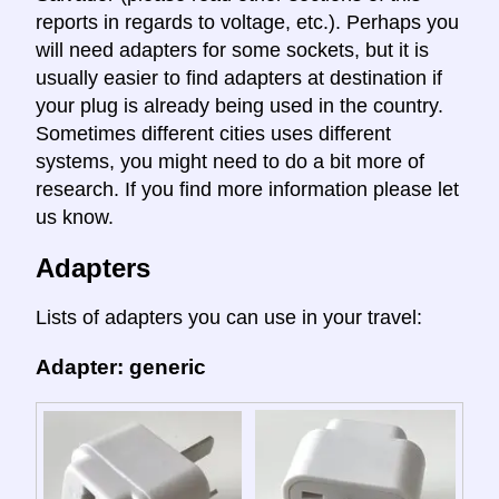
reports in regards to voltage, etc.). Perhaps you
will need adapters for some sockets, but it is
usually easier to find adapters at destination if
your plug is already being used in the country.
Sometimes different cities uses different
systems, you might need to do a bit more of
research. If you find more information please let
us know.
Adapters
Lists of adapters you can use in your travel:
Adapter: generic