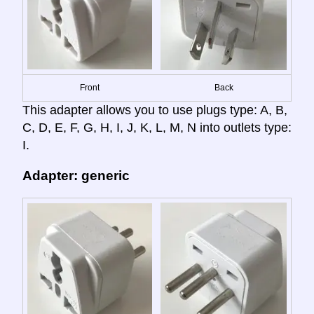
Front
Back
This adapter allows you to use plugs type: A, B,
C, D, E, F, G, H, I, J, K, L, M, N into outlets type:
I.
Adapter: generic