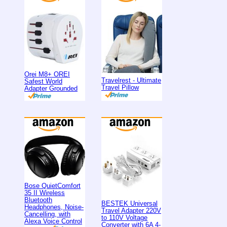
Orei M8+ OREI
Travelrest - Ultimate
Safest World
Travel Pillow
Adapter Grounded
Bose QuietComfort
35 II Wireless
Bluetooth
BESTEK Universal
Headphones, Noise-
Travel Adapter 220V
Cancelling, with
to 110V Voltage
Alexa Voice Control
Converter with 6A 4-