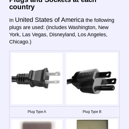
country
United States of America
In
the following
plugs are used: (includes Washington, New
York, Las Vegas, Disneyland, Los Angeles,
Chicago.)
Plug Type A
Plug Type B