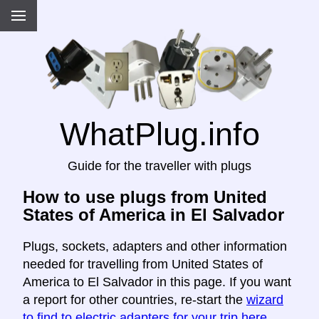
WhatPlug.info
Guide for the traveller with plugs
How to use plugs from United
States of America in El Salvador
Plugs, sockets, adapters and other information
needed for travelling from United States of
America to El Salvador in this page. If you want
a report for other countries, re-start the
wizard
to find to electric adapters for your trip here
.