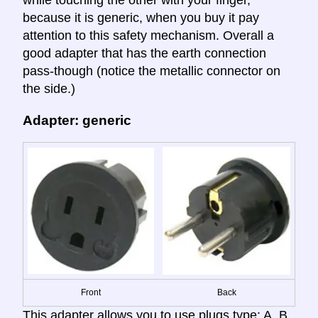
because it is generic, when you buy it pay
attention to this safety mechanism. Overall a
good adapter that has the earth connection
pass-though (notice the metallic connector on
the side.)
Adapter: generic
Front
Back
This adapter allows you to use plugs type: A, B