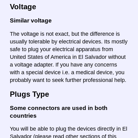
Voltage
Similar voltage
The voltage is not exact, but the difference is
usually tolerable by electrical devices. Its mostly
safe to plug your electrical apparatus from
United States of America in El Salvador without
a voltage adapter. If you have any concerns
with a special device i.e. a medical device, you
probably want to seek further professional help.
Plugs Type
Some connectors are used in both
countries
You will be able to plug the devices directly in El
Salvador (please read other sections of this