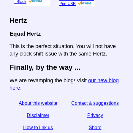
- Black
Port USB
Hertz
Equal Hertz
This is the perfect situation. You will not have
any clock shift issue with the same Hertz.
Finally, by the way ...
We are revamping the blog! Visit
our new blog
here
.
About this website
Contact & suggestions
Disclaimer
Privacy
How to link us
Share