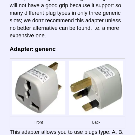
will not have a good grip because it support so
many different plug types in only three generic
slots; we don't recommend this adapter unless
no better alternative can be found. i.e. a more
expensive one.
Adapter: generic
Front
Back
This adapter allows you to use plugs type: A, B,