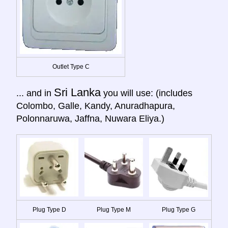
Outlet Type C
Sri Lanka
... and in
you will use: (includes
Colombo, Galle, Kandy, Anuradhapura,
Polonnaruwa, Jaffna, Nuwara Eliya.)
Plug Type D
Plug Type M
Plug Type G