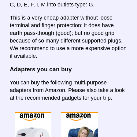
C, D, E, F, I, M into outlets type: G.
This is a very cheap adapter without loose
terminal and finger protection; it does have
earth pass-though (good); but no good grip
because of so many different supported plugs.
We recommend to use a more expensive option
if available.
Adapters you can buy
You can buy the following multi-purpose
adapters from Amazon. Please also take a look
at the recommended gadgets for your trip.