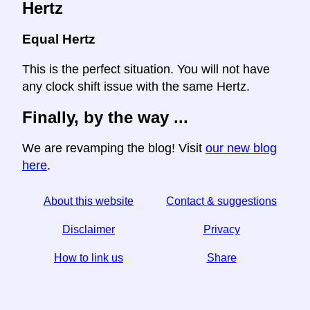
Hertz
Equal Hertz
This is the perfect situation. You will not have
any clock shift issue with the same Hertz.
Finally, by the way ...
We are revamping the blog! Visit
our new blog
here
.
About this website
Contact & suggestions
Disclaimer
Privacy
How to link us
Share
☆ If you find this article useful, help us by sharing it on
social media,