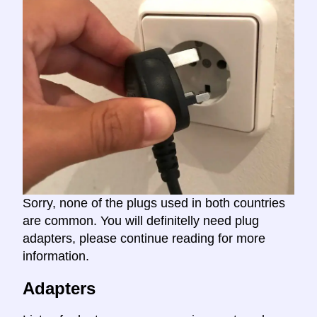
Sorry, none of the plugs used in both countries
are common. You will definitelly need plug
adapters, please continue reading for more
information.
Adapters