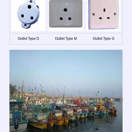
Outlet Type D
Outlet Type M
Outlet Type G