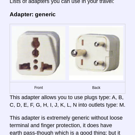
Lists of adapters you can use in your travel:
Adapter: generic
Front
Back
This adapter allows you to use plugs type: A, B,
C, D, E, F, G, H, I, J, K, L, N into outlets type: M.
This adapter is extremely generic without loose
terminal and finger protection, it does have
earth pass-though which is a good thing; but it