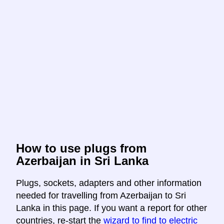
How to use plugs from
Azerbaijan in Sri Lanka
Plugs, sockets, adapters and other information
needed for travelling from Azerbaijan to Sri
Lanka in this page. If you want a report for other
countries, re-start the
wizard to find to electric