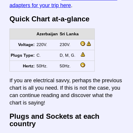
adapters for your trip here
.
Quick Chart at-a-glance
Azerbaijan
Sri Lanka
Voltage:
220V.
230V.
Plugs Type:
C.
D, M, G.
Hertz:
50Hz.
50Hz.
If you are electrical savvy, perhaps the previous
chart is all you need. If this is not the case, you
can continue reading and discover what the
chart is saying!
Plugs and Sockets at each
country