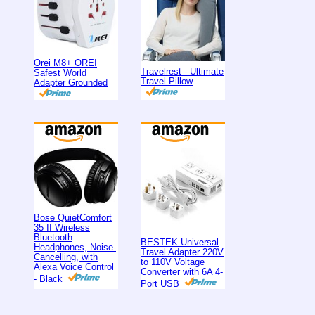
Orei M8+ OREI
Travelrest - Ultimate
Safest World
Travel Pillow
Adapter Grounded
Bose QuietComfort
35 II Wireless
Bluetooth
BESTEK Universal
Headphones, Noise-
Travel Adapter 220V
Cancelling, with
to 110V Voltage
Alexa Voice Control
Converter with 6A 4-
- Black
Port USB