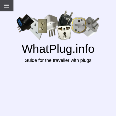
WhatPlug.info
Guide for the traveller with plugs