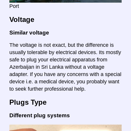
Port
Voltage
Similar voltage
The voltage is not exact, but the difference is
usually tolerable by electrical devices. Its mostly
safe to plug your electrical apparatus from
Azerbaijan in Sri Lanka without a voltage
adapter. If you have any concerns with a special
device i.e. a medical device, you probably want
to seek further professional help.
Plugs Type
Different plug systems