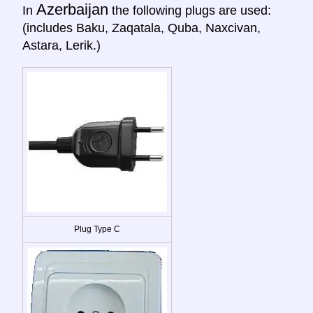
Azerbaijan
In
the following plugs are used:
(includes Baku, Zaqatala, Quba, Naxcivan,
Astara, Lerik.)
Plug Type C