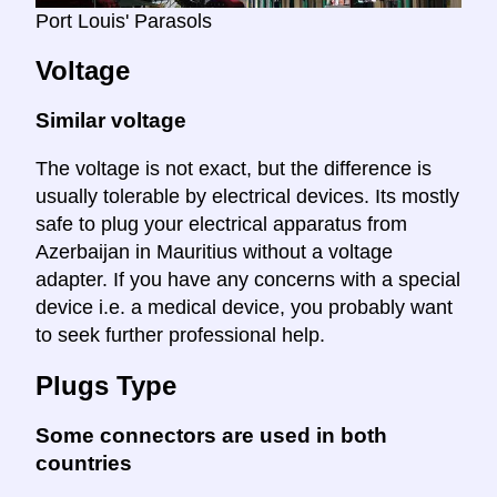
Port Louis' Parasols
Voltage
Similar voltage
The voltage is not exact, but the difference is
usually tolerable by electrical devices. Its mostly
safe to plug your electrical apparatus from
Azerbaijan in Mauritius without a voltage
adapter. If you have any concerns with a special
device i.e. a medical device, you probably want
to seek further professional help.
Plugs Type
Some connectors are used in both
countries