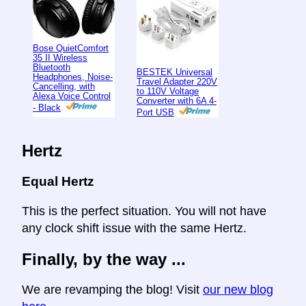
Bose QuietComfort
35 II Wireless
Bluetooth
BESTEK Universal
Headphones, Noise-
Travel Adapter 220V
Cancelling, with
to 110V Voltage
Alexa Voice Control
Converter with 6A 4-
- Black
Port USB
Hertz
Equal Hertz
This is the perfect situation. You will not have
any clock shift issue with the same Hertz.
Finally, by the way ...
We are revamping the blog! Visit
our new blog