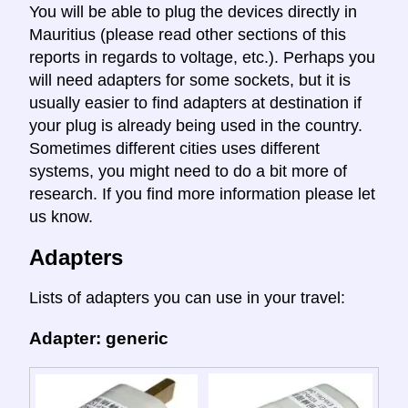
You will be able to plug the devices directly in
Mauritius (please read other sections of this
reports in regards to voltage, etc.). Perhaps you
will need adapters for some sockets, but it is
usually easier to find adapters at destination if
your plug is already being used in the country.
Sometimes different cities uses different
systems, you might need to do a bit more of
research. If you find more information please let
us know.
Adapters
Lists of adapters you can use in your travel:
Adapter: generic