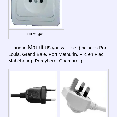
Outlet Type C
Mauritius
... and in
you will use: (includes Port
Louis, Grand Baie, Port Mathurin, Flic en Flac,
Mahébourg, Pereybère, Chamarel.)