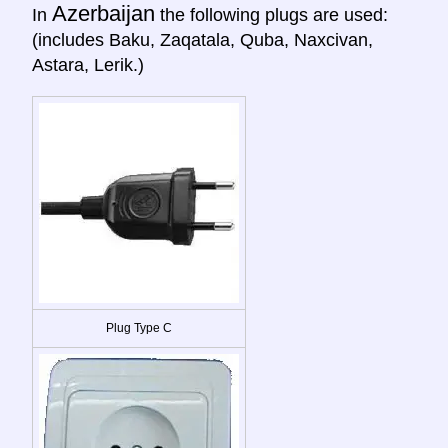
Azerbaijan
In
the following plugs are used:
(includes Baku, Zaqatala, Quba, Naxcivan,
Astara, Lerik.)
Plug Type C