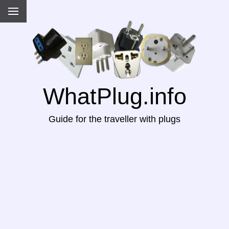
WhatPlug.info
Guide for the traveller with plugs