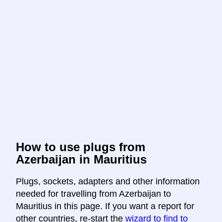
How to use plugs from
Azerbaijan in Mauritius
Plugs, sockets, adapters and other information
needed for travelling from Azerbaijan to
Mauritius in this page. If you want a report for
other countries, re-start the
wizard to find to