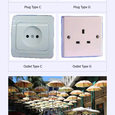
Plug Type C
Plug Type G
Outlet Type C
Outlet Type G