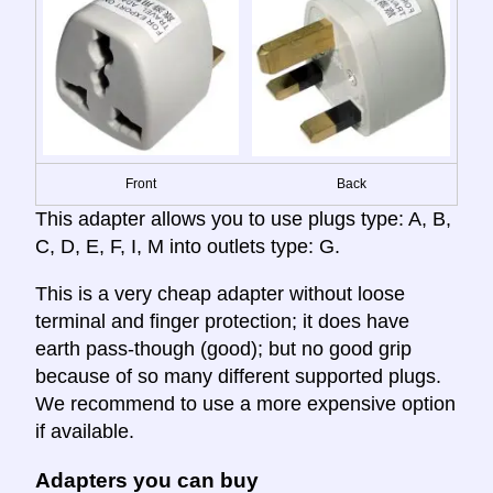
Front
Back
This adapter allows you to use plugs type: A, B,
C, D, E, F, I, M into outlets type: G.
This is a very cheap adapter without loose
terminal and finger protection; it does have
earth pass-though (good); but no good grip
because of so many different supported plugs.
We recommend to use a more expensive option
if available.
Adapters you can buy