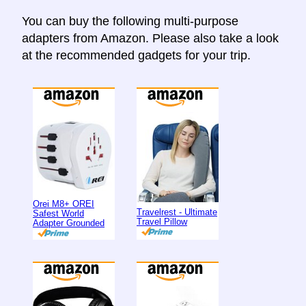
You can buy the following multi-purpose
adapters from Amazon. Please also take a look
at the recommended gadgets for your trip.
Orei M8+ OREI
Travelrest - Ultimate
Safest World
Travel Pillow
Adapter Grounded