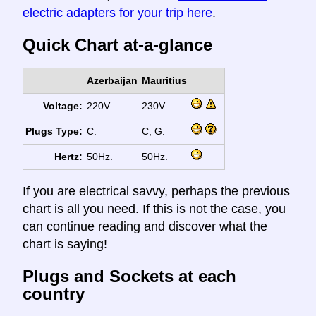
electric adapters for your trip here
.
Quick Chart at-a-glance
Azerbaijan
Mauritius
Voltage:
220V.
230V.
Plugs Type:
C.
C, G.
Hertz:
50Hz.
50Hz.
If you are electrical savvy, perhaps the previous
chart is all you need. If this is not the case, you
can continue reading and discover what the
chart is saying!
Plugs and Sockets at each
country