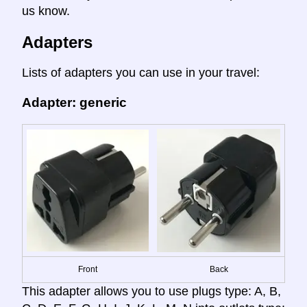
us know.
Adapters
Lists of adapters you can use in your travel:
Adapter: generic
Front
Back
This adapter allows you to use plugs type: A, B,