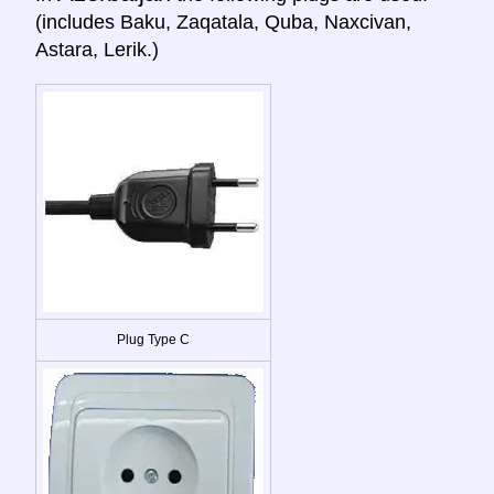
(includes Baku, Zaqatala, Quba, Naxcivan,
Astara, Lerik.)
Plug Type C