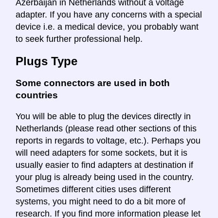
Azerbaijan in Netherlands without a voltage
adapter. If you have any concerns with a special
device i.e. a medical device, you probably want
to seek further professional help.
Plugs Type
Some connectors are used in both
countries
You will be able to plug the devices directly in
Netherlands (please read other sections of this
reports in regards to voltage, etc.). Perhaps you
will need adapters for some sockets, but it is
usually easier to find adapters at destination if
your plug is already being used in the country.
Sometimes different cities uses different
systems, you might need to do a bit more of
research. If you find more information please let