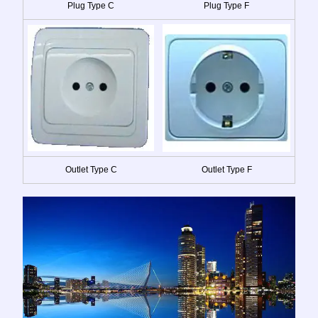
Plug Type C
Plug Type F
Outlet Type C
Outlet Type F