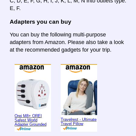
C, D, E, F, G, H, I, J, K, L, M, N into outlets type:
E, F.
Adapters you can buy
You can buy the following multi-purpose
adapters from Amazon. Please also take a look
at the recommended gadgets for your trip.
Orei M8+ OREI
Travelrest - Ultimate
Safest World
Travel Pillow
Adapter Grounded