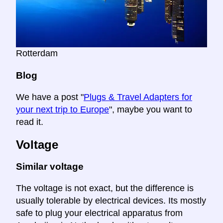
Rotterdam
Blog
We have a post "
Plugs & Travel Adapters for
your next trip to Europe
", maybe you want to
read it.
Voltage
Similar voltage
The voltage is not exact, but the difference is
usually tolerable by electrical devices. Its mostly
safe to plug your electrical apparatus from