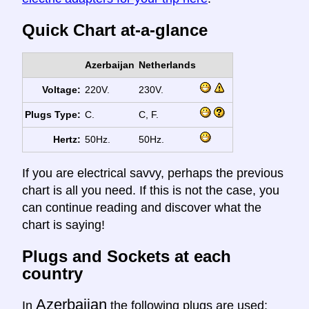
Quick Chart at-a-glance
Azerbaijan
Netherlands
Voltage:
220V.
230V.
Plugs Type:
C.
C, F.
Hertz:
50Hz.
50Hz.
If you are electrical savvy, perhaps the previous
chart is all you need. If this is not the case, you
can continue reading and discover what the
chart is saying!
Plugs and Sockets at each
country
Azerbaijan
In
the following plugs are used: