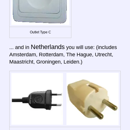
Outlet Type C
Netherlands
... and in
you will use: (includes
Amsterdam, Rotterdam, The Hague, Utrecht,
Maastricht, Groningen, Leiden.)