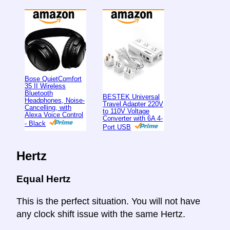
Bose QuietComfort
35 II Wireless
Bluetooth
BESTEK Universal
Headphones, Noise-
Travel Adapter 220V
Cancelling, with
to 110V Voltage
Alexa Voice Control
Converter with 6A 4-
- Black
Port USB
Hertz
Equal Hertz
This is the perfect situation. You will not have
any clock shift issue with the same Hertz.