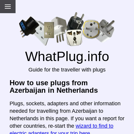
WhatPlug.info
Guide for the traveller with plugs
How to use plugs from
Azerbaijan in Netherlands
Plugs, sockets, adapters and other information
needed for travelling from Azerbaijan to
Netherlands in this page. If you want a report for
other countries, re-start the
wizard to find to
electric adapters for your trip here
.