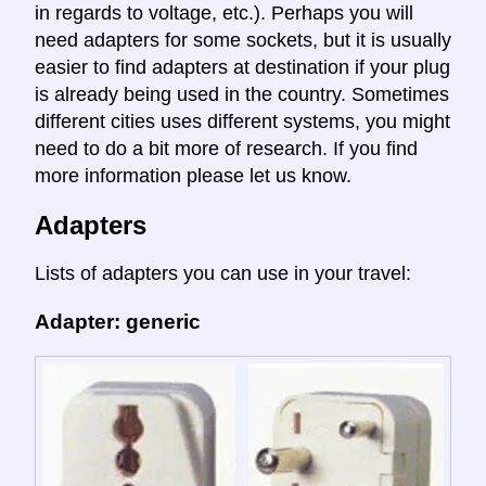
in regards to voltage, etc.). Perhaps you will
need adapters for some sockets, but it is usually
easier to find adapters at destination if your plug
is already being used in the country. Sometimes
different cities uses different systems, you might
need to do a bit more of research. If you find
more information please let us know.
Adapters
Lists of adapters you can use in your travel:
Adapter: generic