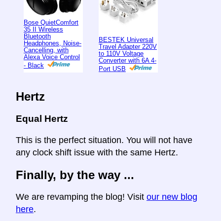
Bose QuietComfort
35 II Wireless
Bluetooth
BESTEK Universal
Headphones, Noise-
Travel Adapter 220V
Cancelling, with
to 110V Voltage
Alexa Voice Control
Converter with 6A 4-
- Black
Port USB
Hertz
Equal Hertz
This is the perfect situation. You will not have
any clock shift issue with the same Hertz.
Finally, by the way ...
We are revamping the blog! Visit
our new blog
here
.