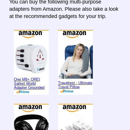
You can buy the following multi-purpose
adapters from Amazon. Please also take a look
at the recommended gadgets for your trip.
Orei M8+ OREI
Travelrest - Ultimate
Safest World
Travel Pillow
Adapter Grounded