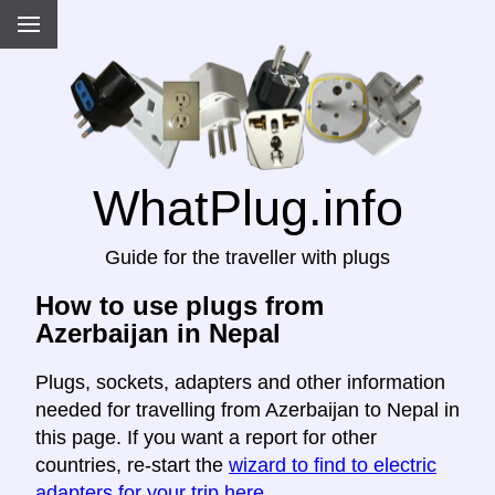
WhatPlug.info
Guide for the traveller with plugs
How to use plugs from
Azerbaijan in Nepal
Plugs, sockets, adapters and other information
needed for travelling from Azerbaijan to Nepal in
this page. If you want a report for other
countries, re-start the
wizard to find to electric
adapters for your trip here
.