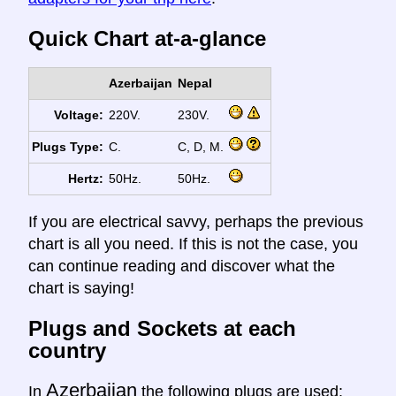
Quick Chart at-a-glance
Azerbaijan
Nepal
Voltage:
220V.
230V.
Plugs Type:
C.
C, D, M.
Hertz:
50Hz.
50Hz.
If you are electrical savvy, perhaps the previous
chart is all you need. If this is not the case, you
can continue reading and discover what the
chart is saying!
Plugs and Sockets at each
country
Azerbaijan
In
the following plugs are used: