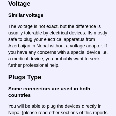
Voltage
Similar voltage
The voltage is not exact, but the difference is
usually tolerable by electrical devices. Its mostly
safe to plug your electrical apparatus from
Azerbaijan in Nepal without a voltage adapter. If
you have any concerns with a special device i.e.
a medical device, you probably want to seek
further professional help.
Plugs Type
Some connectors are used in both
countries
You will be able to plug the devices directly in
Nepal (please read other sections of this reports