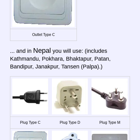
Outlet Type C
Nepal
... and in
you will use: (includes
Kathmandu, Pokhara, Bhaktapur, Patan,
Bandipur, Janakpur, Tansen (Palpa).)
Plug Type C
Plug Type D
Plug Type M