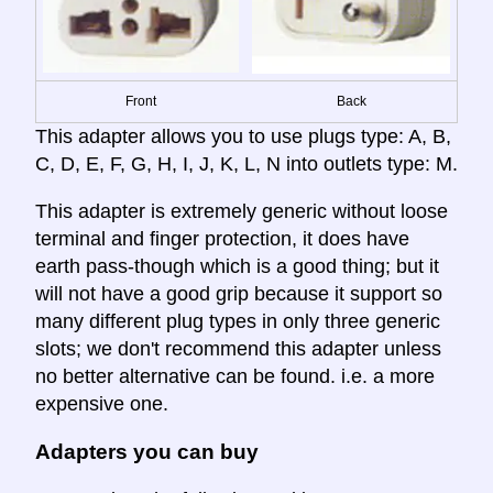
Front
Back
This adapter allows you to use plugs type: A, B,
C, D, E, F, G, H, I, J, K, L, N into outlets type: M.
This adapter is extremely generic without loose
terminal and finger protection, it does have
earth pass-though which is a good thing; but it
will not have a good grip because it support so
many different plug types in only three generic
slots; we don't recommend this adapter unless
no better alternative can be found. i.e. a more
expensive one.
Adapters you can buy