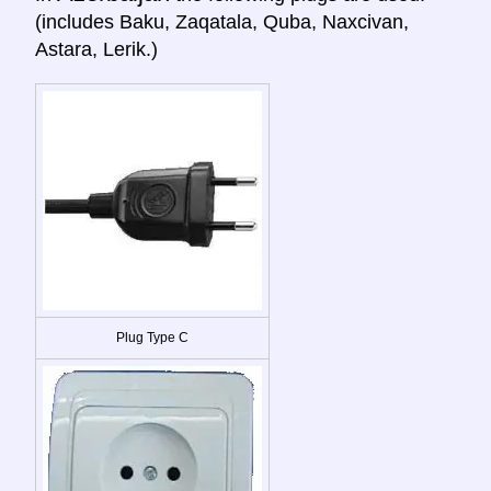
(includes Baku, Zaqatala, Quba, Naxcivan,
Astara, Lerik.)
Plug Type C