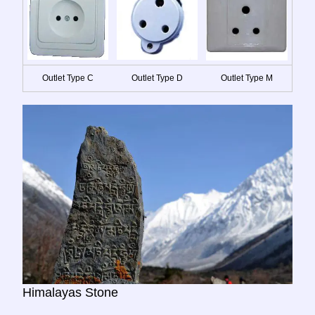
Outlet Type C
Outlet Type D
Outlet Type M
Himalayas Stone