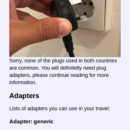
Sorry, none of the plugs used in both countries
are common. You will definitelly need plug
adapters, please continue reading for more
information.
Adapters
Lists of adapters you can use in your travel:
Adapter: generic