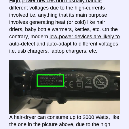
High-power devices don't usually handle
different voltages
due to the high-currents
involved i.e. anything that its main purpose
involves generating heat (or cold) like hair
driers, baby bottle warmers, kettles, etc. On the
contrary, modern
low-power devices are likely to
auto-detect and auto-adapt to different voltages
i.e. usb chargers, laptop chargers, etc.
A hair-dryer can consume up to 2000 Watts, like
the one in the picture above, due to the high