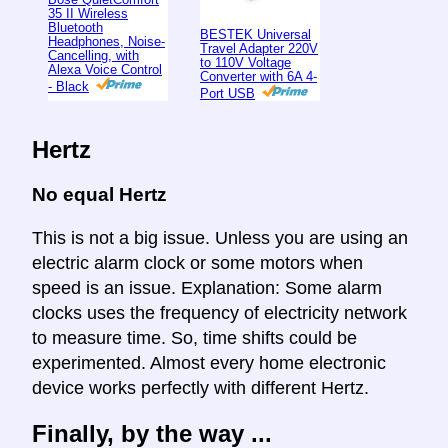
35 II Wireless
Bluetooth
BESTEK Universal
Headphones, Noise-
Travel Adapter 220V
Cancelling, with
to 110V Voltage
Alexa Voice Control
Converter with 6A 4-
- Black
Port USB
Hertz
No equal Hertz
This is not a big issue. Unless you are using an
electric alarm clock or some motors when
speed is an issue. Explanation: Some alarm
clocks uses the frequency of electricity network
to measure time. So, time shifts could be
experimented. Almost every home electronic
device works perfectly with different Hertz.
Finally, by the way ...