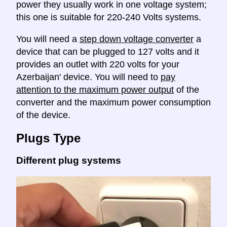
power they usually work in one voltage system;
this one is suitable for 220-240 Volts systems.
You will need a
step down voltage converter
a
device that can be plugged to 127 volts and it
provides an outlet with 220 volts for your
Azerbaijan' device. You will need to
pay
attention to the maximum power output
of the
converter and the maximum power consumption
of the device.
Plugs Type
Different plug systems