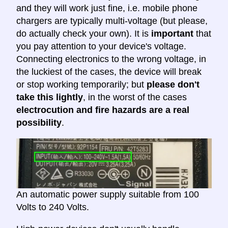
and they will work just fine, i.e. mobile phone
chargers are typically multi-voltage (but please,
do actually check your own). It is
important
that
you pay attention to your device's voltage.
Connecting electronics to the wrong voltage, in
the luckiest of the cases, the device will break
or stop working temporarily; but
please don't
take this lightly
, in the worst of the cases
electrocution and fire hazards are a real
possibility
.
An automatic power supply suitable from 100
Volts to 240 Volts.