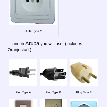
Outlet Type C
Aruba
... and in
you will use: (includes
Oranjestad.)
Plug Type A
Plug Type B
Plug Type F