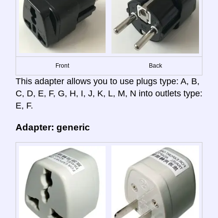
Front
Back
This adapter allows you to use plugs type: A, B,
C, D, E, F, G, H, I, J, K, L, M, N into outlets type:
E, F.
Adapter: generic