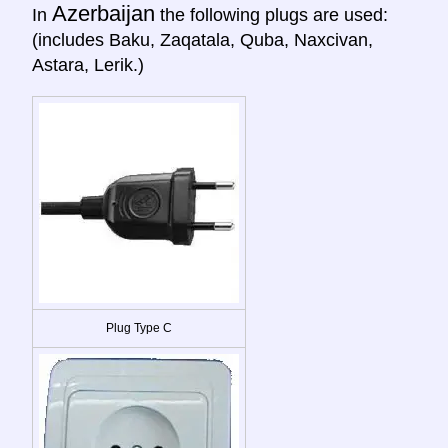
Azerbaijan
In
the following plugs are used:
(includes Baku, Zaqatala, Quba, Naxcivan,
Astara, Lerik.)
Plug Type C