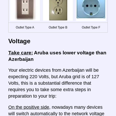
Outlet Type A
Outlet Type B
Outlet Type F
Voltage
Take care:
Aruba uses lower voltage than
Azerbaijan
Your electric devices from Azerbaijan will be
expecting 220 Volts, but Aruba grid is of 127
Volts, this is a substantial difference that
requires you to take some extra steps in
preparation to your trip:
On the positive side
, nowadays many devices
will switch automatically to the network voltage