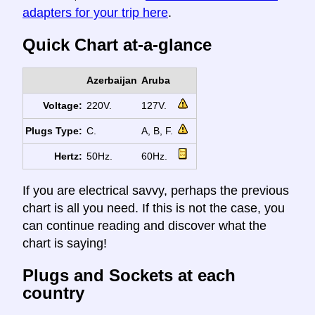
adapters for your trip here
.
Quick Chart at-a-glance
Azerbaijan
Aruba
Voltage:
220V.
127V.
Plugs Type:
C.
A, B, F.
Hertz:
50Hz.
60Hz.
If you are electrical savvy, perhaps the previous
chart is all you need. If this is not the case, you
can continue reading and discover what the
chart is saying!
Plugs and Sockets at each
country