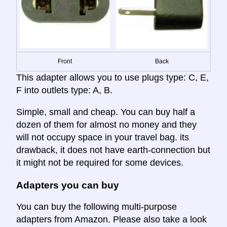
Front
Back
This adapter allows you to use plugs type: C, E,
F into outlets type: A, B.
Simple, small and cheap. You can buy half a
dozen of them for almost no money and they
will not occupy space in your travel bag. its
drawback, it does not have earth-connection but
it might not be required for some devices.
Adapters you can buy
You can buy the following multi-purpose
adapters from Amazon. Please also take a look