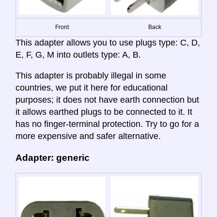
Front
Back
This adapter allows you to use plugs type: C, D,
E, F, G, M into outlets type: A, B.
This adapter is probably illegal in some
countries, we put it here for educational
purposes; it does not have earth connection but
it allows earthed plugs to be connected to it. It
has no finger-terminal protection. Try to go for a
more expensive and safer alternative.
Adapter: generic