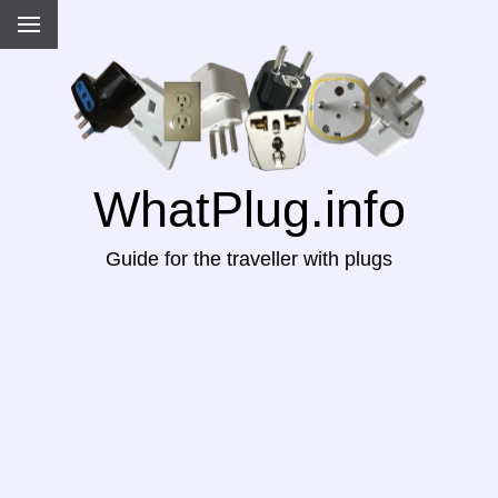
WhatPlug.info
Guide for the traveller with plugs