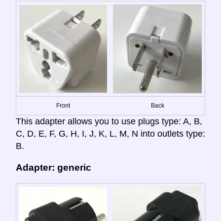
Front
Back
This adapter allows you to use plugs type: A, B,
C, D, E, F, G, H, I, J, K, L, M, N into outlets type:
B.
Adapter: generic