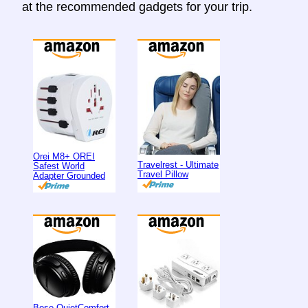
at the recommended gadgets for your trip.
Orei M8+ OREI
Travelrest - Ultimate
Safest World
Travel Pillow
Adapter Grounded
Bose QuietComfort