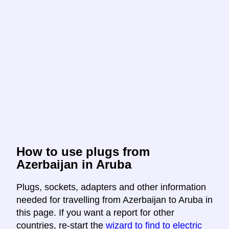
How to use plugs from
Azerbaijan in Aruba
Plugs, sockets, adapters and other information
needed for travelling from Azerbaijan to Aruba in
this page. If you want a report for other
countries, re-start the
wizard to find to electric