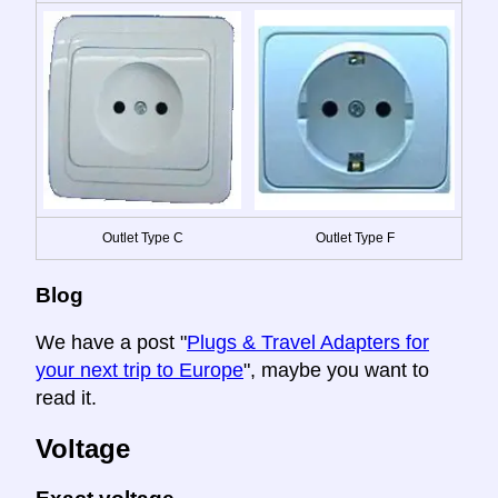
Outlet Type C
Outlet Type F
Blog
We have a post "
Plugs & Travel Adapters for
your next trip to Europe
", maybe you want to
read it.
Voltage