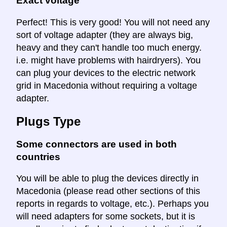
Exact voltage
Perfect! This is very good! You will not need any
sort of voltage adapter (they are always big,
heavy and they can't handle too much energy.
i.e. might have problems with hairdryers). You
can plug your devices to the electric network
grid in Macedonia without requiring a voltage
adapter.
Plugs Type
Some connectors are used in both
countries
You will be able to plug the devices directly in
Macedonia (please read other sections of this
reports in regards to voltage, etc.). Perhaps you
will need adapters for some sockets, but it is