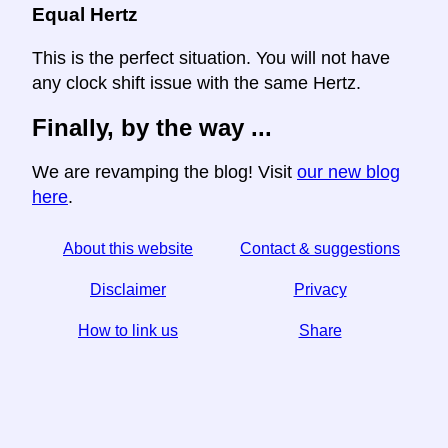
Equal Hertz
This is the perfect situation. You will not have
any clock shift issue with the same Hertz.
Finally, by the way ...
We are revamping the blog! Visit
our new blog
here
.
About this website
Contact & suggestions
Disclaimer
Privacy
How to link us
Share
☆ If you find this article useful, help us by sharing it on
social media,
↬ a link from your website helps too.