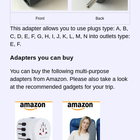
Front
Back
This adapter allows you to use plugs type: A, B,
C, D, E, F, G, H, I, J, K, L, M, N into outlets type:
E, F.
Adapters you can buy
You can buy the following multi-purpose
adapters from Amazon. Please also take a look
at the recommended gadgets for your trip.