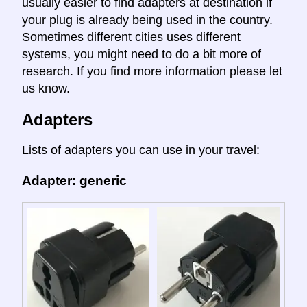
usually easier to find adapters at destination if
your plug is already being used in the country.
Sometimes different cities uses different
systems, you might need to do a bit more of
research. If you find more information please let
us know.
Adapters
Lists of adapters you can use in your travel:
Adapter: generic