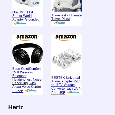
Orei M8+ OREI
Travelrest - Ultimate
Safest World
Travel Pillow
Adapter Grounded
Bose QuietComfort
35 II Wireless
Bluetooth
BESTEK Universal
Headphones, Noise-
Travel Adapter 220V
Cancelling, with
to 110V Voltage
Alexa Voice Control
Converter with 6A 4-
- Black
Port USB
Hertz