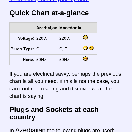
Quick Chart at-a-glance
Azerbaijan
Macedonia
Voltage:
220V.
220V.
Plugs Type:
C.
C, F.
Hertz:
50Hz.
50Hz.
If you are electrical savvy, perhaps the previous
chart is all you need. If this is not the case, you
can continue reading and discover what the
chart is saying!
Plugs and Sockets at each
country
Azerbaijan
In
the following plugs are used: