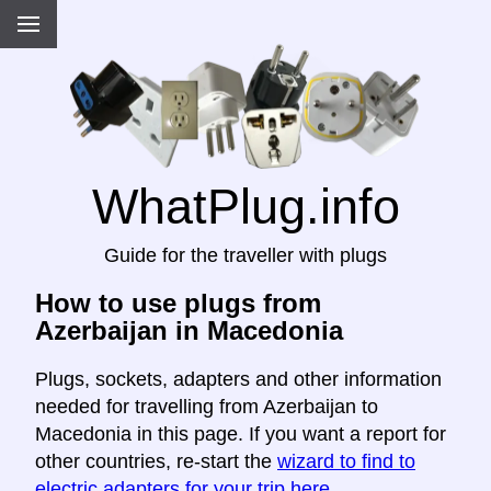
WhatPlug.info
Guide for the traveller with plugs
How to use plugs from
Azerbaijan in Macedonia
Plugs, sockets, adapters and other information
needed for travelling from Azerbaijan to
Macedonia in this page. If you want a report for
other countries, re-start the
wizard to find to
electric adapters for your trip here
.