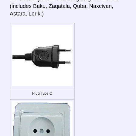
(includes Baku, Zaqatala, Quba, Naxcivan,
Astara, Lerik.)
Plug Type C