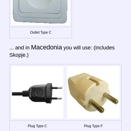
Outlet Type C
Macedonia
... and in
you will use: (includes
Skopje.)
Plug Type C
Plug Type F