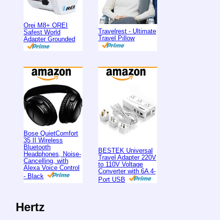
Orei M8+ OREI
Travelrest - Ultimate
Safest World
Travel Pillow
Adapter Grounded
Bose QuietComfort
35 II Wireless
Bluetooth
BESTEK Universal
Headphones, Noise-
Travel Adapter 220V
Cancelling, with
to 110V Voltage
Alexa Voice Control
Converter with 6A 4-
- Black
Port USB
Hertz