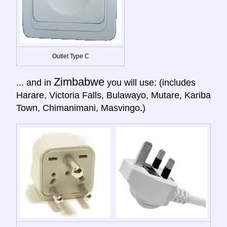
Outlet Type C
Zimbabwe
... and in
you will use: (includes
Harare, Victoria Falls, Bulawayo, Mutare, Kariba
Town, Chimanimani, Masvingo.)