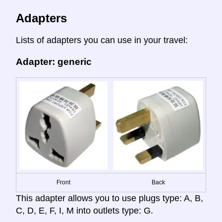
Adapters
Lists of adapters you can use in your travel:
Adapter: generic
Front
Back
This adapter allows you to use plugs type: A, B,
C, D, E, F, I, M into outlets type: G.