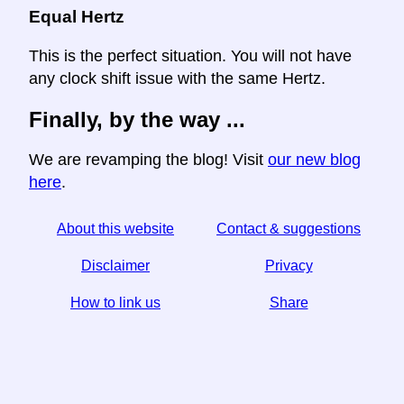
Equal Hertz
This is the perfect situation. You will not have
any clock shift issue with the same Hertz.
Finally, by the way ...
We are revamping the blog! Visit
our new blog
here
.
About this website
Contact & suggestions
Disclaimer
Privacy
How to link us
Share
☆ If you find this article useful, help us by sharing it on
social media,
↬ a link from your website helps too.