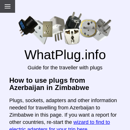
WhatPlug.info
Guide for the traveller with plugs
How to use plugs from
Azerbaijan in Zimbabwe
Plugs, sockets, adapters and other information
needed for travelling from Azerbaijan to
Zimbabwe in this page. If you want a report for
other countries, re-start the
wizard to find to
electric adapters for your trip here
.