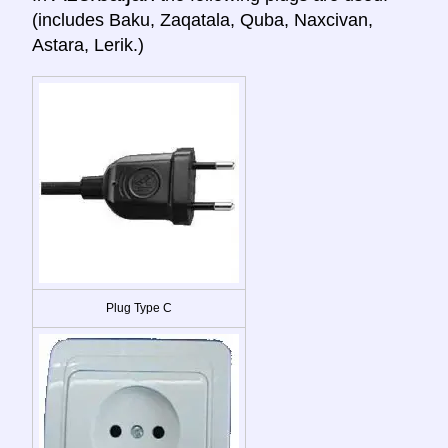
(includes Baku, Zaqatala, Quba, Naxcivan,
Astara, Lerik.)
Plug Type C