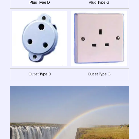
Plug Type D
Plug Type G
Outlet Type D
Outlet Type G