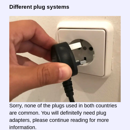
Different plug systems
Sorry, none of the plugs used in both countries
are common. You will definitelly need plug
adapters, please continue reading for more
information.