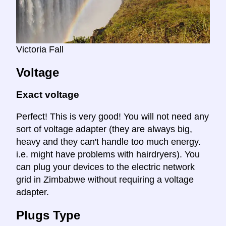
Victoria Fall
Voltage
Exact voltage
Perfect! This is very good! You will not need any
sort of voltage adapter (they are always big,
heavy and they can't handle too much energy.
i.e. might have problems with hairdryers). You
can plug your devices to the electric network
grid in Zimbabwe without requiring a voltage
adapter.
Plugs Type