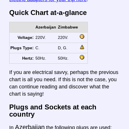
Quick Chart at-a-glance
Azerbaijan
Zimbabwe
Voltage:
220V.
220V.
Plugs Type:
C.
D, G.
Hertz:
50Hz.
50Hz.
If you are electrical savvy, perhaps the previous
chart is all you need. If this is not the case, you
can continue reading and discover what the
chart is saying!
Plugs and Sockets at each
country
Azerbaijan
In
the following plugs are used: