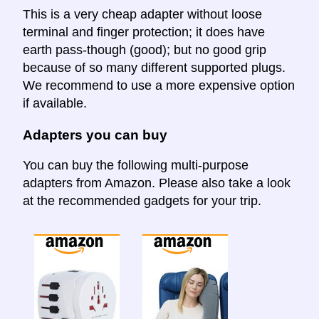
This is a very cheap adapter without loose
terminal and finger protection; it does have
earth pass-though (good); but no good grip
because of so many different supported plugs.
We recommend to use a more expensive option
if available.
Adapters you can buy
You can buy the following multi-purpose
adapters from Amazon. Please also take a look
at the recommended gadgets for your trip.