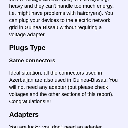
heavy and they can't handle too much energy.
i.e. might have problems with hairdryers). You
can plug your devices to the electric network
grid in Guinea-Bissau without requiring a
voltage adapter.
Plugs Type
Same connectors
Ideal situation, all the connectors used in
Azerbaijan are also used in Guinea-Bissau. You
will not need any adapter (but please check
voltages and the other sections of this report).
Congratulations!!!!
Adapters
You are lucky, you don't need an adapter.