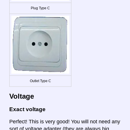
Plug Type C
Outlet Type C
Voltage
Exact voltage
Perfect! This is very good! You will not need any
sort of voltage adapter (they are always big,