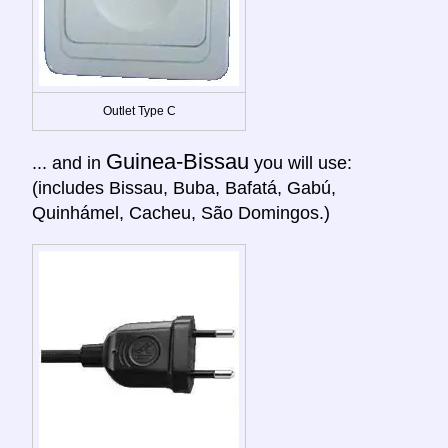
Outlet Type C
Guinea-Bissau
... and in
you will use:
(includes Bissau, Buba, Bafatá, Gabú,
Quinhámel, Cacheu, São Domingos.)