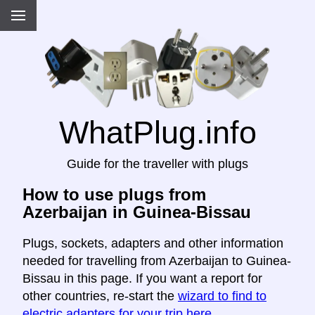
WhatPlug.info
Guide for the traveller with plugs
How to use plugs from
Azerbaijan in Guinea-Bissau
Plugs, sockets, adapters and other information
needed for travelling from Azerbaijan to Guinea-
Bissau in this page. If you want a report for
other countries, re-start the
wizard to find to
electric adapters for your trip here
.