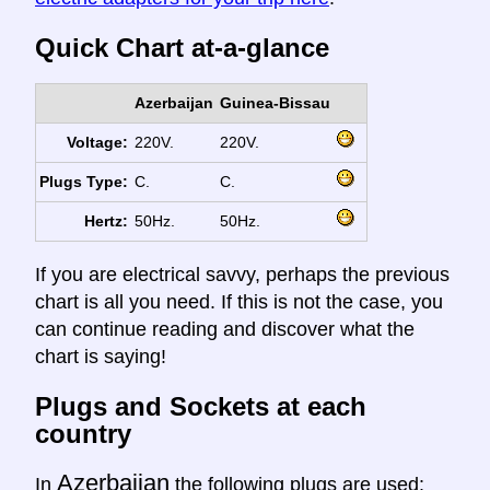
Quick Chart at-a-glance
Azerbaijan
Guinea-Bissau
Voltage:
220V.
220V.
Plugs Type:
C.
C.
Hertz:
50Hz.
50Hz.
If you are electrical savvy, perhaps the previous
chart is all you need. If this is not the case, you
can continue reading and discover what the
chart is saying!
Plugs and Sockets at each
country
Azerbaijan
In
the following plugs are used: