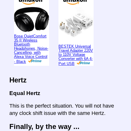
Bose QuietComfort
35 II Wireless
Bluetooth
BESTEK Universal
Headphones, Noise-
Travel Adapter 220V
Cancelling, with
to 110V Voltage
Alexa Voice Control
Converter with 6A 4-
- Black
Port USB
Hertz
Equal Hertz
This is the perfect situation. You will not have
any clock shift issue with the same Hertz.
Finally, by the way ...