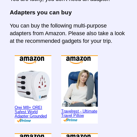
Adapters you can buy
You can buy the following multi-purpose
adapters from Amazon. Please also take a look
at the recommended gadgets for your trip.
Orei M8+ OREI
Travelrest - Ultimate
Safest World
Travel Pillow
Adapter Grounded