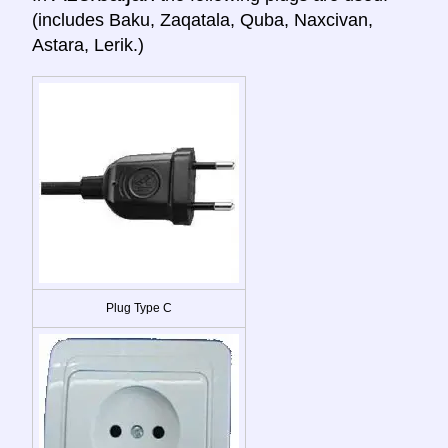
(includes Baku, Zaqatala, Quba, Naxcivan,
Astara, Lerik.)
Plug Type C