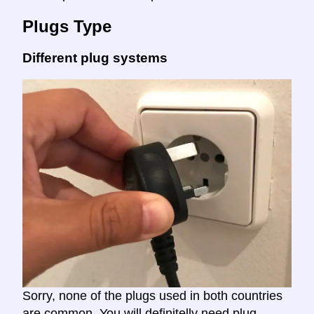
Plugs Type
Different plug systems
Sorry, none of the plugs used in both countries
are common. You will definitelly need plug