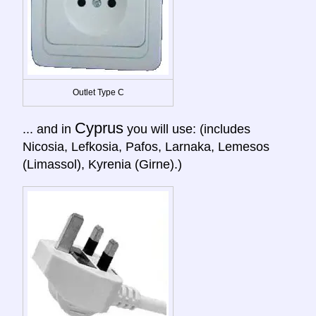
Outlet Type C
Cyprus
... and in
you will use: (includes
Nicosia, Lefkosia, Pafos, Larnaka, Lemesos
(Limassol), Kyrenia (Girne).)