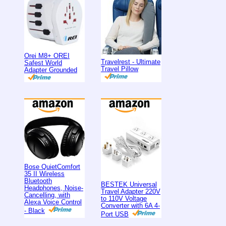
Orei M8+ OREI
Travelrest - Ultimate
Safest World
Travel Pillow
Adapter Grounded
Bose QuietComfort
35 II Wireless
Bluetooth
BESTEK Universal
Headphones, Noise-
Travel Adapter 220V
Cancelling, with
to 110V Voltage
Alexa Voice Control
Converter with 6A 4-
- Black
Port USB