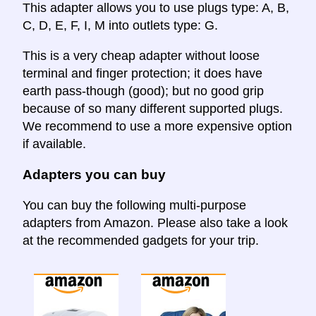
This adapter allows you to use plugs type: A, B,
C, D, E, F, I, M into outlets type: G.
This is a very cheap adapter without loose
terminal and finger protection; it does have
earth pass-though (good); but no good grip
because of so many different supported plugs.
We recommend to use a more expensive option
if available.
Adapters you can buy
You can buy the following multi-purpose
adapters from Amazon. Please also take a look
at the recommended gadgets for your trip.