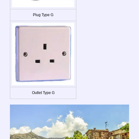
Plug Type G
Outlet Type G