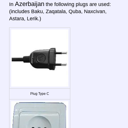
Azerbaijan
In
the following plugs are used:
(includes Baku, Zaqatala, Quba, Naxcivan,
Astara, Lerik.)
Plug Type C