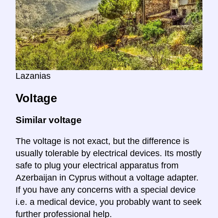
Lazanias
Voltage
Similar voltage
The voltage is not exact, but the difference is
usually tolerable by electrical devices. Its mostly
safe to plug your electrical apparatus from
Azerbaijan in Cyprus without a voltage adapter.
If you have any concerns with a special device
i.e. a medical device, you probably want to seek
further professional help.