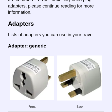
adapters, please continue reading for more
information.
Adapters
Lists of adapters you can use in your travel:
Adapter: generic
Front
Back