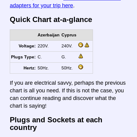
adapters for your trip here
.
Quick Chart at-a-glance
Azerbaijan
Cyprus
Voltage:
220V.
240V.
Plugs Type:
C.
G.
Hertz:
50Hz.
50Hz.
If you are electrical savvy, perhaps the previous
chart is all you need. If this is not the case, you
can continue reading and discover what the
chart is saying!
Plugs and Sockets at each
country