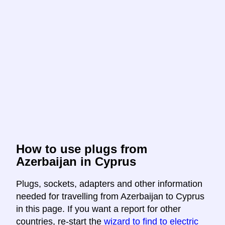
How to use plugs from
Azerbaijan in Cyprus
Plugs, sockets, adapters and other information
needed for travelling from Azerbaijan to Cyprus
in this page. If you want a report for other
countries, re-start the
wizard to find to electric