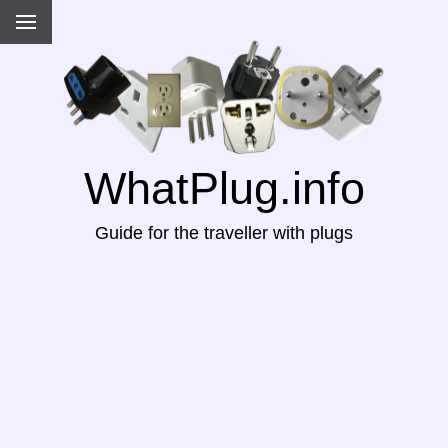
WhatPlug.info
Guide for the traveller with plugs