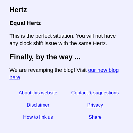
Hertz
Equal Hertz
This is the perfect situation. You will not have
any clock shift issue with the same Hertz.
Finally, by the way ...
We are revamping the blog! Visit
our new blog
here
.
About this website
Contact & suggestions
Disclaimer
Privacy
How to link us
Share
☆ If you find this article useful, help us by sharing it on