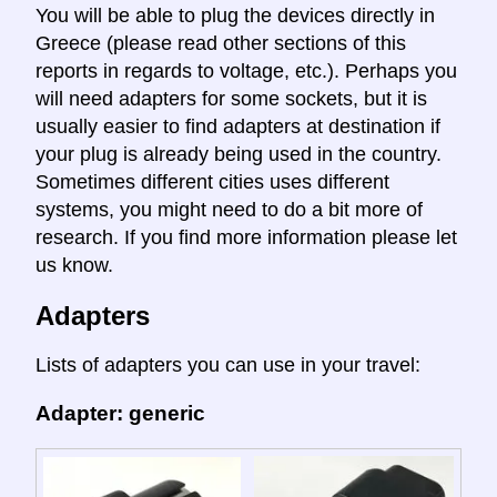
You will be able to plug the devices directly in
Greece (please read other sections of this
reports in regards to voltage, etc.). Perhaps you
will need adapters for some sockets, but it is
usually easier to find adapters at destination if
your plug is already being used in the country.
Sometimes different cities uses different
systems, you might need to do a bit more of
research. If you find more information please let
us know.
Adapters
Lists of adapters you can use in your travel:
Adapter: generic