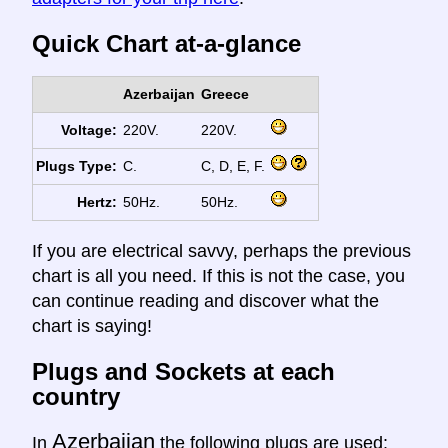
Quick Chart at-a-glance
Azerbaijan
Greece
Voltage:
220V.
220V.
Plugs Type:
C.
C, D, E, F.
Hertz:
50Hz.
50Hz.
If you are electrical savvy, perhaps the previous
chart is all you need. If this is not the case, you
can continue reading and discover what the
chart is saying!
Plugs and Sockets at each
country
Azerbaijan
In
the following plugs are used: