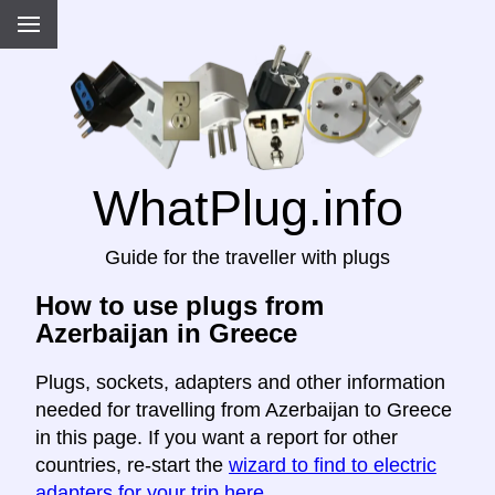
WhatPlug.info
Guide for the traveller with plugs
How to use plugs from
Azerbaijan in Greece
Plugs, sockets, adapters and other information
needed for travelling from Azerbaijan to Greece
in this page. If you want a report for other
countries, re-start the
wizard to find to electric
adapters for your trip here
.