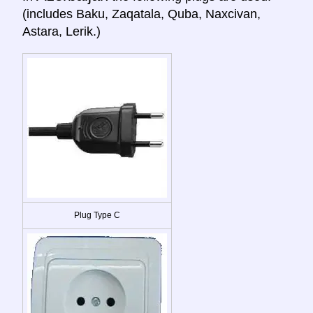
(includes Baku, Zaqatala, Quba, Naxcivan,
Astara, Lerik.)
Plug Type C