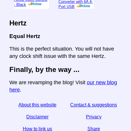
Converter with 6A 4-
- Black
Port USB
Hertz
Equal Hertz
This is the perfect situation. You will not have
any clock shift issue with the same Hertz.
Finally, by the way ...
We are revamping the blog! Visit
our new blog
here
.
About this website
Contact & suggestions
Disclaimer
Privacy
How to link us
Share