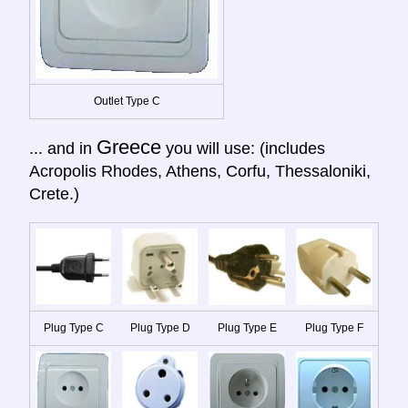
Outlet Type C
Greece
... and in
you will use: (includes
Acropolis Rhodes, Athens, Corfu, Thessaloniki,
Crete.)
Plug Type C
Plug Type D
Plug Type E
Plug Type F