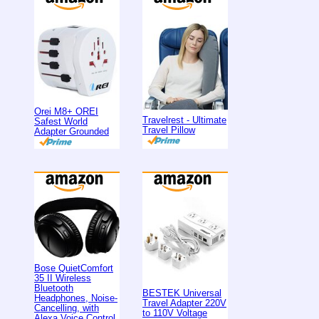
Orei M8+ OREI
Travelrest - Ultimate
Safest World
Travel Pillow
Adapter Grounded
Bose QuietComfort
35 II Wireless
Bluetooth
BESTEK Universal
Headphones, Noise-
Travel Adapter 220V
Cancelling, with
to 110V Voltage
Alexa Voice Control