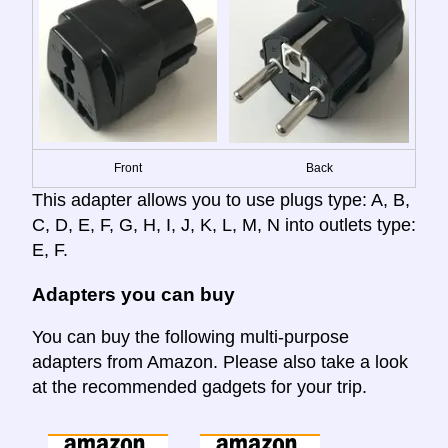
Front
Back
This adapter allows you to use plugs type: A, B,
C, D, E, F, G, H, I, J, K, L, M, N into outlets type:
E, F.
Adapters you can buy
You can buy the following multi-purpose
adapters from Amazon. Please also take a look
at the recommended gadgets for your trip.