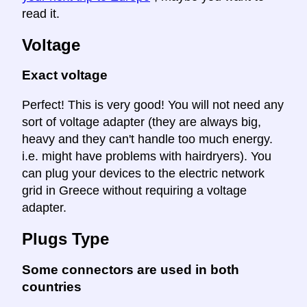
read it.
Voltage
Exact voltage
Perfect! This is very good! You will not need any
sort of voltage adapter (they are always big,
heavy and they can't handle too much energy.
i.e. might have problems with hairdryers). You
can plug your devices to the electric network
grid in Greece without requiring a voltage
adapter.
Plugs Type
Some connectors are used in both
countries