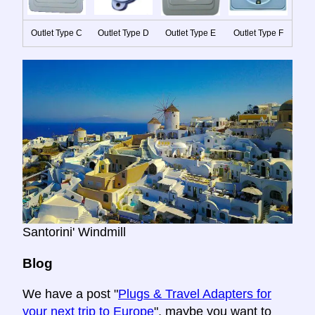
Outlet Type C
Outlet Type D
Outlet Type E
Outlet Type F
Santorini' Windmill
Blog
We have a post "
Plugs & Travel Adapters for
your next trip to Europe
", maybe you want to