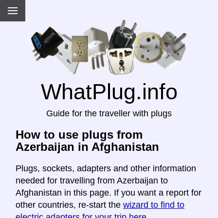
WhatPlug.info
Guide for the traveller with plugs
How to use plugs from
Azerbaijan in Afghanistan
Plugs, sockets, adapters and other information
needed for travelling from Azerbaijan to
Afghanistan in this page. If you want a report for
other countries, re-start the
wizard to find to
electric adapters for your trip here
.