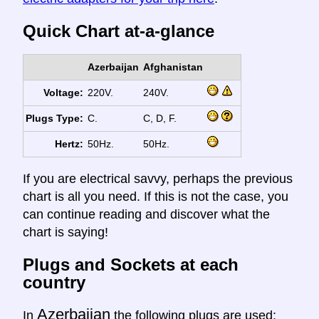
Quick Chart at-a-glance
Azerbaijan
Afghanistan
Voltage:
220V.
240V.
Plugs Type:
C.
C, D, F.
Hertz:
50Hz.
50Hz.
If you are electrical savvy, perhaps the previous
chart is all you need. If this is not the case, you
can continue reading and discover what the
chart is saying!
Plugs and Sockets at each
country
Azerbaijan
In
the following plugs are used: