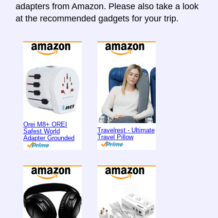
adapters from Amazon. Please also take a look
at the recommended gadgets for your trip.
Orei M8+ OREI
Travelrest - Ultimate
Safest World
Travel Pillow
Adapter Grounded