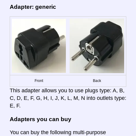
Adapter: generic
Front
Back
This adapter allows you to use plugs type: A, B,
C, D, E, F, G, H, I, J, K, L, M, N into outlets type:
E, F.
Adapters you can buy
You can buy the following multi-purpose