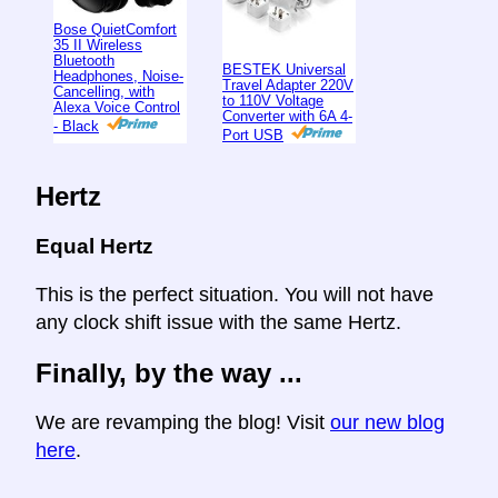
Bose QuietComfort
35 II Wireless
Bluetooth
BESTEK Universal
Headphones, Noise-
Travel Adapter 220V
Cancelling, with
to 110V Voltage
Alexa Voice Control
Converter with 6A 4-
- Black
Port USB
Hertz
Equal Hertz
This is the perfect situation. You will not have
any clock shift issue with the same Hertz.
Finally, by the way ...
We are revamping the blog! Visit
our new blog
here
.