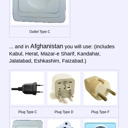
Outlet Type C
Afghanistan
... and in
you will use: (includes
Kabul, Herat, Mazar-e Sharif, Kandahar,
Jalalabad, Eshkashim, Faizabad.)
Plug Type C
Plug Type D
Plug Type F