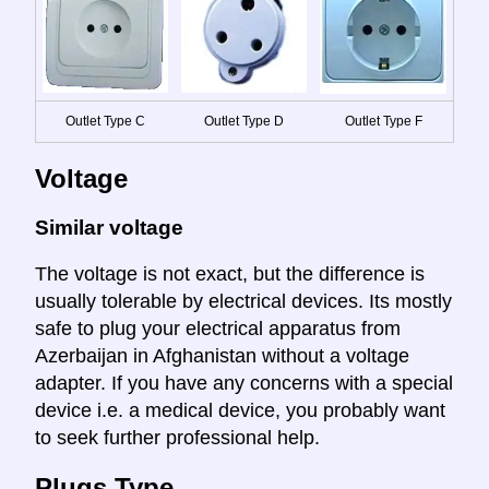
Outlet Type C
Outlet Type D
Outlet Type F
Voltage
Similar voltage
The voltage is not exact, but the difference is
usually tolerable by electrical devices. Its mostly
safe to plug your electrical apparatus from
Azerbaijan in Afghanistan without a voltage
adapter. If you have any concerns with a special
device i.e. a medical device, you probably want
to seek further professional help.
Plugs Type