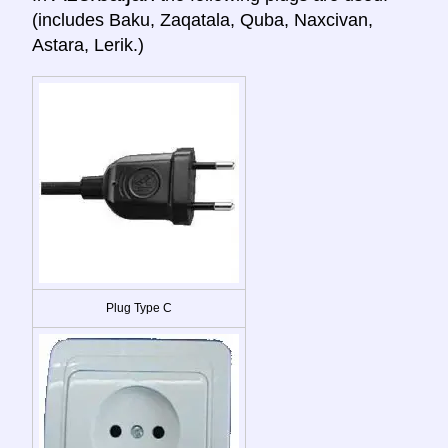
(includes Baku, Zaqatala, Quba, Naxcivan,
Astara, Lerik.)
Plug Type C