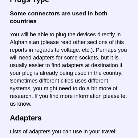
Some connectors are used in both
countries
You will be able to plug the devices directly in
Afghanistan (please read other sections of this
reports in regards to voltage, etc.). Perhaps you
will need adapters for some sockets, but it is
usually easier to find adapters at destination if
your plug is already being used in the country.
Sometimes different cities uses different
systems, you might need to do a bit more of
research. If you find more information please let
us know.
Adapters
Lists of adapters you can use in your travel: