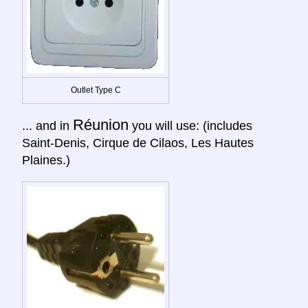
Outlet Type C
Réunion
... and in
you will use: (includes
Saint-Denis, Cirque de Cilaos, Les Hautes
Plaines.)