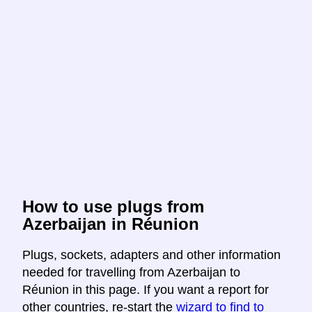
How to use plugs from
Azerbaijan in Réunion
Plugs, sockets, adapters and other information
needed for travelling from Azerbaijan to
Réunion in this page. If you want a report for
other countries, re-start the
wizard to find to