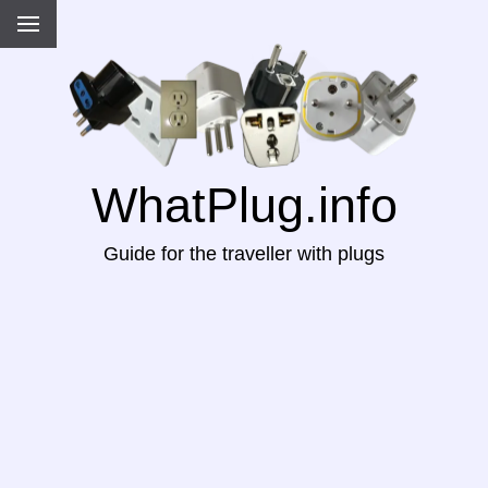
WhatPlug.info
Guide for the traveller with plugs