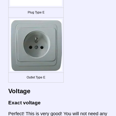
Plug Type E
Outlet Type E
Voltage
Exact voltage
Perfect! This is very good! You will not need any