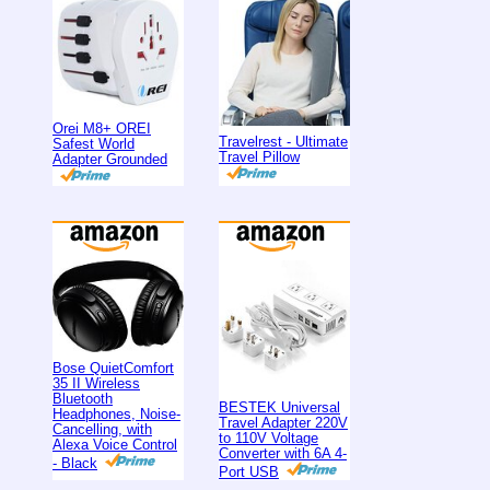
Orei M8+ OREI
Travelrest - Ultimate
Safest World
Travel Pillow
Adapter Grounded
Bose QuietComfort
35 II Wireless
Bluetooth
BESTEK Universal
Headphones, Noise-
Travel Adapter 220V
Cancelling, with
to 110V Voltage
Alexa Voice Control
Converter with 6A 4-
- Black
Port USB