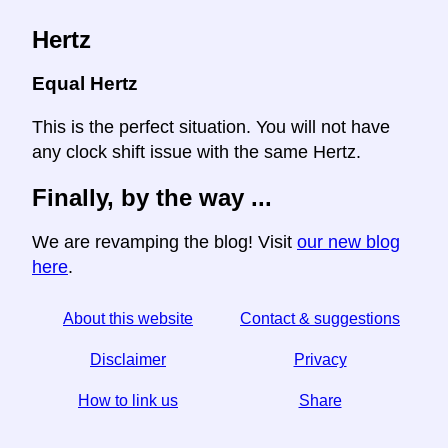
Hertz
Equal Hertz
This is the perfect situation. You will not have
any clock shift issue with the same Hertz.
Finally, by the way ...
We are revamping the blog! Visit
our new blog
here
.
About this website
Contact & suggestions
Disclaimer
Privacy
How to link us
Share
☆ If you find this article useful, help us by sharing it on