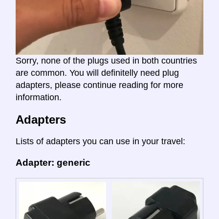
Sorry, none of the plugs used in both countries
are common. You will definitelly need plug
adapters, please continue reading for more
information.
Adapters
Lists of adapters you can use in your travel:
Adapter: generic