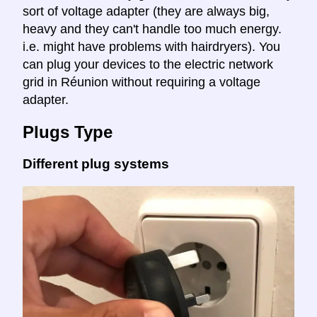
sort of voltage adapter (they are always big,
heavy and they can't handle too much energy.
i.e. might have problems with hairdryers). You
can plug your devices to the electric network
grid in Réunion without requiring a voltage
adapter.
Plugs Type
Different plug systems