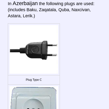
Azerbaijan
In
the following plugs are used:
(includes Baku, Zaqatala, Quba, Naxcivan,
Astara, Lerik.)
Plug Type C