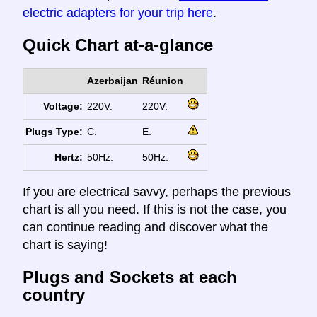
electric adapters for your trip here
.
Quick Chart at-a-glance
Azerbaijan
Réunion
Voltage:
220V.
220V.
Plugs Type:
C.
E.
Hertz:
50Hz.
50Hz.
If you are electrical savvy, perhaps the previous
chart is all you need. If this is not the case, you
can continue reading and discover what the
chart is saying!
Plugs and Sockets at each
country