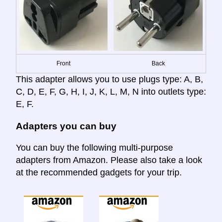
Front
Back
This adapter allows you to use plugs type: A, B,
C, D, E, F, G, H, I, J, K, L, M, N into outlets type:
E, F.
Adapters you can buy
You can buy the following multi-purpose
adapters from Amazon. Please also take a look
at the recommended gadgets for your trip.