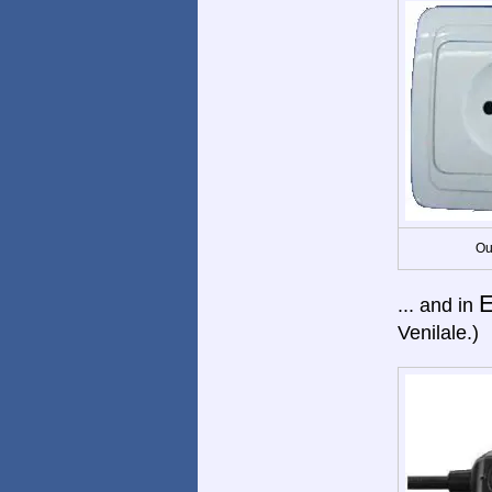
Ou
E
... and in
Venilale.)