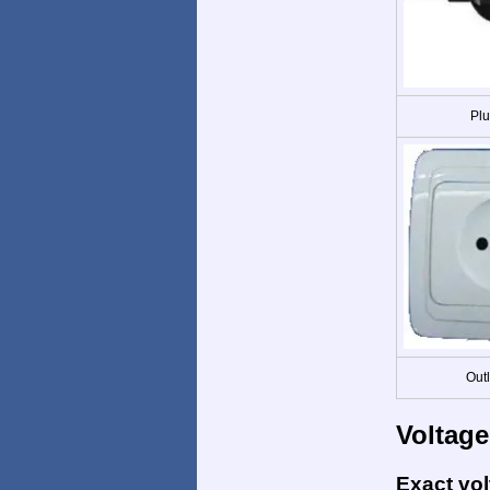
Plu
Out
Voltage
Exact vo