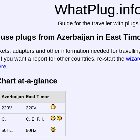
WhatPlug.inf
Guide for the traveller with plugs
use plugs from Azerbaijan in East Tim
kets, adapters and other information needed for travellin
If you want a report for other countries, re-start the
wizard
ere
.
hart at-a-glance
Azerbaijan
East Timor
220V.
220V.
C.
C, E, F, I.
50Hz.
50Hz.