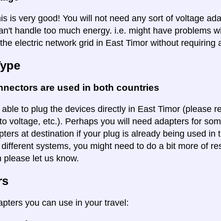
is is very good! You will not need any sort of voltage ad
an't handle too much energy. i.e. might have problems wi
the electric network grid in East Timor without requiring 
Type
nectors are used in both countries
 able to plug the devices directly in East Timor (please r
to voltage, etc.). Perhaps you will need adapters for some
pters at destination if your plug is already being used in
 different systems, you might need to do a bit more of re
n please let us know.
rs
apters you can use in your travel: