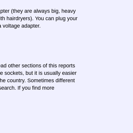
apter (they are always big, heavy
th hairdryers). You can plug your
a voltage adapter.
ead other sections of this reports
 sockets, but it is usually easier
 the country. Sometimes different
search. If you find more