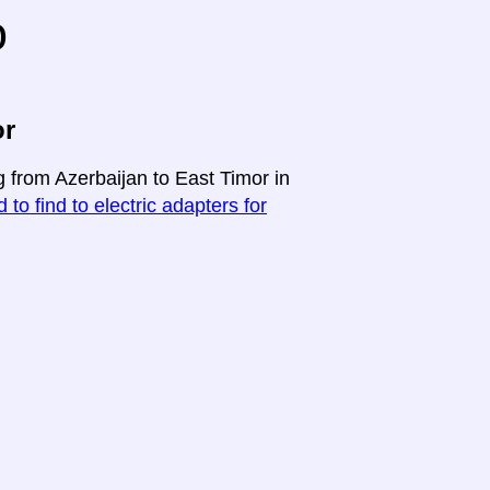
o
or
g from Azerbaijan to East Timor in
 to find to electric adapters for