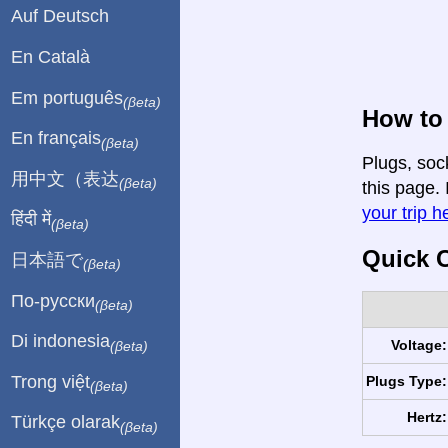
Auf Deutsch
En Català
Em português
(βeta)
How to 
En français
(βeta)
Plugs, soc
用中文（表达
(βeta)
this page. 
your trip h
हिंदी में
(βeta)
Quick C
日本語で
(βeta)
По-русски
(βeta)
Di indonesia
Voltage:
(βeta)
Trong việt
Plugs Type:
(βeta)
Hertz:
Türkçe olarak
(βeta)