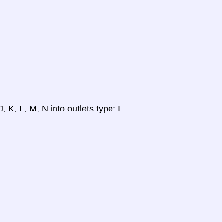
, K, L, M, N into outlets type: I.