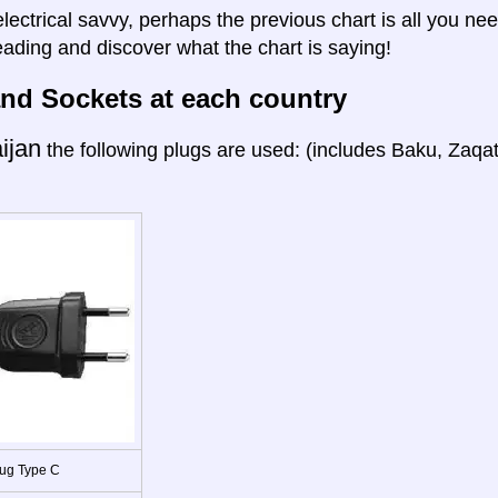
electrical savvy, perhaps the previous chart is all you nee
eading and discover what the chart is saying!
nd Sockets at each country
ijan
the following plugs are used: (includes Baku, Zaqa
ug Type C