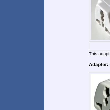
This adapte
Adapter: