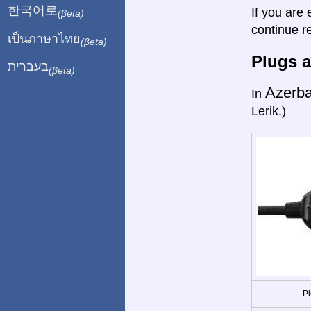
한국어로
If you are 
(βeta)
continue r
เป็นภาษาไทย
(βeta)
Plugs a
בעברית
(βeta)
Azerba
In
Lerik.)
Pl