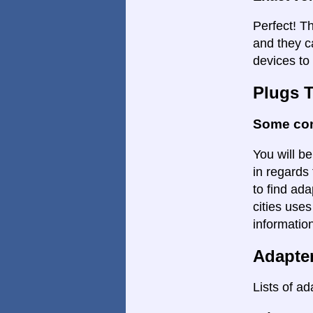
Perfect! Th
and they c
devices to 
Plugs 
Some con
You will be
in regards 
to find ada
cities uses
informatio
Adapte
Lists of ad