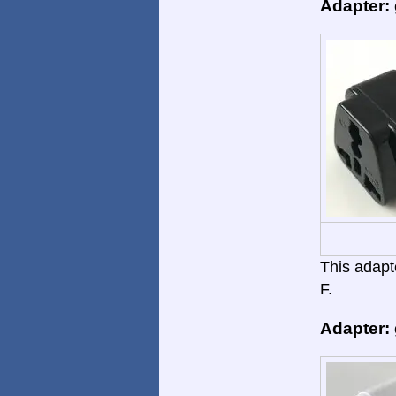
Adapter:
This adapte
F.
Adapter: