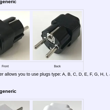
 generic
Front
Back
r allows you to use plugs type: A, B, C, D, E, F, G, H, I, J
 generic