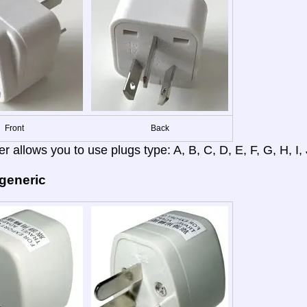
Front
Back
r allows you to use plugs type: A, B, C, D, E, F, G, H, I, J
 generic