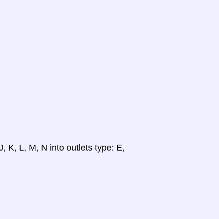
, K, L, M, N into outlets type: E,