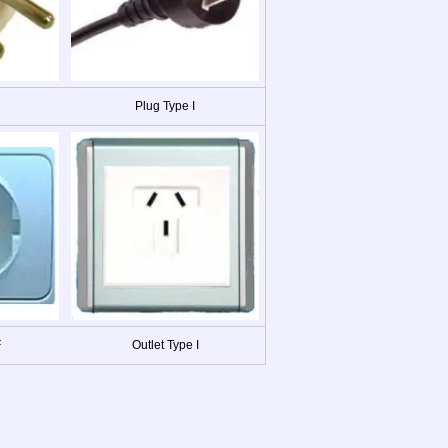
Plug Type I
F
Outlet Type I