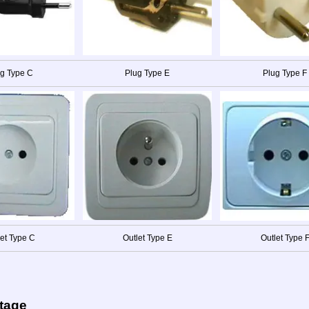
g Type C
Plug Type E
Plug Type F
let Type C
Outlet Type E
Outlet Type 
ltage