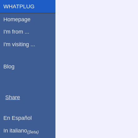
WHATPLUG
Homepage
I'm from ...
I'm visiting ...
Blog
Share
En Español
In italiano
(βeta)