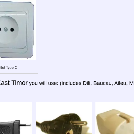
tlet Type C
ast Timor
you will use: (includes Dili, Baucau, Aileu, M