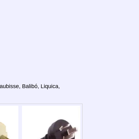
aubisse, Balibó, Liquica,