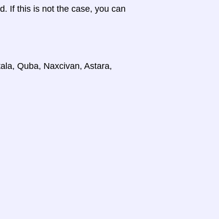
d. If this is not the case, you can
tala, Quba, Naxcivan, Astara,