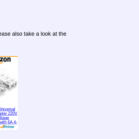
ase also take a look at the
niversal
apter 220V
ltage
with 6A 4-