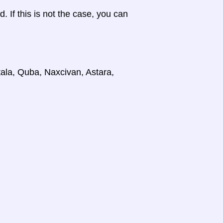
d. If this is not the case, you can
tala, Quba, Naxcivan, Astara,