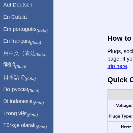
Auf Deutsch
En Català
Em português
(βeta)
How to 
En français
(βeta)
Plugs, soc
用中文（表达
(βeta)
page. If yo
हिंदी में
trip here
.
(βeta)
日本語で
Quick C
(βeta)
По-русски
(βeta)
Di indonesia
(βeta)
Voltage:
Trong việt
(βeta)
Plugs Type:
Türkçe olarak
Hertz:
(βeta)