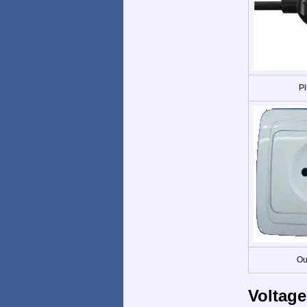
Pl
Ou
Voltage