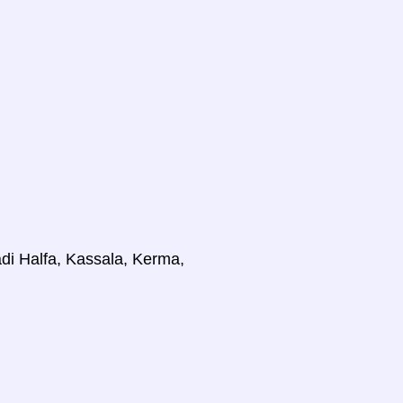
di Halfa, Kassala, Kerma,