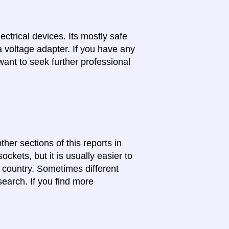
lectrical devices. Its mostly safe
a voltage adapter. If you have any
want to seek further professional
ther sections of this reports in
ckets, but it is usually easier to
e country. Sometimes different
search. If you find more