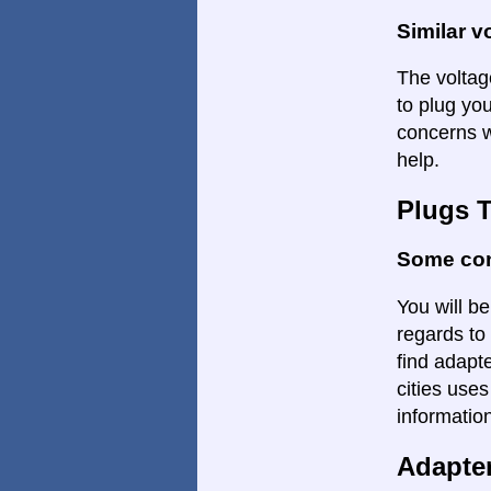
Similar v
The voltage
to plug yo
concerns w
help.
Plugs 
Some con
You will be
regards to 
find adapte
cities uses
informatio
Adapte