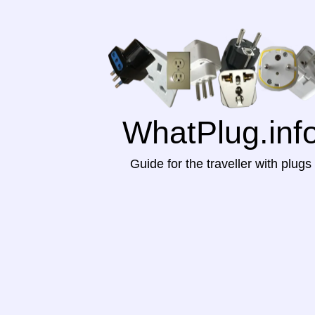
WhatPlug.inf
Guide for the traveller with plugs