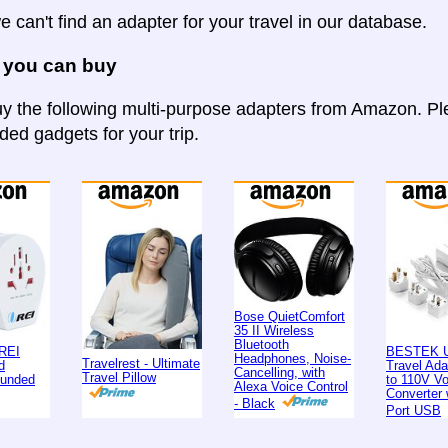
e can't find an adapter for your travel in our database.
 you can buy
y the following multi-purpose adapters from Amazon. Ple
d gadgets for your trip.
Bose QuietComfort
35 II Wireless
Bluetooth
REI
BESTEK U
Headphones, Noise-
Travelrest - Ultimate
d
Travel Ad
Cancelling, with
Travel Pillow
ounded
to 110V Vo
Alexa Voice Control
Converter 
- Black
Port USB