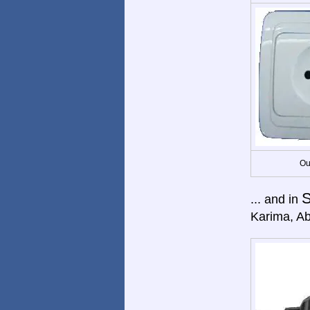
Ou
... and in
Karima, Abr