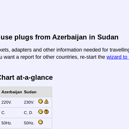
use plugs from Azerbaijan in Sudan
kets, adapters and other information needed for travellin
u want a report for other countries, re-start the
wizard to 
hart at-a-glance
Azerbaijan
Sudan
220V.
230V.
C.
C, D.
50Hz.
50Hz.