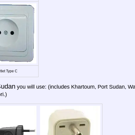
tlet Type C
Sudan
you will use: (includes Khartoum, Port Sudan, Wa
i.)