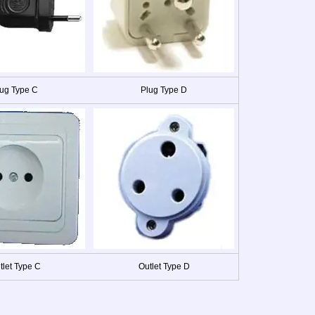
ug Type C
Plug Type D
tlet Type C
Outlet Type D