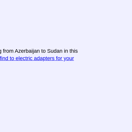
g from Azerbaijan to Sudan in this
find to electric adapters for your