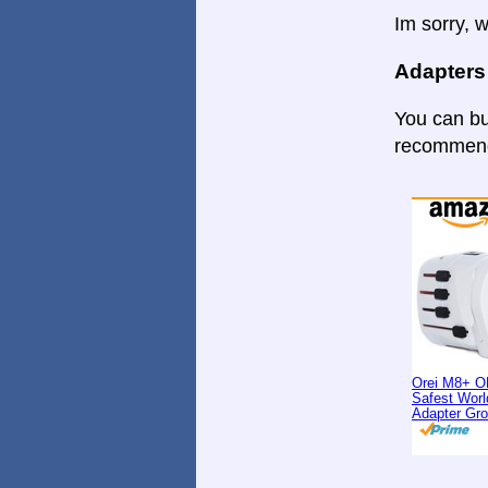
Im sorry, w
Adapters
You can bu
recommende
Orei M8+ O
Safest Worl
Adapter Gr