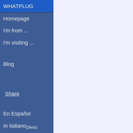
WHATPLUG
Homepage
I'm from ...
I'm visiting ...
Blog
Share
En Español
In italiano
(βeta)