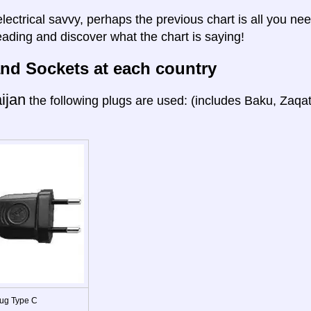
electrical savvy, perhaps the previous chart is all you nee
eading and discover what the chart is saying!
nd Sockets at each country
ijan
the following plugs are used: (includes Baku, Zaqa
ug Type C