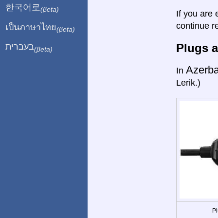
한국어로
(βeta)
If you are 
continue r
เป็นภาษาไทย
(βeta)
Plugs a
בעברית
(βeta)
Azerba
In
Lerik.)
Pl