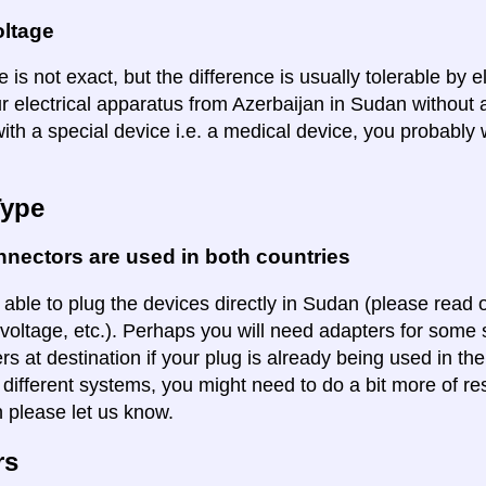
oltage
 is not exact, but the difference is usually tolerable by e
ur electrical apparatus from Azerbaijan in Sudan without 
ith a special device i.e. a medical device, you probably 
Type
nectors are used in both countries
 able to plug the devices directly in Sudan (please read o
voltage, etc.). Perhaps you will need adapters for some so
rs at destination if your plug is already being used in th
 different systems, you might need to do a bit more of re
n please let us know.
rs