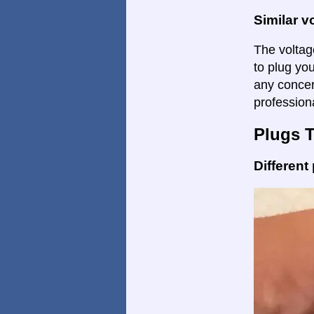
Similar v
The voltage
to plug yo
any concer
profession
Plugs 
Different