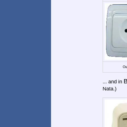
Ou
B
... and in
Nata.)