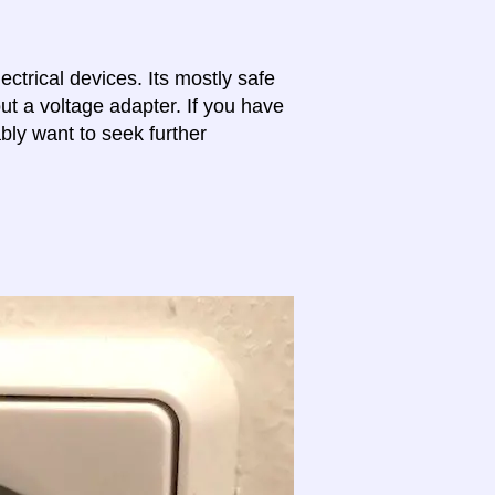
lectrical devices. Its mostly safe
ut a voltage adapter. If you have
bly want to seek further