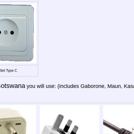
tlet Type C
otswana
you will use: (includes Gaborone, Maun, Kas