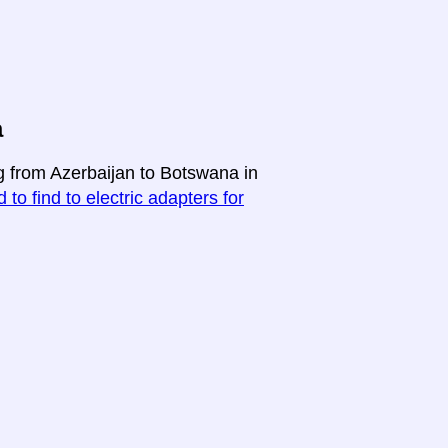
a
ng from Azerbaijan to Botswana in
 to find to electric adapters for