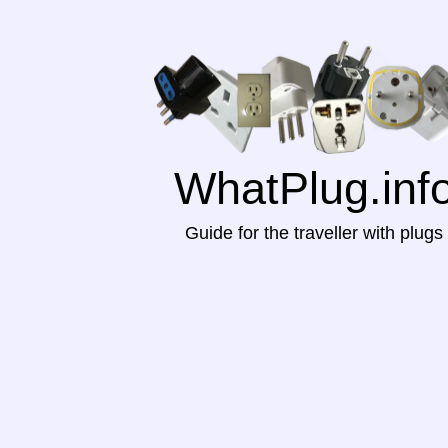
WhatPlug.inf
Guide for the traveller with plugs