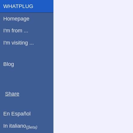
WHATPLUG
Homepage
I'm from ...
I'm visiting ...
Blog
Share
En Español
In italiano
(βeta)