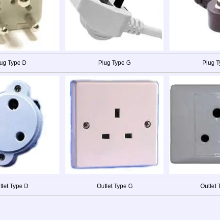
ug Type D
Plug Type G
Plug 
tlet Type D
Outlet Type G
Outlet 