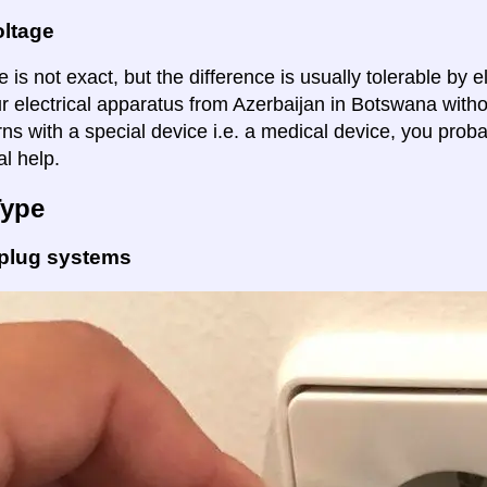
oltage
 is not exact, but the difference is usually tolerable by e
ur electrical apparatus from Azerbaijan in Botswana witho
ns with a special device i.e. a medical device, you proba
al help.
Type
 plug systems