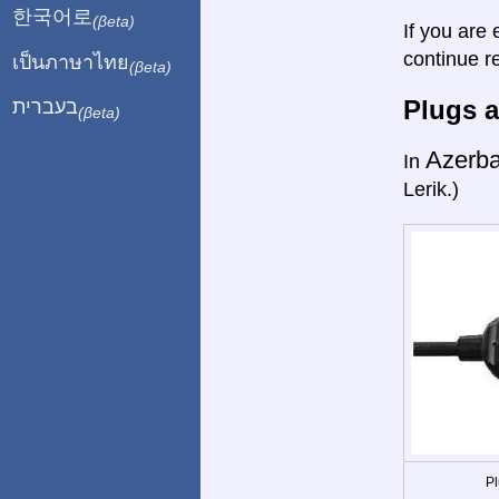
한국어로
(βeta)
If you are 
continue r
เป็นภาษาไทย
(βeta)
Plugs a
בעברית
(βeta)
Azerba
In
Lerik.)
Pl