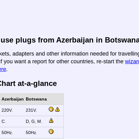
use plugs from Azerbaijan in Botswan
kets, adapters and other information needed for travelli
If you want a report for other countries, re-start the
wizard
ere
.
hart at-a-glance
Azerbaijan
Botswana
220V.
231V.
C.
D, G, M.
50Hz.
50Hz.