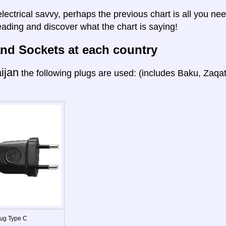
electrical savvy, perhaps the previous chart is all you nee
eading and discover what the chart is saying!
nd Sockets at each country
ijan
the following plugs are used: (includes Baku, Zaqa
ug Type C