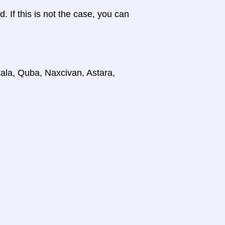
d. If this is not the case, you can
tala, Quba, Naxcivan, Astara,