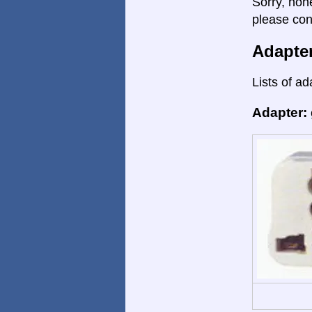
Sorry, non
please con
Adapte
Lists of ad
Adapter: