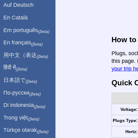
Auf Deutsch
En Català
Em português
(βeta)
How to 
En français
(βeta)
Plugs, soc
用中文（表达
(βeta)
this page. 
हिंदी में
your trip h
(βeta)
日本語で
Quick C
(βeta)
По-русски
(βeta)
Di indonesia
(βeta)
Voltage:
Trong việt
(βeta)
Plugs Type:
Türkçe olarak
Hertz:
(βeta)