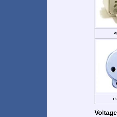
Pl
Ou
Voltage