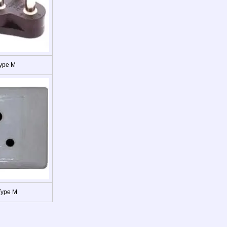
Type M
Type M