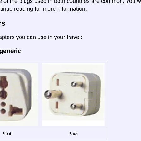
e of the plugs used in both countries are common. You wil
tinue reading for more information.
rs
apters you can use in your travel:
 generic
Front
Back