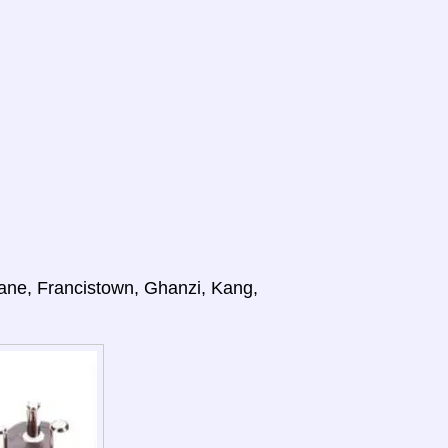
ane, Francistown, Ghanzi, Kang,