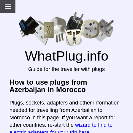
WhatPlug.info
Guide for the traveller with plugs
How to use plugs from
Azerbaijan in Morocco
Plugs, sockets, adapters and other information
needed for travelling from Azerbaijan to
Morocco in this page. If you want a report for
other countries, re-start the
wizard to find to
electric adapters for your trip here
.