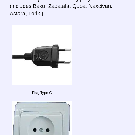
(includes Baku, Zaqatala, Quba, Naxcivan,
Astara, Lerik.)
Plug Type C