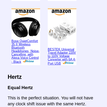
Bose QuietComfort
35 II Wireless
Bluetooth
BESTEK Universal
Headphones, Noise-
Travel Adapter 220V
Cancelling, with
to 110V Voltage
Alexa Voice Control
Converter with 6A 4-
- Black
Port USB
Hertz
Equal Hertz
This is the perfect situation. You will not have
any clock shift issue with the same Hertz.