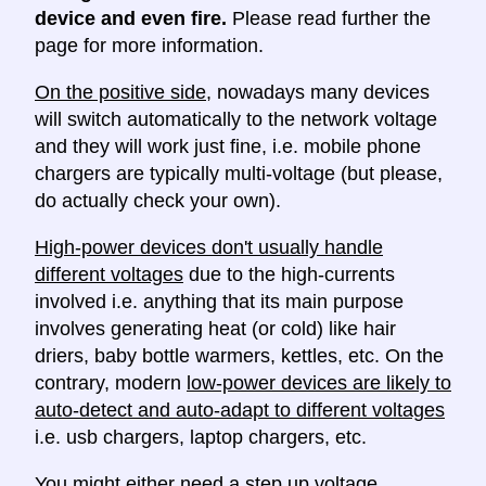
device and even fire.
Please read further the
page for more information.
On the positive side
, nowadays many devices
will switch automatically to the network voltage
and they will work just fine, i.e. mobile phone
chargers are typically multi-voltage (but please,
do actually check your own).
High-power devices don't usually handle
different voltages
due to the high-currents
involved i.e. anything that its main purpose
involves generating heat (or cold) like hair
driers, baby bottle warmers, kettles, etc. On the
contrary, modern
low-power devices are likely to
auto-detect and auto-adapt to different voltages
i.e. usb chargers, laptop chargers, etc.
You might either need a
step up voltage