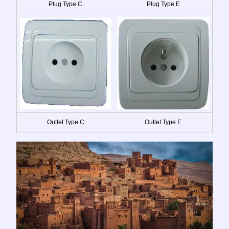
Plug Type C
Plug Type E
Outlet Type C
Outlet Type E