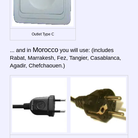
Outlet Type C
Morocco
... and in
you will use: (includes
Rabat, Marrakesh, Fez, Tangier, Casablanca,
Agadir, Chefchaouen.)