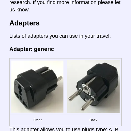
research. If you find more information please let
us know.
Adapters
Lists of adapters you can use in your travel:
Adapter: generic
Front
Back
This adapter allows you to use plugs type: A, B,