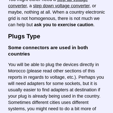
converter
, a
step down voltage converter
, or
maybe, nothing at all. When a country electronic
grid is not homogenous, there is not much we
can help but
ask you to exercise caution
.
Plugs Type
Some connectors are used in both
countries
You will be able to plug the devices directly in
Morocco (please read other sections of this
reports in regards to voltage, etc.). Perhaps you
will need adapters for some sockets, but it is
usually easier to find adapters at destination if
your plug is already being used in the country.
Sometimes different cities uses different
systems, you might need to do a bit more of