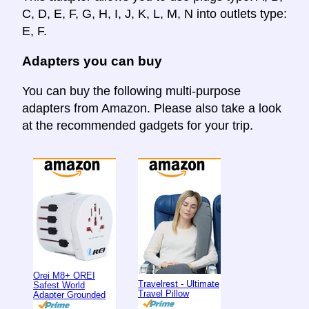
C, D, E, F, G, H, I, J, K, L, M, N into outlets type:
E, F.
Adapters you can buy
You can buy the following multi-purpose
adapters from Amazon. Please also take a look
at the recommended gadgets for your trip.
Orei M8+ OREI
Travelrest - Ultimate
Safest World
Travel Pillow
Adapter Grounded