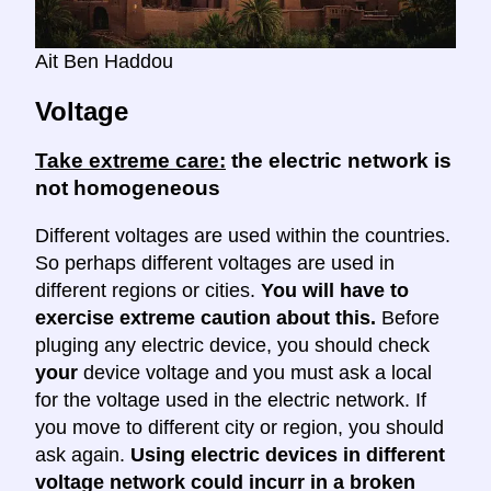
Ait Ben Haddou
Voltage
Take extreme care:
the electric network is
not homogeneous
Different voltages are used within the countries.
So perhaps different voltages are used in
different regions or cities.
You will have to
exercise extreme caution about this.
Before
pluging any electric device, you should check
your
device voltage and you must ask a local
for the voltage used in the electric network. If
you move to different city or region, you should
ask again.
Using electric devices in different
voltage network could incurr in a broken