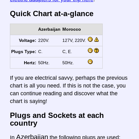
Quick Chart at-a-glance
Azerbaijan
Morocco
Voltage:
220V.
127V, 220V.
Plugs Type:
C.
C, E.
Hertz:
50Hz.
50Hz.
If you are electrical savvy, perhaps the previous
chart is all you need. If this is not the case, you
can continue reading and discover what the
chart is saying!
Plugs and Sockets at each
country
Azerbaijan
In
the following plugs are used: