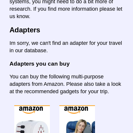
systems, you might need to do a bit more of
research. If you find more information please let
us know.
Adapters
Im sorry, we can't find an adapter for your travel
in our database.
Adapters you can buy
You can buy the following multi-purpose
adapters from Amazon. Please also take a look
at the recommended gadgets for your trip.