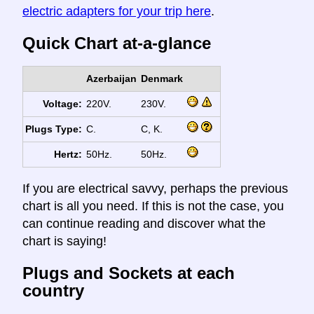
electric adapters for your trip here
.
Quick Chart at-a-glance
Azerbaijan
Denmark
Voltage:
220V.
230V.
Plugs Type:
C.
C, K.
Hertz:
50Hz.
50Hz.
If you are electrical savvy, perhaps the previous
chart is all you need. If this is not the case, you
can continue reading and discover what the
chart is saying!
Plugs and Sockets at each
country