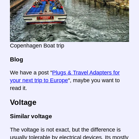
Copenhagen Boat trip
Blog
We have a post "
Plugs & Travel Adapters for
your next trip to Europe
", maybe you want to
read it.
Voltage
Similar voltage
The voltage is not exact, but the difference is
usually tolerable by electrical devices. Its mostly