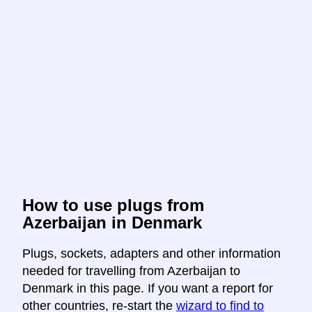
How to use plugs from
Azerbaijan in Denmark
Plugs, sockets, adapters and other information
needed for travelling from Azerbaijan to
Denmark in this page. If you want a report for
other countries, re-start the
wizard to find to