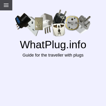
WhatPlug.info
Guide for the traveller with plugs