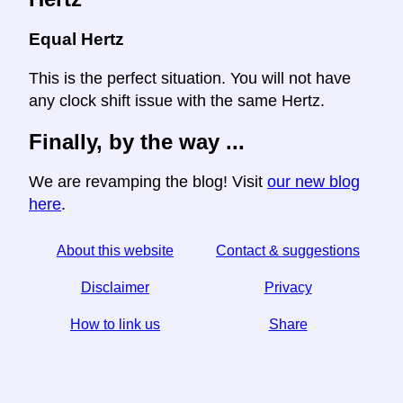
Equal Hertz
This is the perfect situation. You will not have
any clock shift issue with the same Hertz.
Finally, by the way ...
We are revamping the blog! Visit
our new blog
here
.
About this website
Contact & suggestions
Disclaimer
Privacy
How to link us
Share
☆ If you find this article useful, help us by sharing it on
social media,