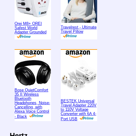
Orei M8+ OREI
Travelrest - Ultimate
Safest World
Travel Pillow
Adapter Grounded
Bose QuietComfort
35 II Wireless
Bluetooth
BESTEK Universal
Headphones, Noise-
Travel Adapter 220V
Cancelling, with
to 110V Voltage
Alexa Voice Control
Converter with 6A 4-
- Black
Port USB
Hertz