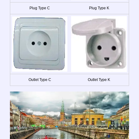
Plug Type C
Plug Type K
Outlet Type C
Outlet Type K