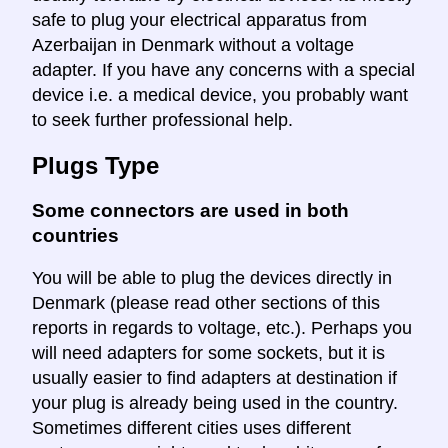
safe to plug your electrical apparatus from
Azerbaijan in Denmark without a voltage
adapter. If you have any concerns with a special
device i.e. a medical device, you probably want
to seek further professional help.
Plugs Type
Some connectors are used in both
countries
You will be able to plug the devices directly in
Denmark (please read other sections of this
reports in regards to voltage, etc.). Perhaps you
will need adapters for some sockets, but it is
usually easier to find adapters at destination if
your plug is already being used in the country.
Sometimes different cities uses different