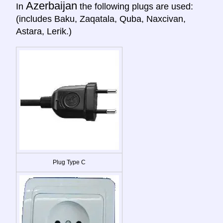
Azerbaijan
In
the following plugs are used:
(includes Baku, Zaqatala, Quba, Naxcivan,
Astara, Lerik.)
Plug Type C