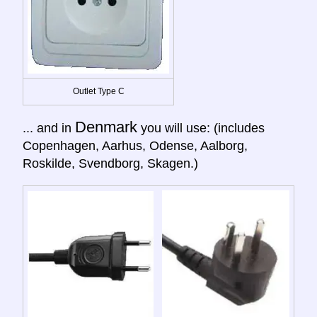
Outlet Type C
Denmark
... and in
you will use: (includes
Copenhagen, Aarhus, Odense, Aalborg,
Roskilde, Svendborg, Skagen.)