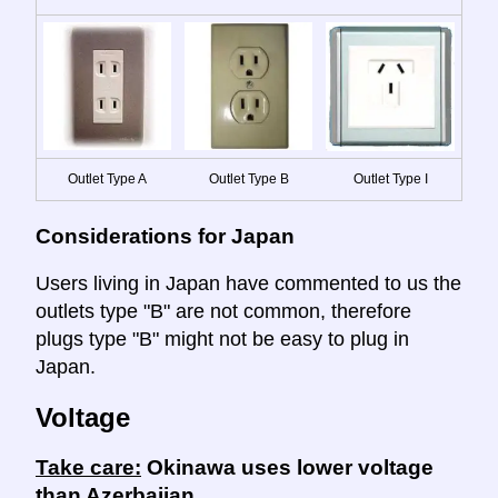
Outlet Type A
Outlet Type B
Outlet Type I
Considerations for Japan
Users living in Japan have commented to us the
outlets type "B" are not common, therefore
plugs type "B" might not be easy to plug in
Japan.
Voltage
Take care:
Okinawa uses lower voltage
than Azerbaijan