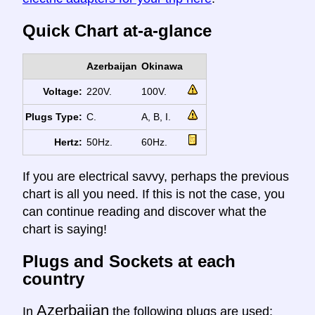
Quick Chart at-a-glance
Azerbaijan
Okinawa
Voltage:
220V.
100V.
Plugs Type:
C.
A, B, I.
Hertz:
50Hz.
60Hz.
If you are electrical savvy, perhaps the previous
chart is all you need. If this is not the case, you
can continue reading and discover what the
chart is saying!
Plugs and Sockets at each
country
Azerbaijan
In
the following plugs are used: