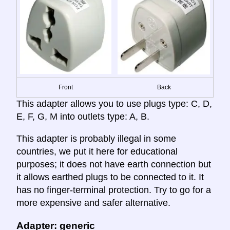
Front
Back
This adapter allows you to use plugs type: C, D,
E, F, G, M into outlets type: A, B.
This adapter is probably illegal in some
countries, we put it here for educational
purposes; it does not have earth connection but
it allows earthed plugs to be connected to it. It
has no finger-terminal protection. Try to go for a
more expensive and safer alternative.
Adapter: generic