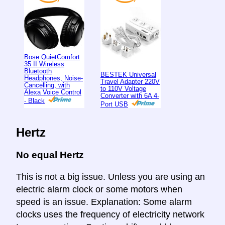
Bose QuietComfort
35 II Wireless
Bluetooth
BESTEK Universal
Headphones, Noise-
Travel Adapter 220V
Cancelling, with
to 110V Voltage
Alexa Voice Control
Converter with 6A 4-
- Black
Port USB
Hertz
No equal Hertz
This is not a big issue. Unless you are using an
electric alarm clock or some motors when
speed is an issue. Explanation: Some alarm
clocks uses the frequency of electricity network