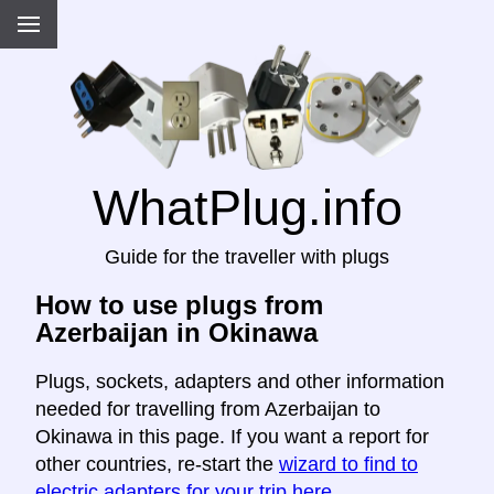
WhatPlug.info
Guide for the traveller with plugs
How to use plugs from
Azerbaijan in Okinawa
Plugs, sockets, adapters and other information
needed for travelling from Azerbaijan to
Okinawa in this page. If you want a report for
other countries, re-start the
wizard to find to
electric adapters for your trip here
.