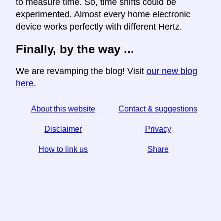
to measure time. So, time shifts could be
experimented. Almost every home electronic
device works perfectly with different Hertz.
Finally, by the way ...
We are revamping the blog! Visit
our new blog
here
.
About this website
Contact & suggestions
Disclaimer
Privacy
How to link us
Share
☆ If you find this article useful, help us by sharing it on
social media,
↬ a link from your website helps too.