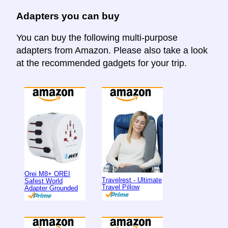
Adapters you can buy
You can buy the following multi-purpose
adapters from Amazon. Please also take a look
at the recommended gadgets for your trip.
Orei M8+ OREI
Travelrest - Ultimate
Safest World
Travel Pillow
Adapter Grounded