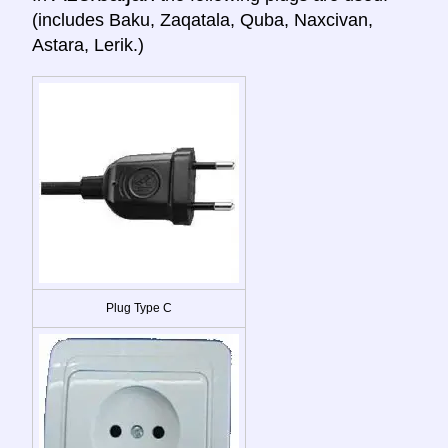
(includes Baku, Zaqatala, Quba, Naxcivan,
Astara, Lerik.)
Plug Type C