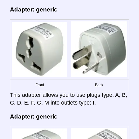
Adapter: generic
Front
Back
This adapter allows you to use plugs type: A, B,
C, D, E, F, G, M into outlets type: I.
Adapter: generic