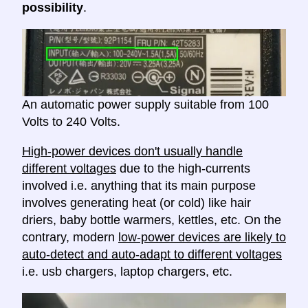
possibility
.
An automatic power supply suitable from 100
Volts to 240 Volts.
High-power devices don't usually handle
different voltages
due to the high-currents
involved i.e. anything that its main purpose
involves generating heat (or cold) like hair
driers, baby bottle warmers, kettles, etc. On the
contrary, modern
low-power devices are likely to
auto-detect and auto-adapt to different voltages
i.e. usb chargers, laptop chargers, etc.