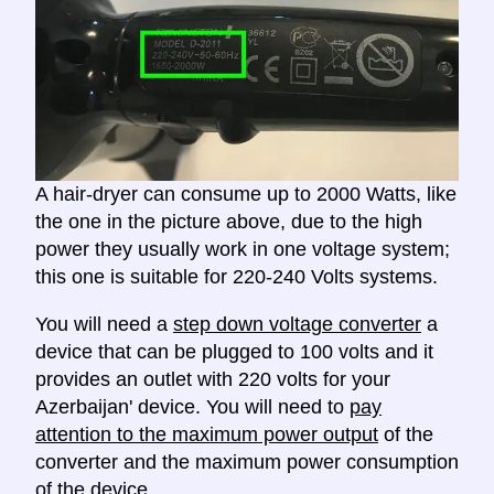
A hair-dryer can consume up to 2000 Watts, like
the one in the picture above, due to the high
power they usually work in one voltage system;
this one is suitable for 220-240 Volts systems.
You will need a
step down voltage converter
a
device that can be plugged to 100 volts and it
provides an outlet with 220 volts for your
Azerbaijan' device. You will need to
pay
attention to the maximum power output
of the
converter and the maximum power consumption
of the device.