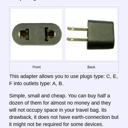
Front
Back
This adapter allows you to use plugs type: C, E,
F into outlets type: A, B.
Simple, small and cheap. You can buy half a
dozen of them for almost no money and they
will not occupy space in your travel bag. its
drawback, it does not have earth-connection but
it might not be required for some devices.