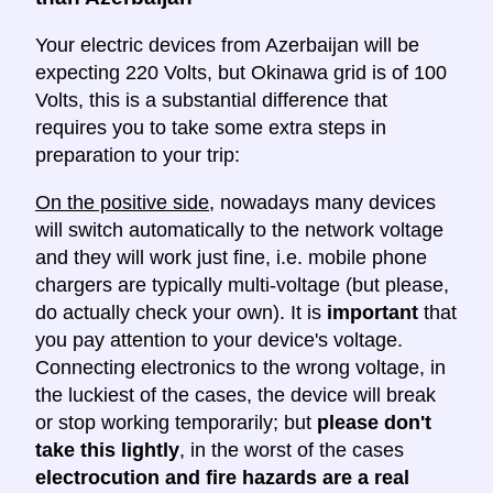
Your electric devices from Azerbaijan will be
expecting 220 Volts, but Okinawa grid is of 100
Volts, this is a substantial difference that
requires you to take some extra steps in
preparation to your trip:
On the positive side
, nowadays many devices
will switch automatically to the network voltage
and they will work just fine, i.e. mobile phone
chargers are typically multi-voltage (but please,
do actually check your own). It is
important
that
you pay attention to your device's voltage.
Connecting electronics to the wrong voltage, in
the luckiest of the cases, the device will break
or stop working temporarily; but
please don't
take this lightly
, in the worst of the cases
electrocution and fire hazards are a real