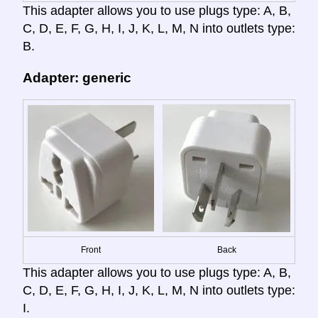
This adapter allows you to use plugs type: A, B,
C, D, E, F, G, H, I, J, K, L, M, N into outlets type:
B.
Adapter: generic
Front
Back
This adapter allows you to use plugs type: A, B,
C, D, E, F, G, H, I, J, K, L, M, N into outlets type:
I.