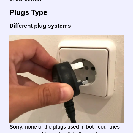
Plugs Type
Different plug systems
Sorry, none of the plugs used in both countries