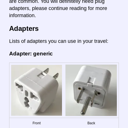
are common. You will definitelly need plug
adapters, please continue reading for more
information.
Adapters
Lists of adapters you can use in your travel:
Adapter: generic
Front
Back