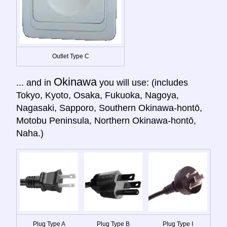
Outlet Type C
Okinawa
... and in
you will use: (includes
Tokyo, Kyoto, Osaka, Fukuoka, Nagoya,
Nagasaki, Sapporo, Southern Okinawa-hontō,
Motobu Peninsula, Northern Okinawa-hontō,
Naha.)
Plug Type A
Plug Type B
Plug Type I