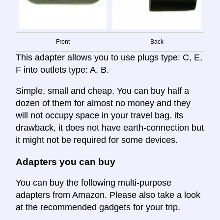
Front
Back
This adapter allows you to use plugs type: C, E,
F into outlets type: A, B.
Simple, small and cheap. You can buy half a
dozen of them for almost no money and they
will not occupy space in your travel bag. its
drawback, it does not have earth-connection but
it might not be required for some devices.
Adapters you can buy
You can buy the following multi-purpose
adapters from Amazon. Please also take a look
at the recommended gadgets for your trip.