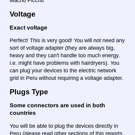
Machu Picchu
Voltage
Exact voltage
Perfect! This is very good! You will not need any
sort of voltage adapter (they are always big,
heavy and they can't handle too much energy.
i.e. might have problems with hairdryers). You
can plug your devices to the electric network
grid in Peru without requiring a voltage adapter.
Plugs Type
Some connectors are used in both
countries
You will be able to plug the devices directly in
Peru (please read other sections of this reports