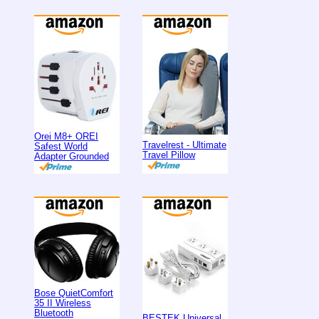
Orei M8+ OREI
Travelrest - Ultimate
Safest World
Travel Pillow
Adapter Grounded
Bose QuietComfort
35 II Wireless
Bluetooth
BESTEK Universal