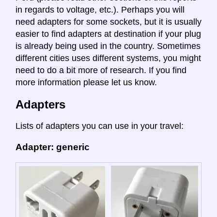
in regards to voltage, etc.). Perhaps you will
need adapters for some sockets, but it is usually
easier to find adapters at destination if your plug
is already being used in the country. Sometimes
different cities uses different systems, you might
need to do a bit more of research. If you find
more information please let us know.
Adapters
Lists of adapters you can use in your travel:
Adapter: generic