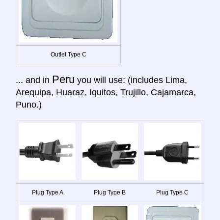
Outlet Type C
Peru
... and in
you will use: (includes Lima,
Arequipa, Huaraz, Iquitos, Trujillo, Cajamarca,
Puno.)
Plug Type A
Plug Type B
Plug Type C