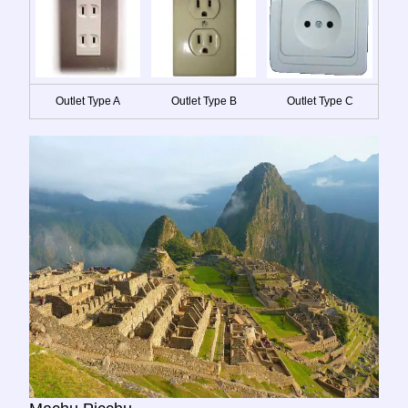
Outlet Type A
Outlet Type B
Outlet Type C