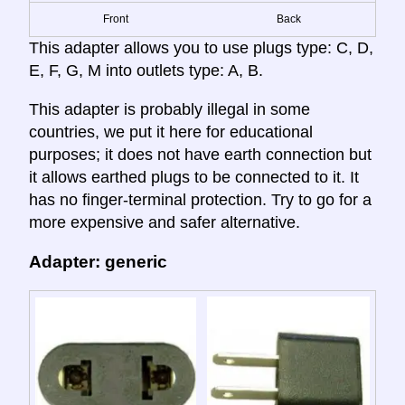
Front
Back
This adapter allows you to use plugs type: C, D,
E, F, G, M into outlets type: A, B.
This adapter is probably illegal in some
countries, we put it here for educational
purposes; it does not have earth connection but
it allows earthed plugs to be connected to it. It
has no finger-terminal protection. Try to go for a
more expensive and safer alternative.
Adapter: generic