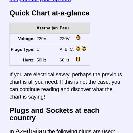
Quick Chart at-a-glance
Azerbaijan
Peru
Voltage:
220V.
220V.
Plugs Type:
C.
A, B, C.
Hertz:
50Hz.
60Hz.
If you are electrical savvy, perhaps the previous
chart is all you need. If this is not the case, you
can continue reading and discover what the
chart is saying!
Plugs and Sockets at each
country
Azerbaijan
In
the following plugs are used: