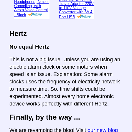
Headphones, Noise-
Travel Adapter 220V
Cancelling, with
to 110V Voltage
Alexa Voice Control
Converter with 6A 4-
- Black
Port USB
Hertz
No equal Hertz
This is not a big issue. Unless you are using an
electric alarm clock or some motors when
speed is an issue. Explanation: Some alarm
clocks uses the frequency of electricity network
to measure time. So, time shifts could be
experimented. Almost every home electronic
device works perfectly with different Hertz.
Finally, by the way ...
We are revamping the blog! Visit
our new blog