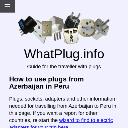
WhatPlug.info
Guide for the traveller with plugs
How to use plugs from
Azerbaijan in Peru
Plugs, sockets, adapters and other information
needed for travelling from Azerbaijan to Peru in
this page. If you want a report for other
countries, re-start the
wizard to find to electric
adapters for your trip here
.