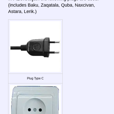
(includes Baku, Zaqatala, Quba, Naxcivan,
Astara, Lerik.)
Plug Type C