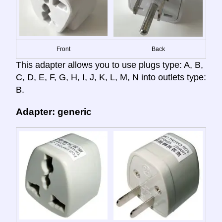
Front
Back
This adapter allows you to use plugs type: A, B,
C, D, E, F, G, H, I, J, K, L, M, N into outlets type:
B.
Adapter: generic