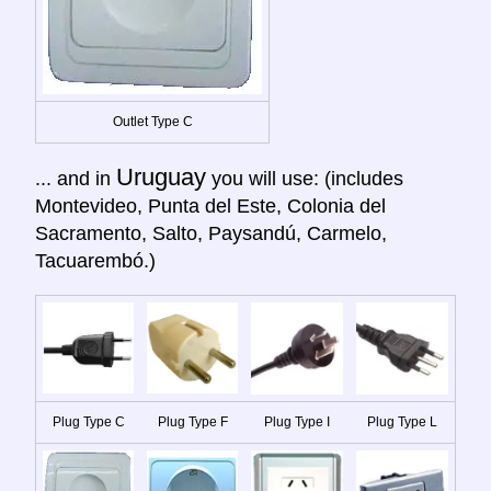
Outlet Type C
Uruguay
... and in
you will use: (includes
Montevideo, Punta del Este, Colonia del
Sacramento, Salto, Paysandú, Carmelo,
Tacuarembó.)
Plug Type C
Plug Type F
Plug Type I
Plug Type L