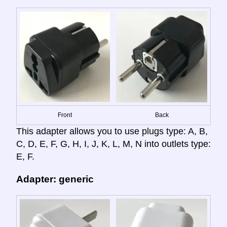
Front
Back
This adapter allows you to use plugs type: A, B,
C, D, E, F, G, H, I, J, K, L, M, N into outlets type:
E, F.
Adapter: generic