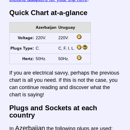
Quick Chart at-a-glance
Azerbaijan
Uruguay
Voltage:
220V.
220V.
Plugs Type:
C.
C, F, I, L.
Hertz:
50Hz.
50Hz.
If you are electrical savvy, perhaps the previous
chart is all you need. If this is not the case, you
can continue reading and discover what the
chart is saying!
Plugs and Sockets at each
country
Azerbaijan
In
the following plugs are used: