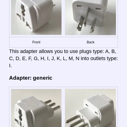
Front
Back
This adapter allows you to use plugs type: A, B,
C, D, E, F, G, H, I, J, K, L, M, N into outlets type:
I.
Adapter: generic