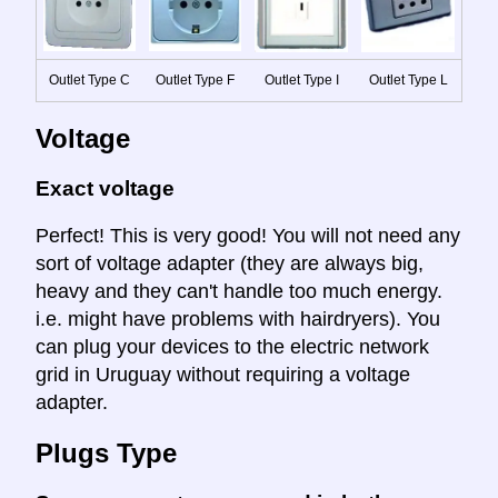
Outlet Type C
Outlet Type F
Outlet Type I
Outlet Type L
Voltage
Exact voltage
Perfect! This is very good! You will not need any
sort of voltage adapter (they are always big,
heavy and they can't handle too much energy.
i.e. might have problems with hairdryers). You
can plug your devices to the electric network
grid in Uruguay without requiring a voltage
adapter.
Plugs Type