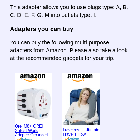
This adapter allows you to use plugs type: A, B,
C, D, E, F, G, M into outlets type: I.
Adapters you can buy
You can buy the following multi-purpose
adapters from Amazon. Please also take a look
at the recommended gadgets for your trip.
Orei M8+ OREI
Travelrest - Ultimate
Safest World
Travel Pillow
Adapter Grounded