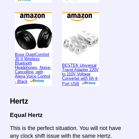
Bose QuietComfort
35 II Wireless
Bluetooth
BESTEK Universal
Headphones, Noise-
Travel Adapter 220V
Cancelling, with
to 110V Voltage
Alexa Voice Control
Converter with 6A 4-
- Black
Port USB
Hertz
Equal Hertz
This is the perfect situation. You will not have
any clock shift issue with the same Hertz.