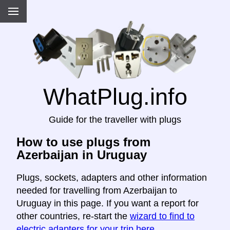
WhatPlug.info
Guide for the traveller with plugs
How to use plugs from
Azerbaijan in Uruguay
Plugs, sockets, adapters and other information
needed for travelling from Azerbaijan to
Uruguay in this page. If you want a report for
other countries, re-start the
wizard to find to
electric adapters for your trip here
.