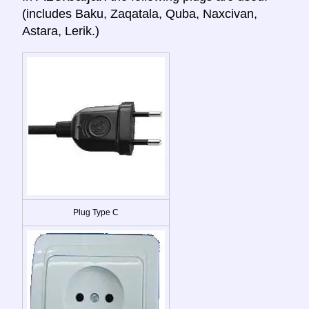
(includes Baku, Zaqatala, Quba, Naxcivan,
Astara, Lerik.)
Plug Type C