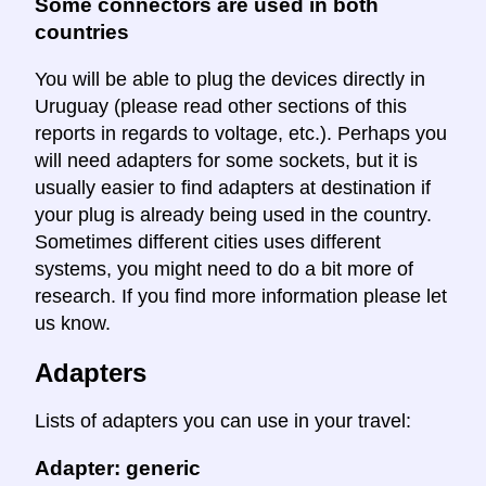
Some connectors are used in both
countries
You will be able to plug the devices directly in
Uruguay (please read other sections of this
reports in regards to voltage, etc.). Perhaps you
will need adapters for some sockets, but it is
usually easier to find adapters at destination if
your plug is already being used in the country.
Sometimes different cities uses different
systems, you might need to do a bit more of
research. If you find more information please let
us know.
Adapters
Lists of adapters you can use in your travel:
Adapter: generic