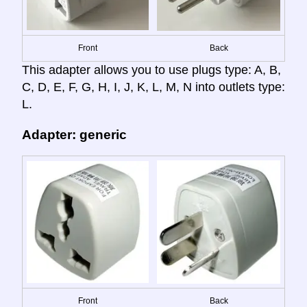
Front
Back
This adapter allows you to use plugs type: A, B,
C, D, E, F, G, H, I, J, K, L, M, N into outlets type:
L.
Adapter: generic
Front
Back