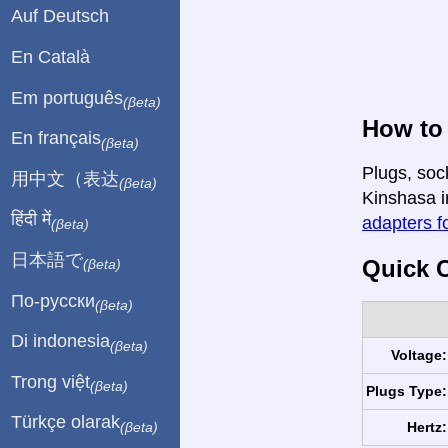
Auf Deutsch
En Català
Em português
(βeta)
How to
En français
(βeta)
Plugs, soc
用中文（表达
(βeta)
Kinshasa in
हिंदी में
adapters fo
(βeta)
日本語で
Quick C
(βeta)
По-русски
(βeta)
Di indonesia
(βeta)
Voltage:
Trong việt
(βeta)
Plugs Type:
Türkçe olarak
Hertz:
(βeta)