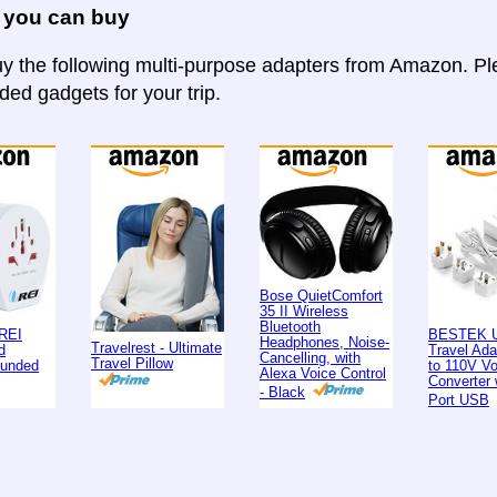
 you can buy
y the following multi-purpose adapters from Amazon. Ple
d gadgets for your trip.
Bose QuietComfort
35 II Wireless
Bluetooth
REI
BESTEK U
Headphones, Noise-
Travelrest - Ultimate
d
Travel Ad
Cancelling, with
Travel Pillow
ounded
to 110V Vo
Alexa Voice Control
Converter 
- Black
Port USB