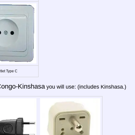
tlet Type C
ongo-Kinshasa
you will use: (includes Kinshasa.)