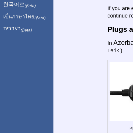
한국어로
(βeta)
If you are 
continue r
เป็นภาษาไทย
(βeta)
Plugs a
בעברית
(βeta)
Azerba
In
Lerik.)
Pl