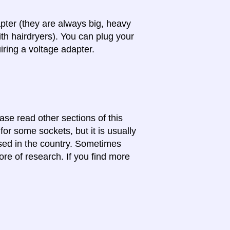
apter (they are always big, heavy
th hairdryers). You can plug your
iring a voltage adapter.
ase read other sections of this
for some sockets, but it is usually
 used in the country. Sometimes
ore of research. If you find more