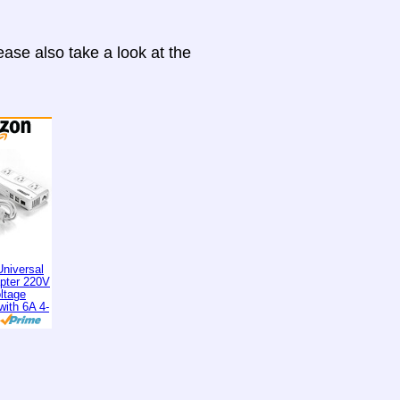
ase also take a look at the
niversal
apter 220V
ltage
with 6A 4-