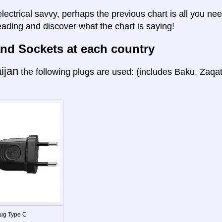
electrical savvy, perhaps the previous chart is all you nee
eading and discover what the chart is saying!
nd Sockets at each country
ijan
the following plugs are used: (includes Baku, Zaqa
ug Type C