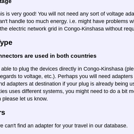
ltage
is is very good! You will not need any sort of voltage ad
an't handle too much energy. i.e. might have problems wi
 the electric network grid in Congo-Kinshasa without requ
Type
nectors are used in both countries
 able to plug the devices directly in Congo-Kinshasa (ple
regards to voltage, etc.). Perhaps you will need adapters 
ind adapters at destination if your plug is already being
ities uses different systems, you might need to do a bit m
n please let us know.
rs
e can't find an adapter for your travel in our database.