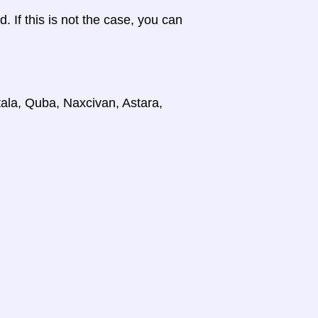
d. If this is not the case, you can
tala, Quba, Naxcivan, Astara,