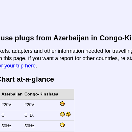
 use plugs from Azerbaijan in Congo-K
kets, adapters and other information needed for travelli
 this page. If you want a report for other countries, re-st
r your trip here
.
hart at-a-glance
Azerbaijan
Congo-Kinshasa
220V.
220V.
C.
C, D.
50Hz.
50Hz.