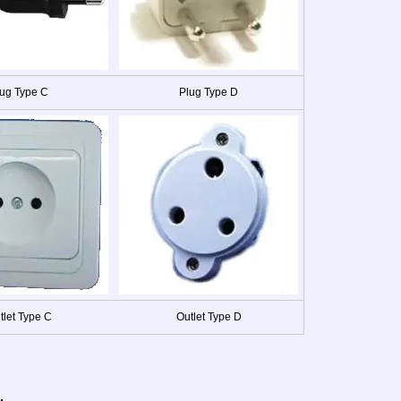
ug Type C
Plug Type D
tlet Type C
Outlet Type D