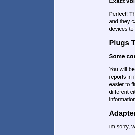
Exact vo
Perfect! Th
and they c
devices to
Plugs 
Some con
You will be
reports in 
easier to f
different c
informatio
Adapte
Im sorry, w