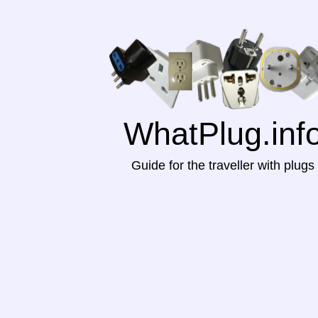
WhatPlug.inf
Guide for the traveller with plugs