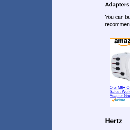
Adapters
You can bu
recommende
Orei M8+ O
Safest Worl
Adapter Gr
Hertz