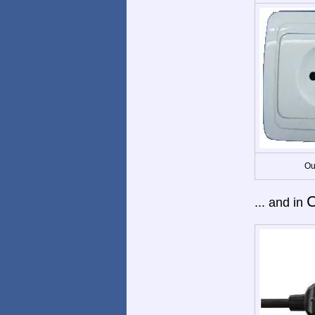
Ou
C
... and in