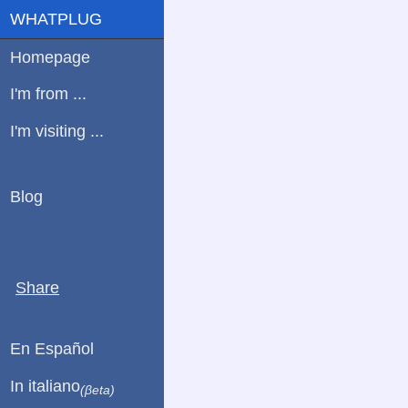
WHATPLUG
Homepage
I'm from ...
I'm visiting ...
Blog
Share
En Español
In italiano
(βeta)