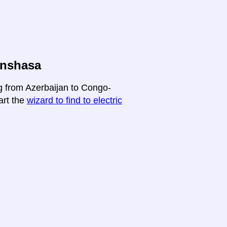
inshasa
ng from Azerbaijan to Congo-
art the
wizard to find to electric