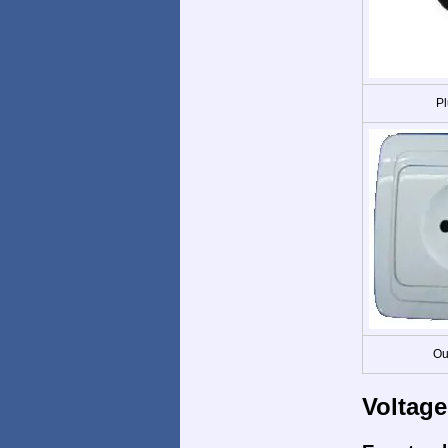
Pl
Ou
Voltage