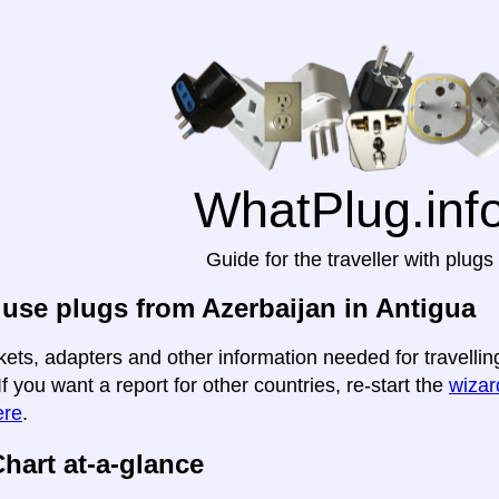
WhatPlug.inf
Guide for the traveller with plugs
use plugs from Azerbaijan in Antigua
kets, adapters and other information needed for travellin
If you want a report for other countries, re-start the
wizard
ere
.
hart at-a-glance