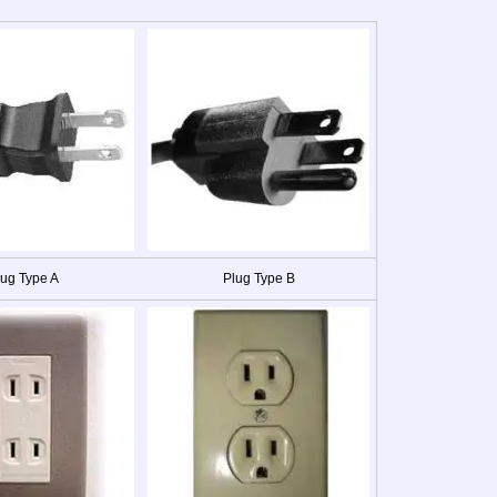
lug Type A
Plug Type B