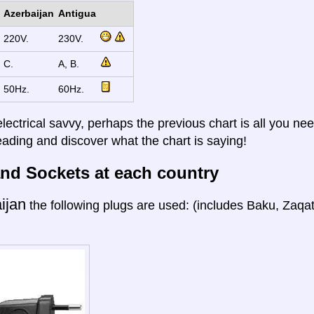
Azerbaijan
Antigua
220V.
230V.
C.
A, B.
50Hz.
60Hz.
electrical savvy, perhaps the previous chart is all you nee
eading and discover what the chart is saying!
nd Sockets at each country
ijan
the following plugs are used: (includes Baku, Zaqa