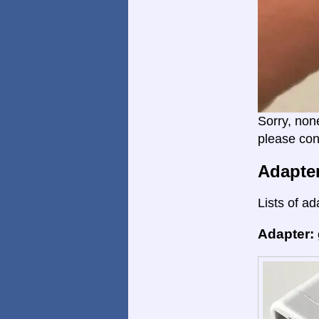
Sorry, non
please con
Adapte
Lists of ad
Adapter: