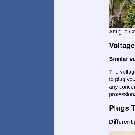
Antigua C
Voltage
Similar v
The voltage
to plug you
any concer
profession
Plugs 
Different