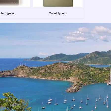
tlet Type A
Outlet Type B