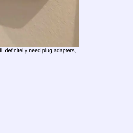
l definitelly need plug adapters,