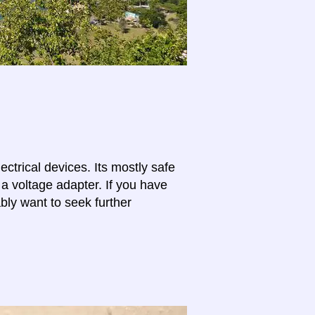
lectrical devices. Its mostly safe
 a voltage adapter. If you have
bly want to seek further