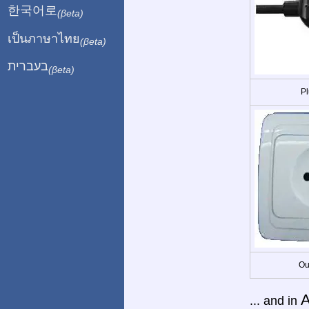
한국어로
(βeta)
เป็นภาษาไทย
(βeta)
בעברית
(βeta)
Pl
Ou
A
... and in