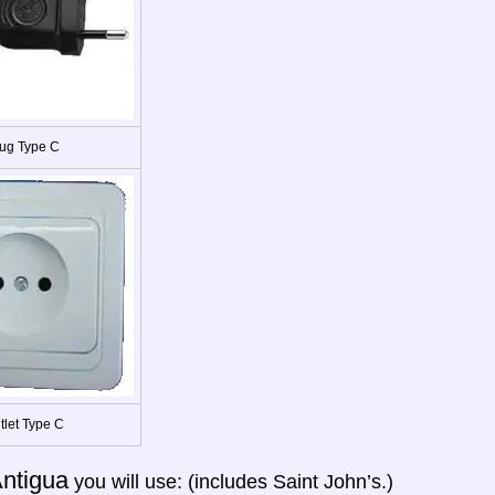
ug Type C
tlet Type C
ntigua
you will use: (includes Saint John’s.)