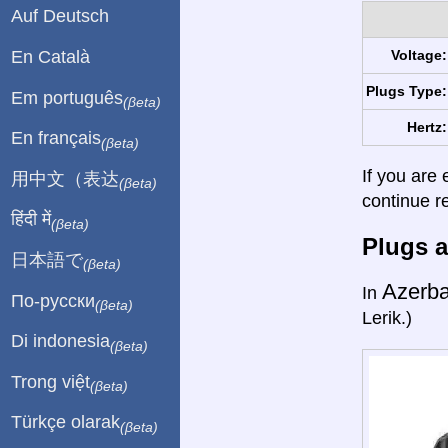
Auf Deutsch
En Català
Voltage:
Plugs Type:
Em português
(βeta)
Hertz:
En français
(βeta)
If you are 
用中文（表达
(βeta)
continue r
हिंदी में
(βeta)
Plugs a
日本語で
(βeta)
Azerba
In
По-русски
(βeta)
Lerik.)
Di indonesia
(βeta)
Trong việt
(βeta)
Türkçe olarak
(βeta)