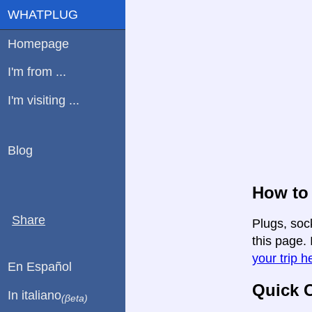
WHATPLUG
Homepage
I'm from ...
I'm visiting ...
Blog
How to 
Share
Plugs, soc
this page. 
your trip h
En Español
Quick C
In italiano
(βeta)