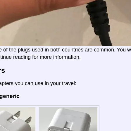
e of the plugs used in both countries are common. You wil
tinue reading for more information.
rs
apters you can use in your travel:
 generic