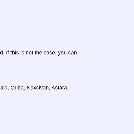
d. If this is not the case, you can
tala, Quba, Naxcivan, Astara,