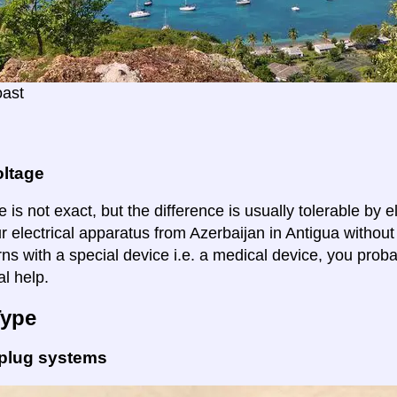
oast
oltage
 is not exact, but the difference is usually tolerable by e
r electrical apparatus from Azerbaijan in Antigua without
ns with a special device i.e. a medical device, you proba
al help.
Type
 plug systems