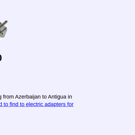
o
g from Azerbaijan to Antigua in
 to find to electric adapters for