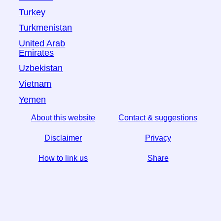
Turkey
Turkmenistan
United Arab
Emirates
Uzbekistan
Vietnam
Yemen
About this website
Contact & suggestions
Disclaimer
Privacy
How to link us
Share
☆ If you find this article useful, help us by sharing it on
social media,
↬ a link from your website helps too.