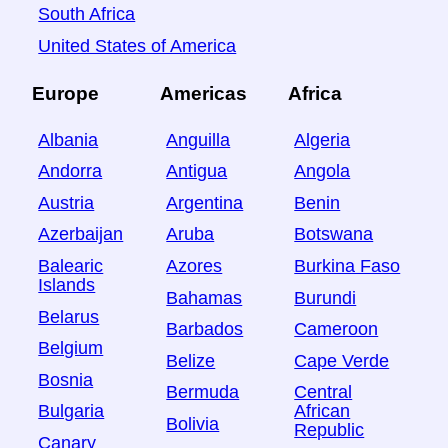
South Africa
United States of America
Europe
Americas
Africa
Albania
Anguilla
Algeria
Andorra
Antigua
Angola
Austria
Argentina
Benin
Azerbaijan
Aruba
Botswana
Balearic
Azores
Burkina Faso
Islands
Bahamas
Burundi
Belarus
Barbados
Cameroon
Belgium
Belize
Cape Verde
Bosnia
Bermuda
Central
Bulgaria
African
Bolivia
Republic
Canary