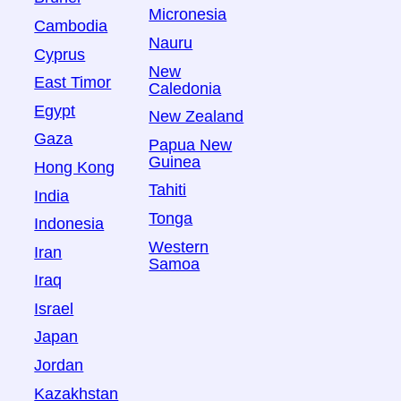
Micronesia
Cambodia
Nauru
Cyprus
New
East Timor
Caledonia
Egypt
New Zealand
Gaza
Papua New
Guinea
Hong Kong
Tahiti
India
Tonga
Indonesia
Western
Iran
Samoa
Iraq
Israel
Japan
Jordan
Kazakhstan