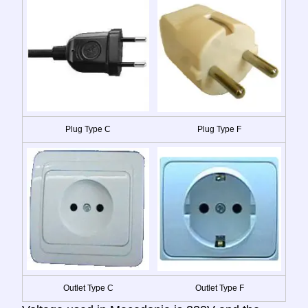
Plug Type C
Plug Type F
Outlet Type C
Outlet Type F