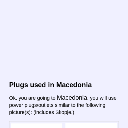
Plugs used in Macedonia
Macedonia
Ok, you are going to
, you will use
power plugs/outlets similar to the following
picture(s): (includes Skopje.)