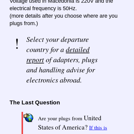
Voltage used in Macedonia is 220V and the
electrical frequency is 50Hz.
(more details after you choose where are you
plugs from.)
Select your departure
country for a
detailed
report
of adapters, plugs
and handling advise for
electronics abroad.
The Last Question
United
Are your plugs from
States of America?
If this is