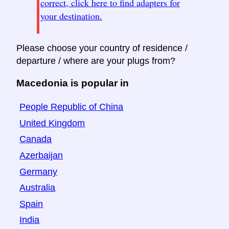
correct, click here to find adapters for
your destination.
Please choose your country of residence /
departure / where are your plugs from?
Macedonia is popular in
People Republic of China
United Kingdom
Canada
Azerbaijan
Germany
Australia
Spain
India