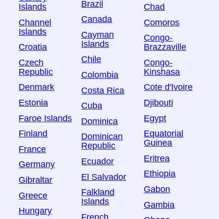
Brazil
Islands
Chad
Canada
Channel
Comoros
Islands
Cayman
Congo-
Islands
Croatia
Brazzaville
Chile
Czech
Congo-
Republic
Kinshasa
Colombia
Denmark
Cote d'Ivoire
Costa Rica
Estonia
Djibouti
Cuba
Faroe Islands
Egypt
Dominica
Finland
Equatorial
Dominican
Guinea
Republic
France
Eritrea
Ecuador
Germany
Ethiopia
El Salvador
Gibraltar
Gabon
Falkland
Greece
Islands
Gambia
Hungary
French