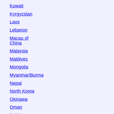
Kuwait
Kyrgyzstan
Laos
Lebanon
Macau of
China
Malaysia
Maldives
Mongolia
Myanmar/Burma
Nepal
North Korea
Okinawa
Oman