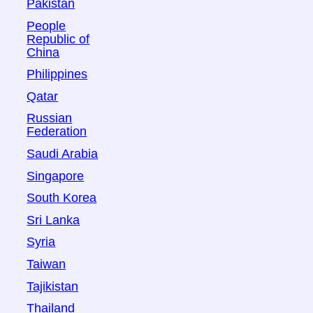
Pakistan
People
Republic of
China
Philippines
Qatar
Russian
Federation
Saudi Arabia
Singapore
South Korea
Sri Lanka
Syria
Taiwan
Tajikistan
Thailand