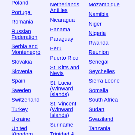
Poland
Netherlands
Mozambique
Antilles
Portugal
Namibia
Nicaragua
Romania
Niger
Panama
Russian
Nigeria
Federation
Paraguay
Rwanda
Serbia and
Peru
Montenegro
Réunion
Puerto Rico
Slovakia
Senegal
St. Kitts and
Slovenia
Seychelles
Nevis
Spain
Sierra Leone
St. Lucia
(Winward
Sweden
Somalia
Islands)
Switzerland
South Africa
St. Vincent
Turkey
Sudan
(Winward
Islands)
Ukraine
Swaziland
Suriname
United
Tanzania
Kingdom
Trinidad &