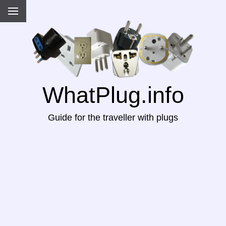
WhatPlug.info
Guide for the traveller with plugs