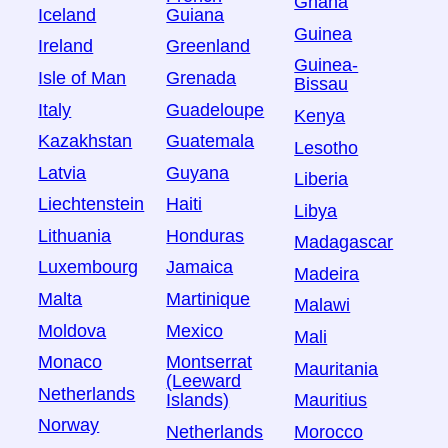
Ghana
Iceland
Guiana
Guinea
Ireland
Greenland
Guinea-
Isle of Man
Grenada
Bissau
Italy
Guadeloupe
Kenya
Kazakhstan
Guatemala
Lesotho
Latvia
Guyana
Liberia
Liechtenstein
Haiti
Libya
Lithuania
Honduras
Madagascar
Luxembourg
Jamaica
Madeira
Malta
Martinique
Malawi
Moldova
Mexico
Mali
Monaco
Montserrat
Mauritania
(Leeward
Netherlands
Islands)
Mauritius
Norway
Netherlands
Morocco