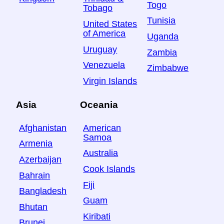
Togo
Tobago
Tunisia
United States
of America
Uganda
Uruguay
Zambia
Venezuela
Zimbabwe
Virgin Islands
Asia
Oceania
Afghanistan
American
Samoa
Armenia
Australia
Azerbaijan
Cook Islands
Bahrain
Fiji
Bangladesh
Guam
Bhutan
Kiribati
Brunei