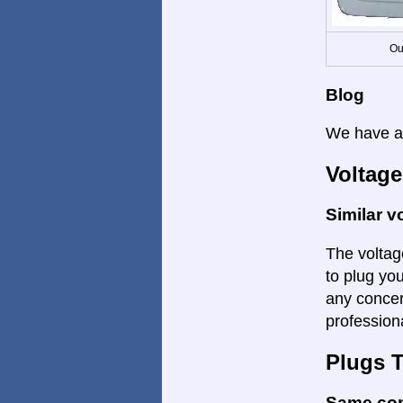
Ou
Blog
We have a 
Voltage
Similar v
The voltage
to plug yo
any concer
profession
Plugs 
Same co