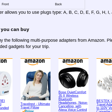
Front
Back
r allows you to use plugs type: A, B, C, D, E, F, G, H, I, J
 you can buy
y the following multi-purpose adapters from Amazon. Ple
d gadgets for your trip.
Bose QuietComfort
35 II Wireless
Bluetooth
REI
BESTEK U
Headphones, Noise-
Travelrest - Ultimate
d
Travel Ad
Cancelling, with
Travel Pillow
ounded
to 110V Vo
Alexa Voice Control
Converter 