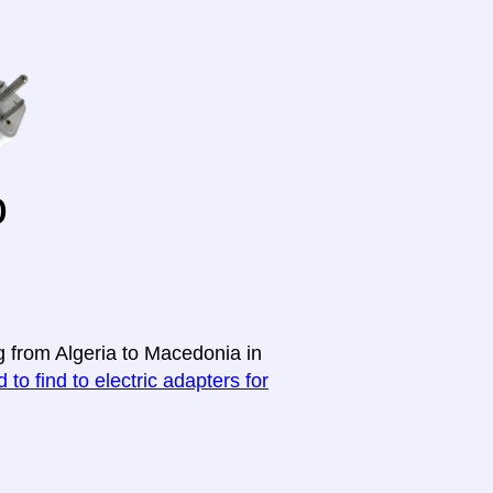
o
g from Algeria to Macedonia in
 to find to electric adapters for