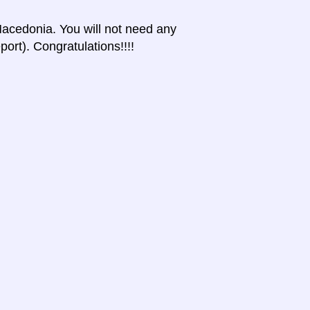
 Macedonia. You will not need any
port). Congratulations!!!!