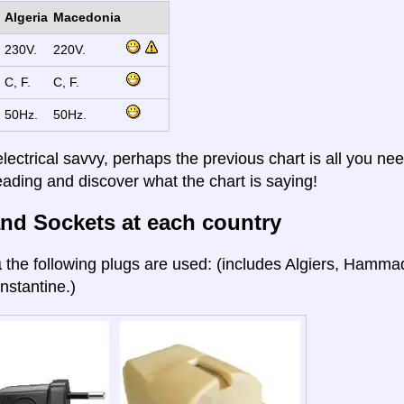
Algeria
Macedonia
230V.
220V.
C, F.
C, F.
50Hz.
50Hz.
electrical savvy, perhaps the previous chart is all you nee
eading and discover what the chart is saying!
nd Sockets at each country
a
the following plugs are used: (includes Algiers, Hamma
nstantine.)