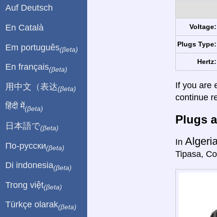
Auf Deutsch
En Català
Voltage:
Plugs Type:
Em português
(βeta)
Hertz:
En français
(βeta)
If you are 
用中文（表达
(βeta)
continue r
हिंदी में
(βeta)
Plugs a
日本語で
(βeta)
Algeri
In
По-русски
(βeta)
Tipasa, Co
Di indonesia
(βeta)
Trong việt
(βeta)
Türkçe olarak
(βeta)