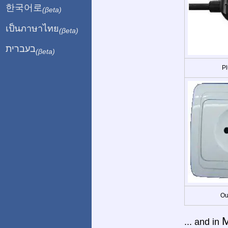
한국어로
(βeta)
เป็นภาษาไทย
(βeta)
בעברית
(βeta)
Pl
Ou
M
... and in