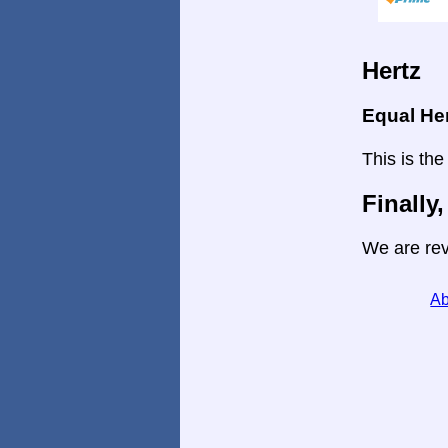
Hertz
Equal He
This is the
Finally,
We are rev
Ab