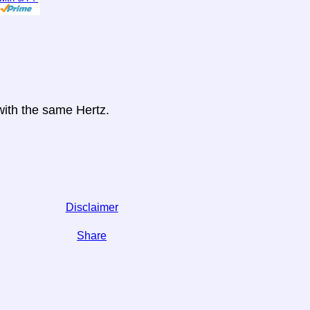
 with the same Hertz.
Disclaimer
Share
 on social media,