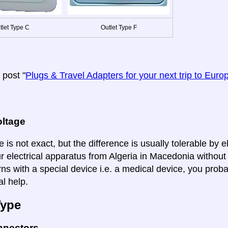
tlet Type C
Outlet Type F
post "
Plugs & Travel Adapters for your next trip to Euro
oltage
 is not exact, but the difference is usually tolerable by e
ur electrical apparatus from Algeria in Macedonia without
ns with a special device i.e. a medical device, you proba
al help.
Type
nnectors