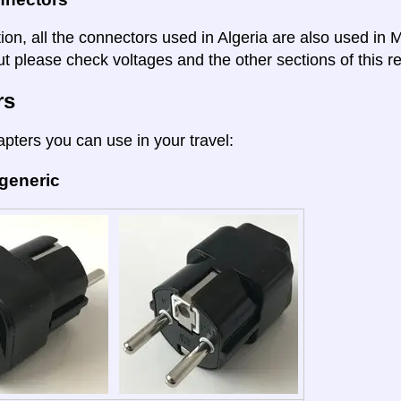
tion, all the connectors used in Algeria are also used in
t please check voltages and the other sections of this re
rs
apters you can use in your travel:
 generic