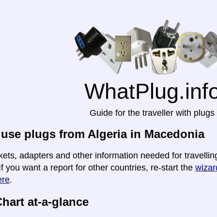
WhatPlug.inf
Guide for the traveller with plugs
use plugs from Algeria in Macedonia
kets, adapters and other information needed for travellin
If you want a report for other countries, re-start the
wizard
ere
.
hart at-a-glance