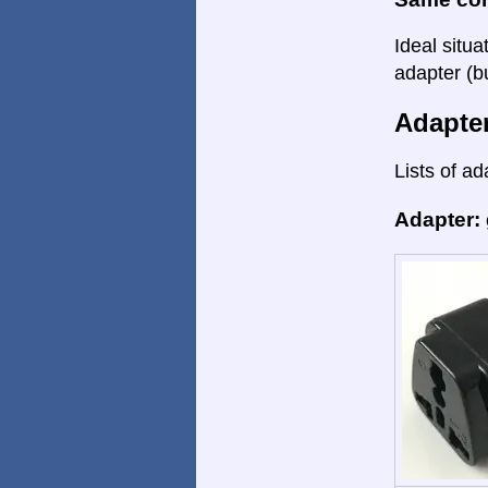
Ideal situa
adapter (bu
Adapte
Lists of ad
Adapter: