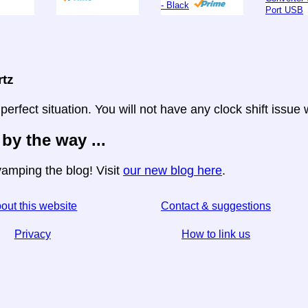
- Black
Port USB
rtz
 perfect situation. You will not have any clock shift issue
 by the way ...
amping the blog! Visit
our new blog here
.
out this website
Contact & suggestions
Privacy
How to link us
☆ If you find this article useful, help us by sharing it
↬ a link from your website helps too.