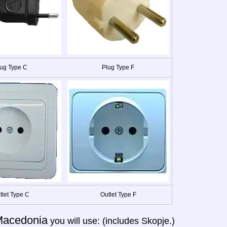
ug Type C
Plug Type F
tlet Type C
Outlet Type F
acedonia
you will use: (includes Skopje.)