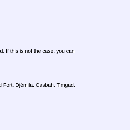
d. If this is not the case, you can
d Fort, Djémila, Casbah, Timgad,