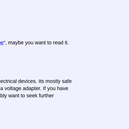
pe
", maybe you want to read it.
lectrical devices. Its mostly safe
 a voltage adapter. If you have
bly want to seek further