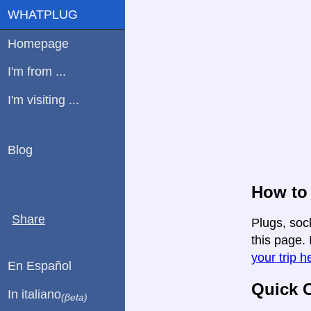
WHATPLUG
Homepage
I'm from ...
I'm visiting ...
Blog
How to 
Share
Plugs, soc
this page. 
your trip h
En Español
Quick C
In italiano
(βeta)