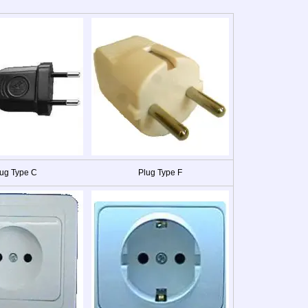
ug Type C
Plug Type F