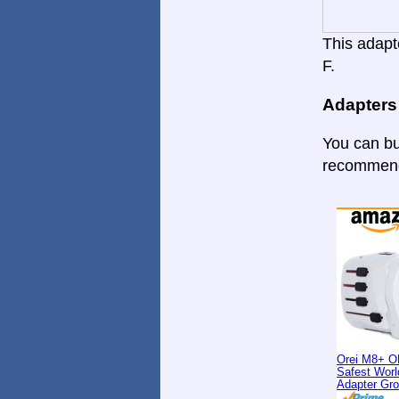
This adapte
F.
Adapters
You can bu
recommende
Orei M8+ O
Safest Worl
Adapter Gr