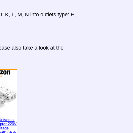
, K, L, M, N into outlets type: E,
ase also take a look at the
niversal
apter 220V
ltage
with 6A 4-