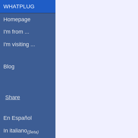
WHATPLUG
Homepage
I'm from ...
I'm visiting ...
Blog
Share
En Español
In italiano
(βeta)