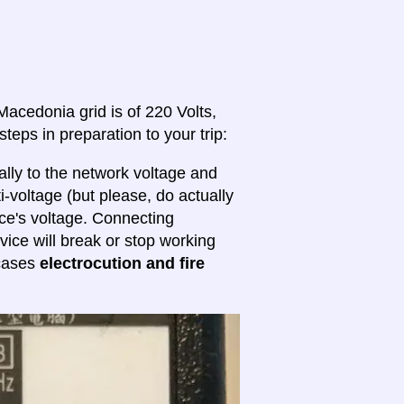
Macedonia grid is of 220 Volts,
steps in preparation to your trip:
lly to the network voltage and
ti-voltage (but please, do actually
ice's voltage. Connecting
evice will break or stop working
 cases
electrocution and fire