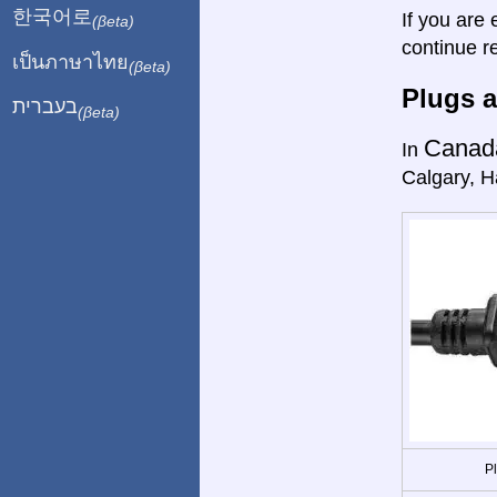
한국어로
If you are 
(βeta)
continue r
เป็นภาษาไทย
(βeta)
Plugs a
בעברית
(βeta)
Canad
In
Calgary, Ha
P