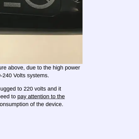
ture above, due to the high power
20-240 Volts systems.
ugged to 220 volts and it
 need to
pay attention to the
onsumption of the device.