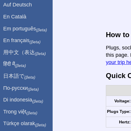
Auf Deutsch
En Català
Em português
(βeta)
How to
En français
(βeta)
Plugs, soc
用中文（表达
(βeta)
this page. 
your trip h
हिंदी में
(βeta)
Quick C
日本語で
(βeta)
По-русски
(βeta)
Di indonesia
Voltage:
(βeta)
Trong việt
Plugs Type:
(βeta)
Hertz:
Türkçe olarak
(βeta)