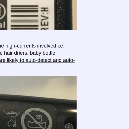
e high-currents involved i.e.
e hair driers, baby bottle
e likely to auto-detect and auto-