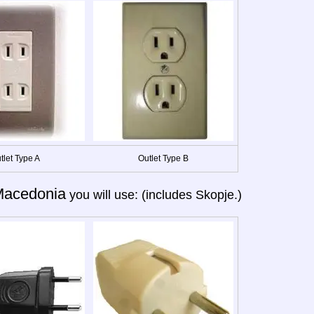
tlet Type A
Outlet Type B
acedonia
you will use: (includes Skopje.)