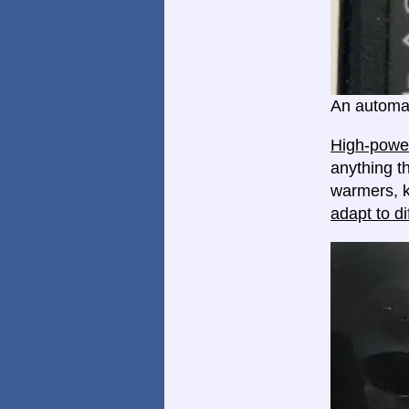
An automat
High-power
anything th
warmers, k
adapt to di