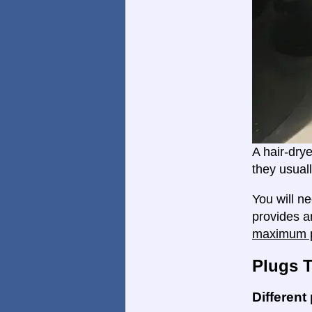
A hair-dry
they usual
You will n
provides a
maximum p
Plugs 
Different