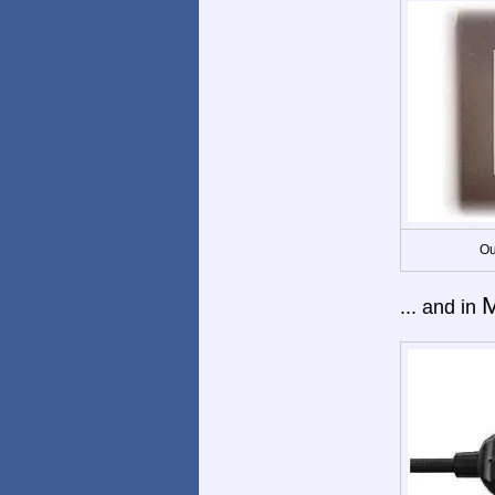
Ou
M
... and in