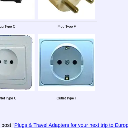
ug Type C
Plug Type F
tlet Type C
Outlet Type F
post "
Plugs & Travel Adapters for your next trip to Euro