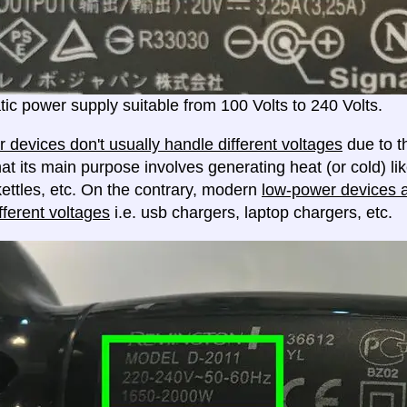
ic power supply suitable from 100 Volts to 240 Volts.
 devices don't usually handle different voltages
due to th
at its main purpose involves generating heat (or cold) lik
ettles, etc. On the contrary, modern
low-power devices ar
fferent voltages
i.e. usb chargers, laptop chargers, etc.