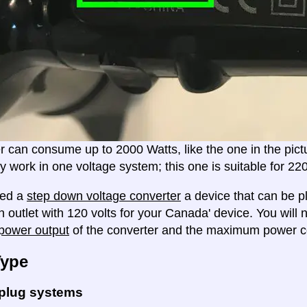
er can consume up to 2000 Watts, like the one in the pic
ly work in one voltage system; this one is suitable for 2
eed a
step down voltage converter
a device that can be pl
n outlet with 120 volts for your Canada' device. You will
ower output
of the converter and the maximum power c
Type
 plug systems