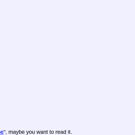
pe
", maybe you want to read it.