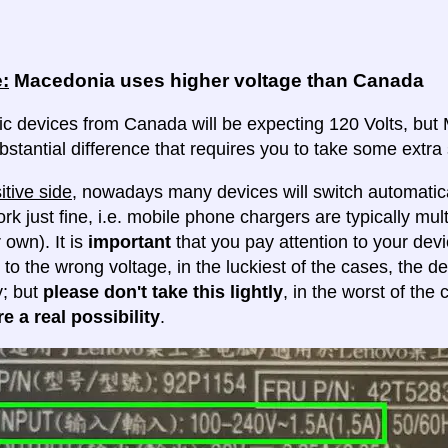
:
Macedonia uses higher voltage than Canada
ric devices from Canada will be expecting 120 Volts, but 
ubstantial difference that requires you to take some extra 
itive side
, nowadays many devices will switch automatica
ork just fine, i.e. mobile phone chargers are typically mul
 own). It is
important
that you pay attention to your dev
 to the wrong voltage, in the luckiest of the cases, the d
y; but
please don't take this lightly
, in the worst of the
e a real possibility
.