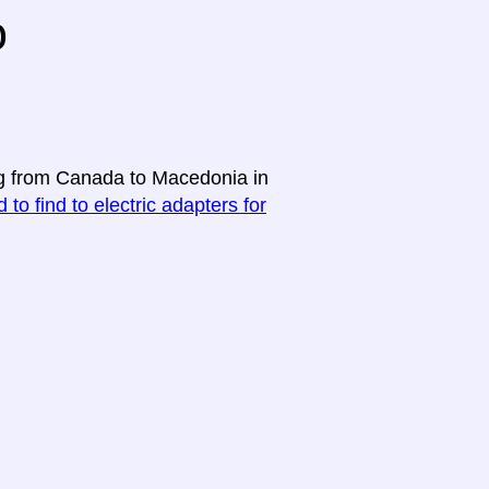
o
ing from Canada to Macedonia in
 to find to electric adapters for