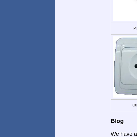
Pl
Ou
Blog
We have a 