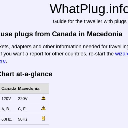
WhatPlug.inf
Guide for the traveller with plugs
 use plugs from Canada in Macedonia
kets, adapters and other information needed for travell
If you want a report for other countries, re-start the
wizard
ere
.
hart at-a-glance
Canada
Macedonia
120V.
220V.
A, B.
C, F.
60Hz.
50Hz.