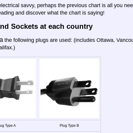
electrical savvy, perhaps the previous chart is all you nee
eading and discover what the chart is saying!
nd Sockets at each country
a
the following plugs are used: (includes Ottawa, Vanco
lifax.)
lug Type A
Plug Type B