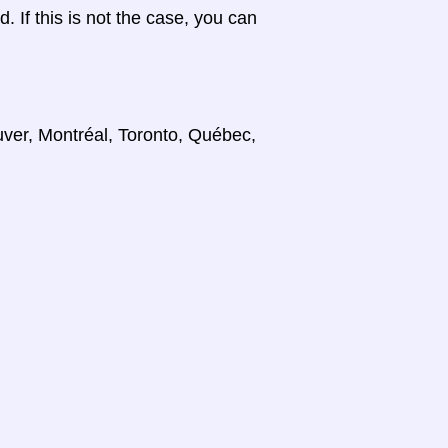
d. If this is not the case, you can
uver, Montréal, Toronto, Québec,