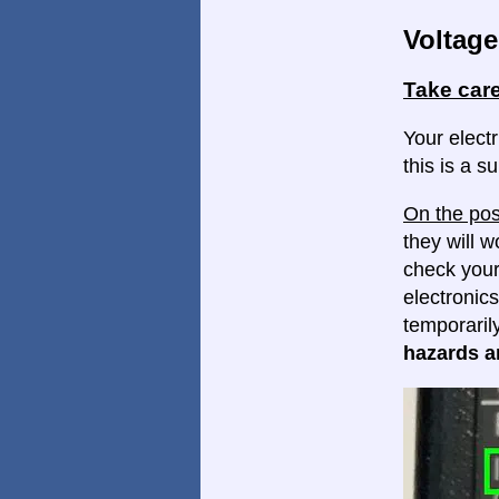
Voltage
Take care
Your elect
this is a s
On the pos
they will w
check your
electronics
temporaril
hazards ar