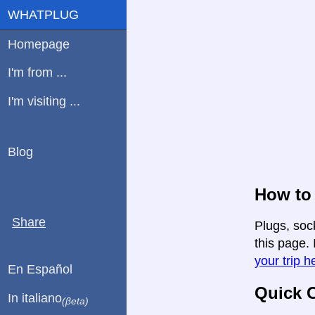
WHATPLUG
Homepage
I'm from ...
I'm visiting ...
Blog
How to 
Share
Plugs, soc
this page. 
your trip h
En Español
Quick C
In italiano
(βeta)