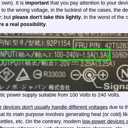
 own). It is
important
that you pay attention to your dev
 to the wrong voltage, in the luckiest of the cases, the d
y; but
please don't take this lightly
, in the worst of the
e a real possibility
.
ic power supply suitable from 100 Volts to 240 Volts.
 devices don't usually handle different voltages
due to th
at its main purpose involves generating heat (or cold) lik
ettles, etc. On the contrary, modern
low-power devices ar