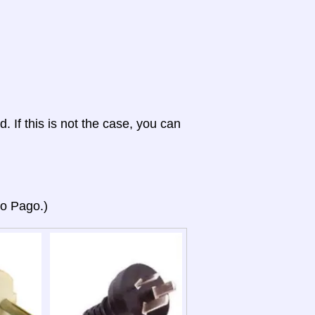
d. If this is not the case, you can
go Pago.)