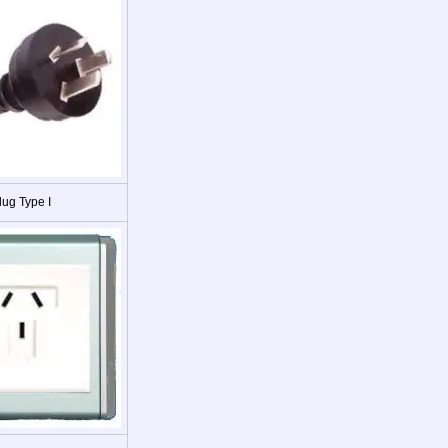
lug Type I