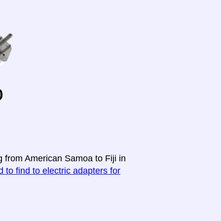
o
g from American Samoa to Fiji in
 to find to electric adapters for